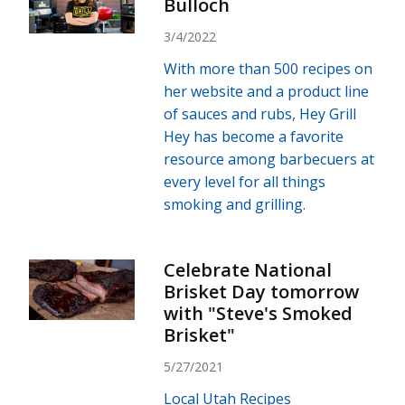
Bulloch
3/4/2022
With more than 500 recipes on
her website and a product line
of sauces and rubs, Hey Grill
Hey has become a favorite
resource among barbecuers at
every level for all things
smoking and grilling.
Celebrate National
Brisket Day tomorrow
with "Steve's Smoked
Brisket"
5/27/2021
Local Utah Recipes