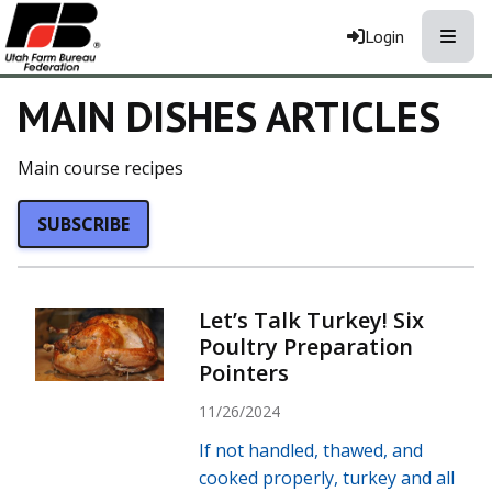
Toggle
Login
MAIN DISHES ARTICLES
Main course recipes
SUBSCRIBE
Let’s Talk Turkey! Six
Poultry Preparation
Pointers
11/26/2024
If not handled, thawed, and
cooked properly, turkey and all