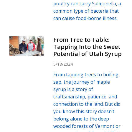
poultry can carry Salmonella, a
common type of bacteria that
can cause food-borne illness.
From Tree to Table:
Tapping Into the Sweet
Potential of Utah Syrup
5/18/2024
From tapping trees to boiling
sap, the journey of maple
syrup is a story of
craftsmanship, patience, and
connection to the land. But did
you know this story doesn’t
belong alone to the deep
wooded forests of Vermont or