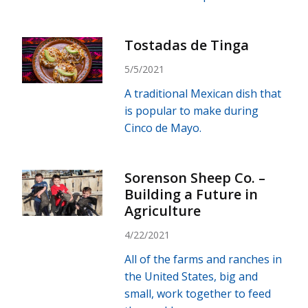
Tostadas de Tinga
5/5/2021
A traditional Mexican dish that
is popular to make during
Cinco de Mayo.
Sorenson Sheep Co. –
Building a Future in
Agriculture
4/22/2021
All of the farms and ranches in
the United States, big and
small, work together to feed