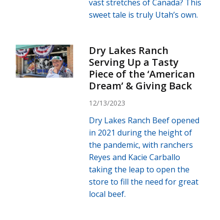
vast stretches of Canada? This
sweet tale is truly Utah’s own.
Dry Lakes Ranch
Serving Up a Tasty
Piece of the ‘American
Dream’ & Giving Back
12/13/2023
Dry Lakes Ranch Beef opened
in 2021 during the height of
the pandemic, with ranchers
Reyes and Kacie Carballo
taking the leap to open the
store to fill the need for great
local beef.