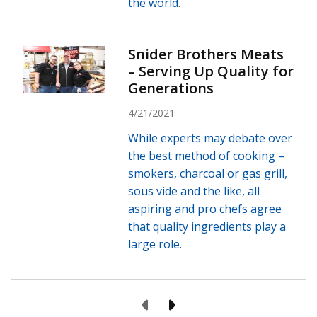
the world.
Snider Brothers Meats
– Serving Up Quality for
Generations
4/21/2021
While experts may debate over
the best method of cooking –
smokers, charcoal or gas grill,
sous vide and the like, all
aspiring and pro chefs agree
that quality ingredients play a
large role.
Previous Page
Next Page