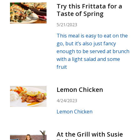
Try this Frittata for a
Taste of Spring
5/21/2023
This meal is easy to eat on the
go, but it’s also just fancy
enough to be served at brunch
with a light salad and some
fruit
Lemon Chicken
4/24/2023
Lemon Chicken
At the Grill with Susie