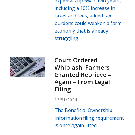
expenses up 6% in two years,
including a 10% increase in
taxes and fees, added tax
burdens could weaken a farm
economy that is already
struggling.
Court Ordered
Whiplash: Farmers
Granted Reprieve –
Again – From Legal
Filing
12/31/2024
The Beneficial Ownership
Information filing requirement
is once again lifted.