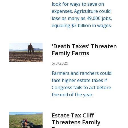
look for ways to save on
expenses. Agriculture could
lose as many as 49,000 jobs,
equaling $3 billion in wages.
'Death Taxes' Threaten
Family Farms
5/3/2025
Farmers and ranchers could
face higher estate taxes if
Congress fails to act before
the end of the year.
Estate Tax Cliff
Threatens Family