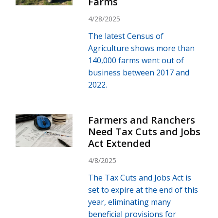
Farms
4/28/2025
The latest Census of
Agriculture shows more than
140,000 farms went out of
business between 2017 and
2022.
Farmers and Ranchers
Need Tax Cuts and Jobs
Act Extended
4/8/2025
The Tax Cuts and Jobs Act is
set to expire at the end of this
year, eliminating many
beneficial provisions for