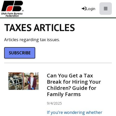
Toggle
Login
TAXES ARTICLES
Articles regarding tax issues.
SUBSCRIBE
Can You Get a Tax
Break for Hiring Your
Children? Guide for
Family Farms
9/4/2025
If you’re wondering whether