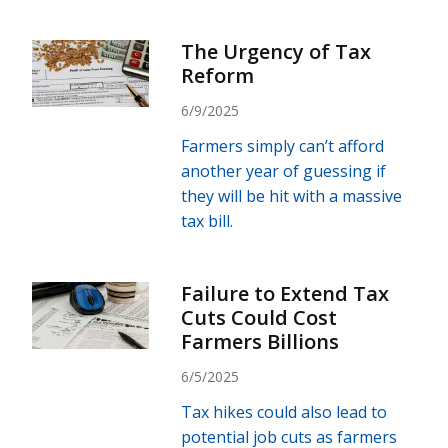
The Urgency of Tax
Reform
6/9/2025
Farmers simply can’t afford
another year of guessing if
they will be hit with a massive
tax bill.
Failure to Extend Tax
Cuts Could Cost
Farmers Billions
6/5/2025
Tax hikes could also lead to
potential job cuts as farmers