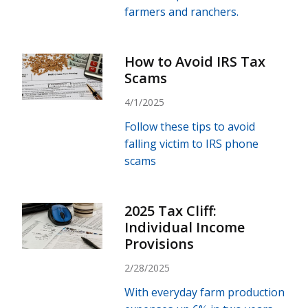
farmers and ranchers.
How to Avoid IRS Tax
Scams
4/1/2025
Follow these tips to avoid
falling victim to IRS phone
scams
2025 Tax Cliff:
Individual Income
Provisions
2/28/2025
With everyday farm production