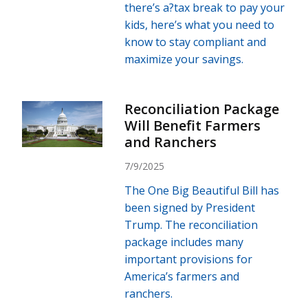
there’s a?tax break to pay your
kids, here’s what you need to
know to stay compliant and
maximize your savings.
Reconciliation Package
Will Benefit Farmers
and Ranchers
7/9/2025
The One Big Beautiful Bill has
been signed by President
Trump. The reconciliation
package includes many
important provisions for
America’s farmers and
ranchers.