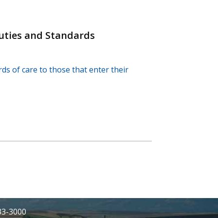
uties and Standards
ds of care to those that enter their
233-3000