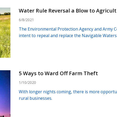
Water Rule Reversal a Blow to Agricul
6/8/2021
The Environmental Protection Agency and Army C
intent to repeal and replace the Navigable Waters 
5 Ways to Ward Off Farm Theft
1/10/2020
With longer nights coming, there is more opportun
rural businesses.