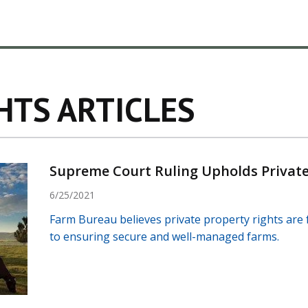
HTS ARTICLES
Supreme Court Ruling Upholds Private
6/25/2021
Farm Bureau believes private property rights are f
to ensuring secure and well-managed farms.