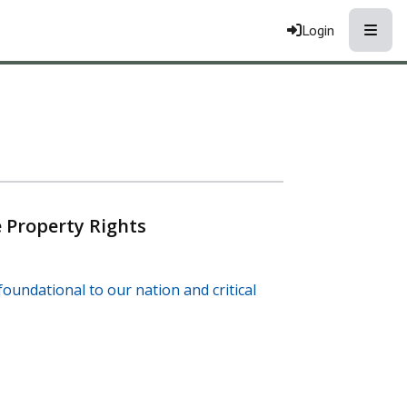
Toggle
Login
 Property Rights
oundational to our nation and critical