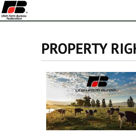
PROPERTY RIG