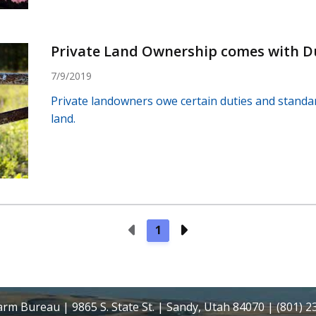
Private Land Ownership comes with D
7/9/2019
Private landowners owe certain duties and standar
land.
Previous Page
Next Page
1
rm Bureau | 9865 S. State St. | Sandy, Utah 84070 | (801) 