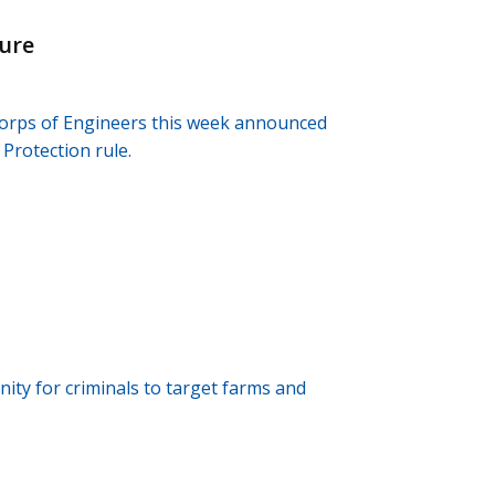
ture
orps of Engineers this week announced
Protection rule.
ity for criminals to target farms and