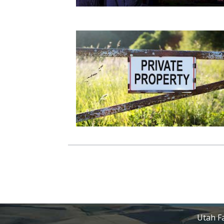
Utah Fa