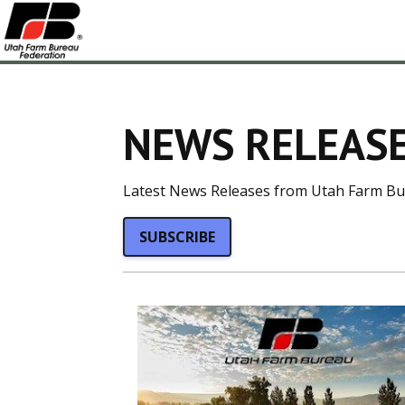
NEWS RELEASE
Latest News Releases from Utah Farm Bu
SUBSCRIBE