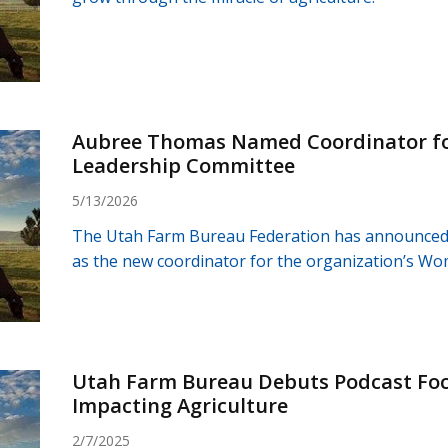
Aubree Thomas Named Coordinator f
Leadership Committee
5/13/2026
The Utah Farm Bureau Federation has announce
as the new coordinator for the organization’s W
Utah Farm Bureau Debuts Podcast Focu
Impacting Agriculture
2/7/2025