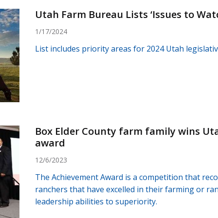
Utah Farm Bureau Lists ‘Issues to Watc
1/17/2024
List includes priority areas for 2024 Utah legislati
Box Elder County farm family wins U
award
12/6/2023
The Achievement Award is a competition that rec
ranchers that have excelled in their farming or r
leadership abilities to superiority.