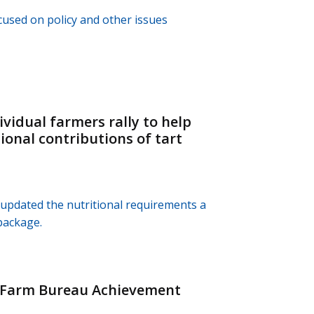
used on policy and other issues
vidual farmers rally to help
ional contributions of tart
 updated the nutritional requirements a
package.
h Farm Bureau Achievement