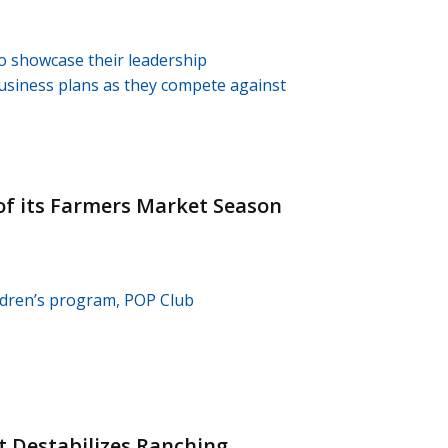
o showcase their leadership
business plans as they compete against
of its Farmers Market Season
ldren’s program, POP Club
 Destabilizes Ranching