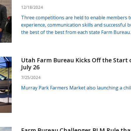
12/18/2024
Three competitions are held to enable members t
experience, communication skills and successful 
the best of the best from each state Farm Bureau.
Utah Farm Bureau Kicks Off the Start 
July 26
7/25/2024
Murray Park Farmers Market also launching a chi
Farm Bureau Challenges BLM Rule that