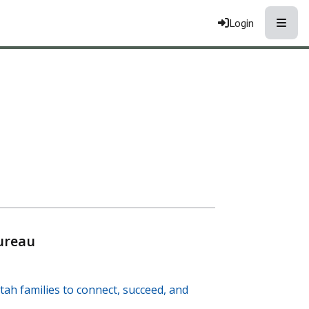
Toggle
Login
ureau
tah families to connect, succeed, and