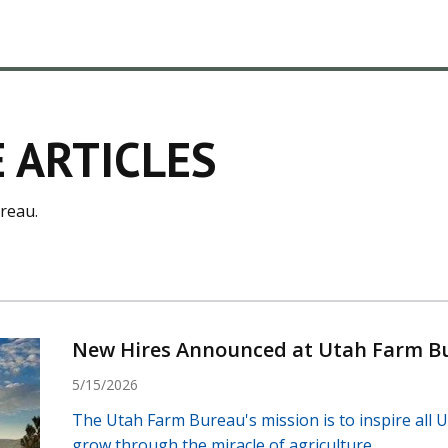
 ARTICLES
reau.
New Hires Announced at Utah Farm B
5/15/2026
The Utah Farm Bureau's mission is to inspire all U
grow through the miracle of agriculture.