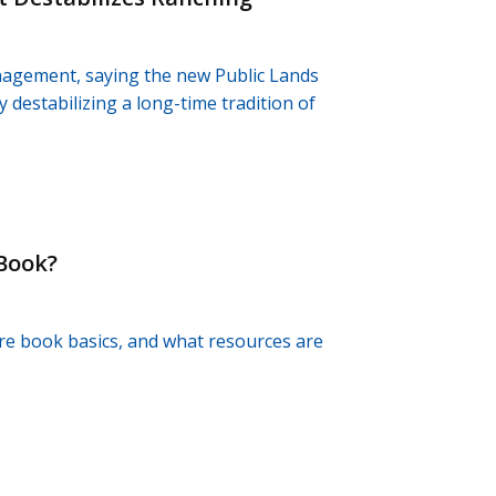
nagement, saying the new Public Lands
y destabilizing a long-time tradition of
 Book?
re book basics, and what resources are