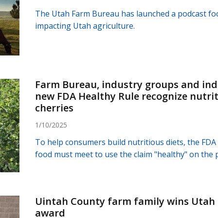
The Utah Farm Bureau has launched a podcast foc
impacting Utah agriculture.
Farm Bureau, industry groups and indi
new FDA Healthy Rule recognize nutrit
cherries
1/10/2025
To help consumers build nutritious diets, the FDA
food must meet to use the claim "healthy" on the 
Uintah County farm family wins Uta
award