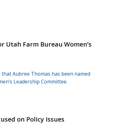
or Utah Farm Bureau Women’s
d that Aubree Thomas has been named
omen’s Leadership Committee.
sed on Policy Issues