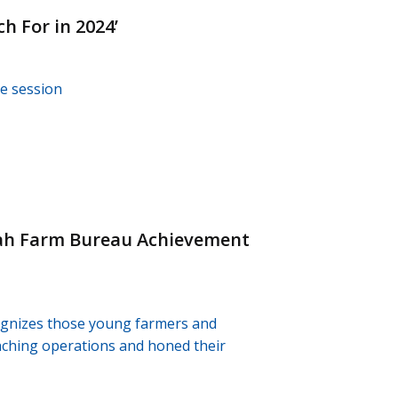
h For in 2024’
ve session
tah Farm Bureau Achievement
ognizes those young farmers and
anching operations and honed their