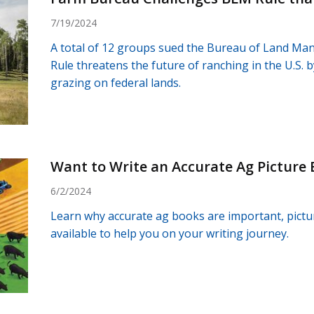
7/19/2024
A total of 12 groups sued the Bureau of Land Ma
Rule threatens the future of ranching in the U.S. b
grazing on federal lands.
Want to Write an Accurate Ag Picture
6/2/2024
Learn why accurate ag books are important, pictu
available to help you on your writing journey.