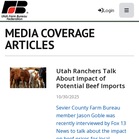
Toggle
Login
MEDIA COVERAGE
ARTICLES
Utah Ranchers Talk
About Impact of
Potential Beef Imports
10/30/2025
Sevier County Farm Bureau
member Jason Goble was
recently interviewed by Fox 13
News to talk about the impact
on beef prices for local