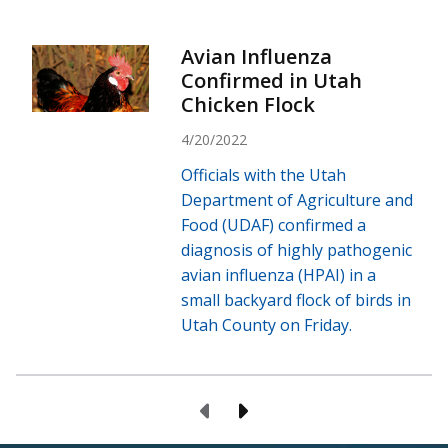
Avian Influenza
Confirmed in Utah
Chicken Flock
4/20/2022
Officials with the Utah
Department of Agriculture and
Food (UDAF) confirmed a
diagnosis of highly pathogenic
avian influenza (HPAI) in a
small backyard flock of birds in
Utah County on Friday.
Previous Page
Next Page