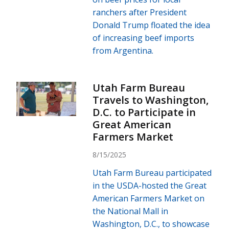
ranchers after President
Donald Trump floated the idea
of increasing beef imports
from Argentina.
Utah Farm Bureau
Travels to Washington,
D.C. to Participate in
Great American
Farmers Market
8/15/2025
Utah Farm Bureau participated
in the USDA-hosted the Great
American Farmers Market on
the National Mall in
Washington, D.C., to showcase