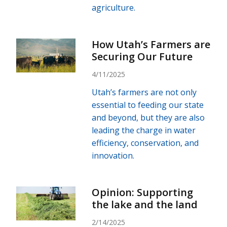
agriculture.
How Utah’s Farmers are
Securing Our Future
4/11/2025
Utah’s farmers are not only
essential to feeding our state
and beyond, but they are also
leading the charge in water
efficiency, conservation, and
innovation.
Opinion: Supporting
the lake and the land
2/14/2025