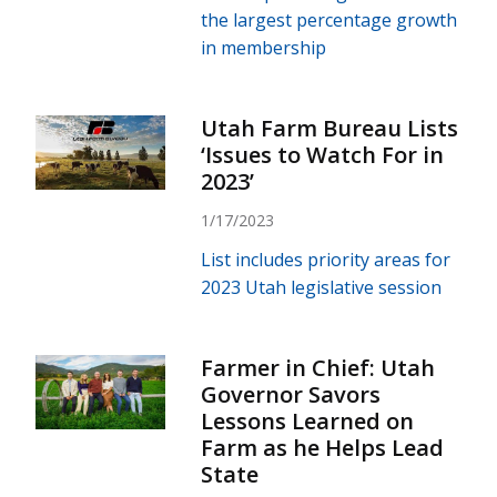
the largest percentage growth
in membership
Utah Farm Bureau Lists
‘Issues to Watch For in
2023’
1/17/2023
List includes priority areas for
2023 Utah legislative session
Farmer in Chief: Utah
Governor Savors
Lessons Learned on
Farm as he Helps Lead
State