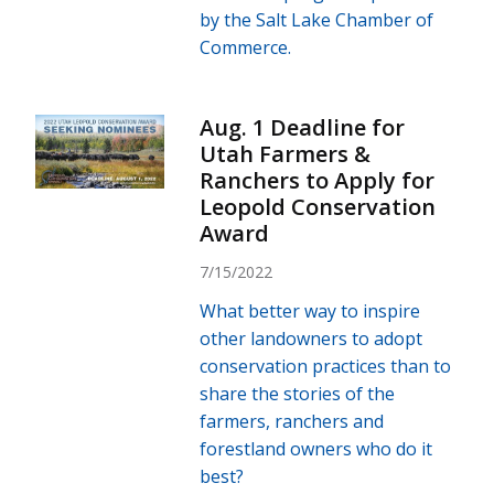
by the Salt Lake Chamber of
Commerce.
Aug. 1 Deadline for
Utah Farmers &
Ranchers to Apply for
Leopold Conservation
Award
7/15/2022
What better way to inspire
other landowners to adopt
conservation practices than to
share the stories of the
farmers, ranchers and
forestland owners who do it
best?