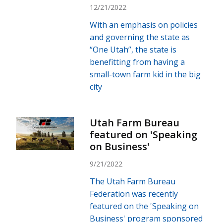
12/21/2022
With an emphasis on policies
and governing the state as
“One Utah”, the state is
benefitting from having a
small-town farm kid in the big
city
Utah Farm Bureau
featured on 'Speaking
on Business'
9/21/2022
The Utah Farm Bureau
Federation was recently
featured on the 'Speaking on
Business' program sponsored