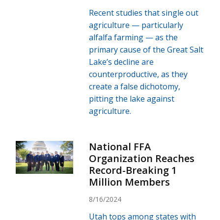
Recent studies that single out
agriculture — particularly
alfalfa farming — as the
primary cause of the Great Salt
Lake’s decline are
counterproductive, as they
create a false dichotomy,
pitting the lake against
agriculture.
National FFA
Organization Reaches
Record-Breaking 1
Million Members
8/16/2024
Utah tops among states with