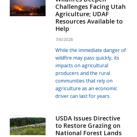
Challenges Facing Utah
Agriculture; UDAF
Resources Available to
Help
7/6/2026
While the immediate danger of
wildfire may pass quickly, its
impacts on agricultural
producers and the rural
communities that rely on
agriculture as an economic
driver can last for years.
USDA Issues Directive
to Restore Grazing on
National Forest Lands