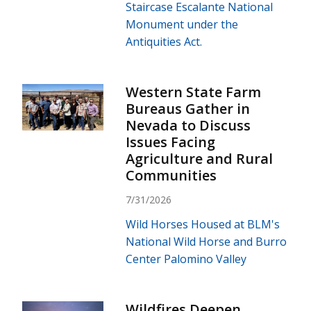
Staircase Escalante National
Monument under the
Antiquities Act.
Western State Farm
Bureaus Gather in
Nevada to Discuss
Issues Facing
Agriculture and Rural
Communities
7/31/2026
Wild Horses Housed at BLM's
National Wild Horse and Burro
Center Palomino Valley
Wildfires Deepen