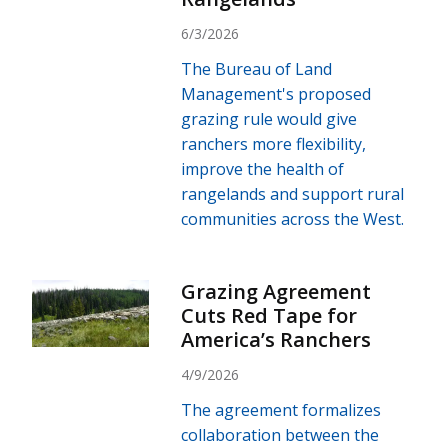
6/3/2026
The Bureau of Land
Management's proposed
grazing rule would give
ranchers more flexibility,
improve the health of
rangelands and support rural
communities across the West.
Grazing Agreement
Cuts Red Tape for
America’s Ranchers
4/9/2026
The agreement formalizes
collaboration between the