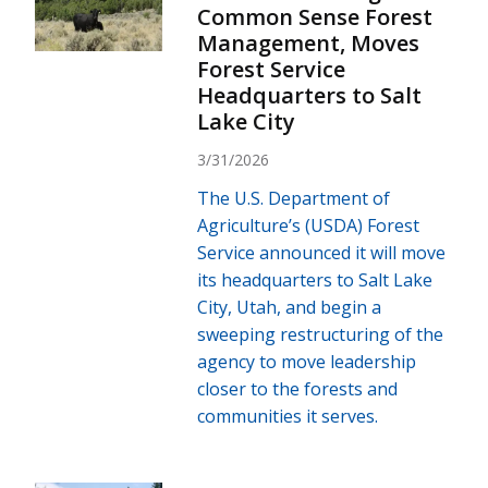
Common Sense Forest
Management, Moves
Forest Service
Headquarters to Salt
Lake City
3/31/2026
The U.S. Department of
Agriculture’s (USDA) Forest
Service announced it will move
its headquarters to Salt Lake
City, Utah, and begin a
sweeping restructuring of the
agency to move leadership
closer to the forests and
communities it serves.