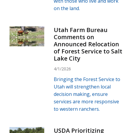
with those who live and work
on the land.
Utah Farm Bureau
Comments on
Announced Relocation
of Forest Service to Salt
Lake City
4/1/2026
Bringing the Forest Service to
Utah will strengthen local
decision making, ensure
services are more responsive
to western ranchers.
USDA Prioritizing