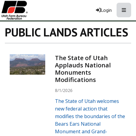
Toggle
Login
PUBLIC LANDS ARTICLES
The State of Utah
Applauds National
Monuments
Modifications
8/1/2026
The State of Utah welcomes
new federal action that
modifies the boundaries of the
Bears Ears National
Monument and Grand-