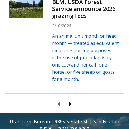
BLM, USDA Forest
Service announce 2026
grazing fees
2/10/2026
An animal unit month or head
month — treated as equivalent
measures for fee purposes —
is the use of public lands by
one cow and her calf, one
horse, or five sheep or goats
for a month.
Previous Page
Next Page
Utah Farm Bureau | 9865 S. State St. | Sandy, Utah
84070 | (801) 233-3000