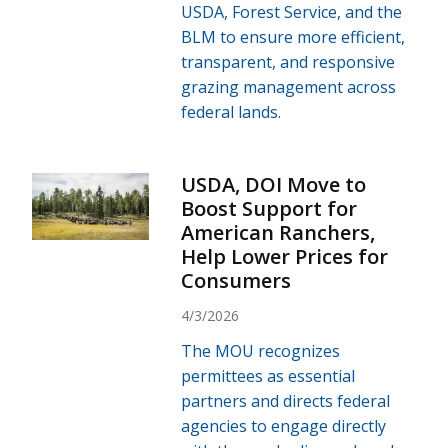
USDA, Forest Service, and the
BLM to ensure more efficient,
transparent, and responsive
grazing management across
federal lands.
USDA, DOI Move to
Boost Support for
American Ranchers,
Help Lower Prices for
Consumers
4/3/2026
The MOU recognizes
permittees as essential
partners and directs federal
agencies to engage directly