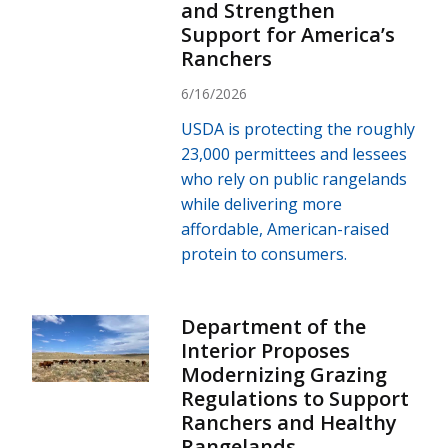
and Strengthen
Support for America’s
Ranchers
6/16/2026
USDA is protecting the roughly
23,000 permittees and lessees
who rely on public rangelands
while delivering more
affordable, American-raised
protein to consumers.
Department of the
Interior Proposes
Modernizing Grazing
Regulations to Support
Ranchers and Healthy
Rangelands