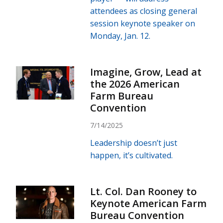
attendees as closing general
session keynote speaker on
Monday, Jan. 12.
Imagine, Grow, Lead at
the 2026 American
Farm Bureau
Convention
7/14/2025
Leadership doesn’t just
happen, it’s cultivated.
Lt. Col. Dan Rooney to
Keynote American Farm
Bureau Convention