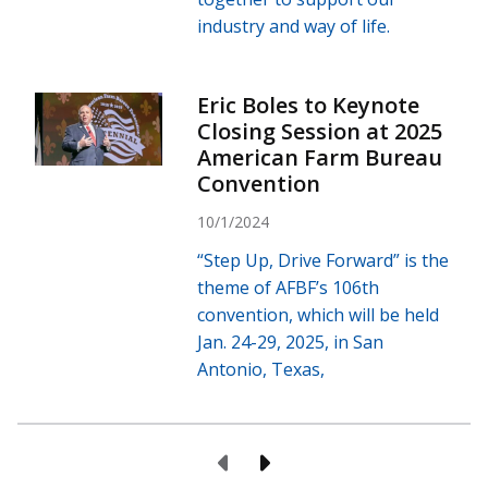
industry and way of life.
Eric Boles to Keynote
Closing Session at 2025
American Farm Bureau
Convention
10/1/2024
“Step Up, Drive Forward” is the
theme of AFBF’s 106th
convention, which will be held
Jan. 24-29, 2025, in San
Antonio, Texas,
Previous Page
Next Page