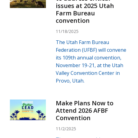
issues at 2025 Utah
Farm Bureau
convention
11/18/2025
The Utah Farm Bureau
Federation (UFBF) will convene
its 109th annual convention,
November 19-21, at the Utah
Valley Convention Center in
Provo, Utah.
Make Plans Now to
Attend 2026 AFBF
Convention
11/2/2025