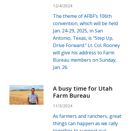
12/4/2024
The theme of AFBF’s 106th
convention, which will be held
Jan. 24-29, 2025, in San
Antonio, Texas, is “Step Up,
Drive Forward.” Lt. Col. Rooney
will give his address to Farm
Bureau members on Sunday,
Jan. 26.
A busy time for Utah
Farm Bureau
11/3/2024
As farmers and ranchers, great
things can happen as we rally
together to support our