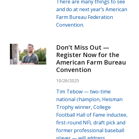
There are many things to see
and do at next year’s American
Farm Bureau Federation
Convention.
Don’t Miss Out —
Register Now for the
American Farm Bureau
Convention
10/26/2025
Tim Tebow — two-time
national champion, Heisman
Trophy winner, College
Football Hall of Fame inductee,
first-round NFL draft pick and
former professional baseball
player — will address