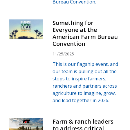
Bureau Convention.
Something for
Everyone at the
American Farm Bureau
Convention
11/25/2025
This is our flagship event, and
our team is pulling out all the
stops to inspire farmers,
ranchers and partners across
agriculture to imagine, grow,
and lead together in 2026.
Farm & ranch leaders
to address critical