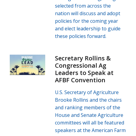
selected from across the
nation will discuss and adopt
policies for the coming year
and elect leadership to guide
these policies forward.
Secretary Rollins &
Congressional Ag
Leaders to Speak at
AFBF Convention
U.S. Secretary of Agriculture
Brooke Rollins and the chairs
and ranking members of the
House and Senate Agriculture
committees will all be featured
speakers at the American Farm