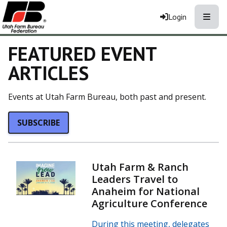
Toggle
Login
FEATURED EVENT
ARTICLES
Events at Utah Farm Bureau, both past and present.
SUBSCRIBE
Utah Farm & Ranch
Leaders Travel to
Anaheim for National
Agriculture Conference
During this meeting, delegates