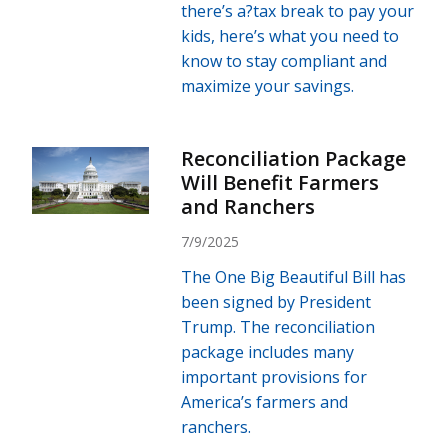
there’s a?tax break to pay your
kids, here’s what you need to
know to stay compliant and
maximize your savings.
Reconciliation Package
Will Benefit Farmers
and Ranchers
7/9/2025
The One Big Beautiful Bill has
been signed by President
Trump. The reconciliation
package includes many
important provisions for
America’s farmers and
ranchers.