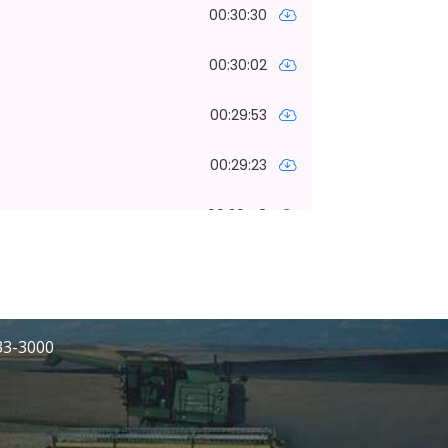
233-3000