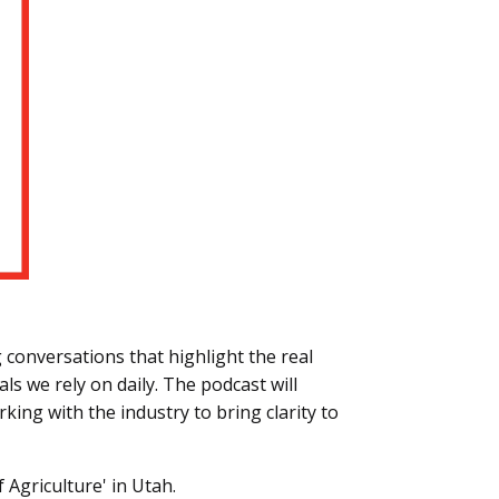
conversations that highlight the real
s we rely on daily. The podcast will
king with the industry to bring clarity to
f Agriculture' in Utah.