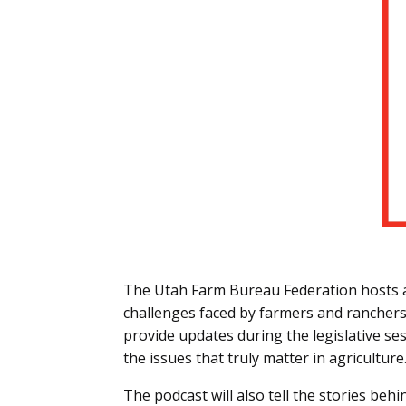
The Utah Farm Bureau Federation hosts a 
challenges faced by farmers and ranchers 
provide updates during the legislative ses
the issues that truly matter in agriculture
The podcast will also tell the stories behi