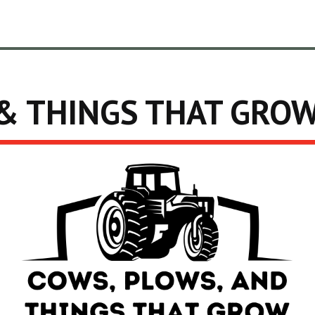
& THINGS THAT GRO