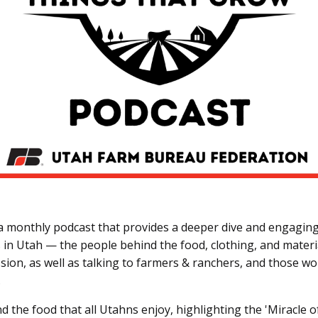
monthly podcast that provides a deeper dive and engaging 
in Utah — the people behind the food, clothing, and material
sion, as well as talking to farmers & ranchers, and those wor
.
nd the food that all Utahns enjoy, highlighting the 'Miracle o