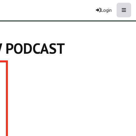
Toggle
Login
W PODCAST