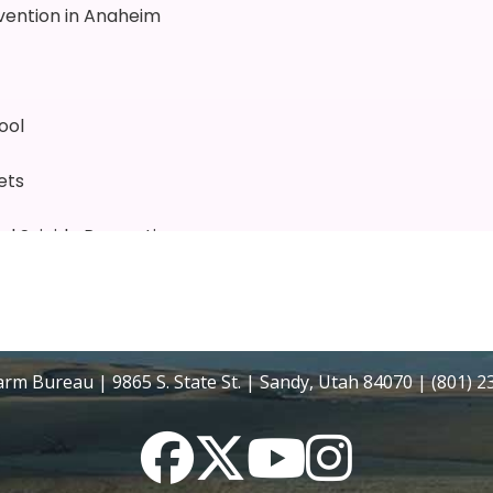
rm Bureau | 9865 S. State St. | Sandy, Utah 84070 | (801) 
Facebook
Twitter
YouTube
Instagram