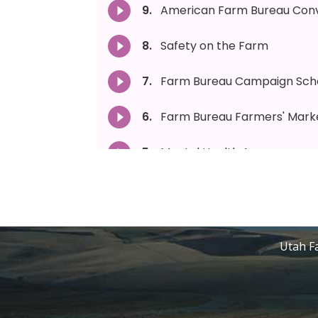
Utah Fa