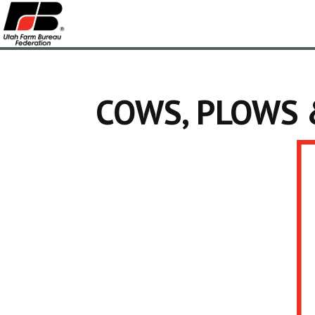
COWS, PLOWS 