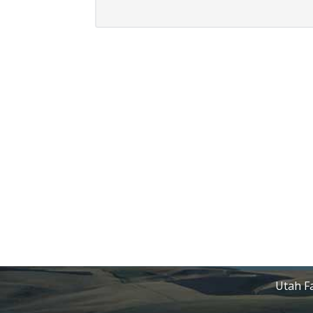
Utah Fa