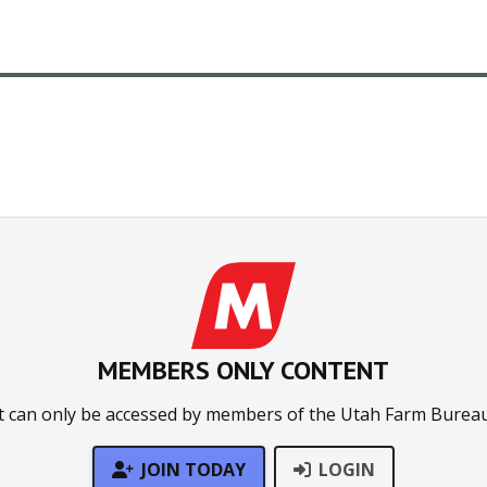
MEMBERS ONLY CONTENT
t can only be accessed by members of the Utah Farm Bureau
JOIN TODAY
LOGIN