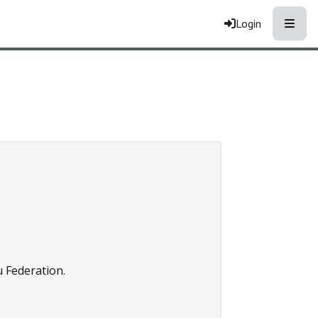
Toggle
Login
 Federation.