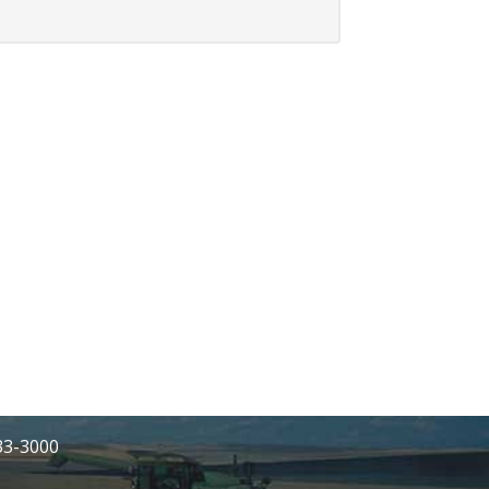
233-3000