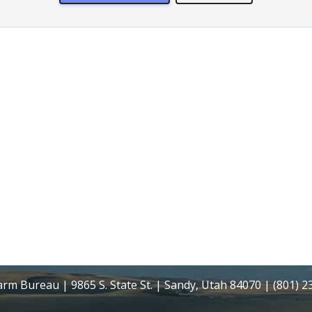
rm Bureau | 9865 S. State St. | Sandy, Utah 84070 | (801) 