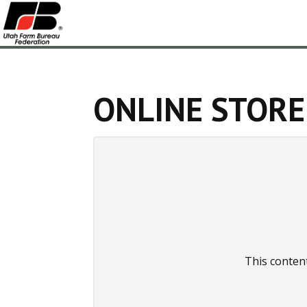
ONLINE STORE
This conten