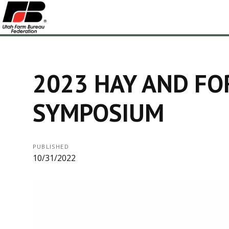
2023 HAY AND FO
SYMPOSIUM
PUBLISHED
10/31/2022