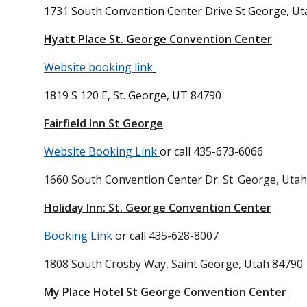
1731 South Convention Center Drive
St George, Ut
Hyatt Place St. George Convention Center
Website booking link
1819 S 120 E, St. George, UT 84790
Fairfield Inn St George
Website Booking Link
or call 435-673-6066
1660 South Convention Center Dr. St. George, Uta
Holiday Inn: St. George Convention Center
Booking Link
or call
435-628-8007
1808 South Crosby Way, Saint George, Utah 84790
My Place Hotel St George Convention Center