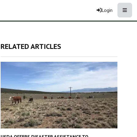
Toggle
Login
RELATED ARTICLES
USDA OFFERS DISASTER ASSISTANCE TO