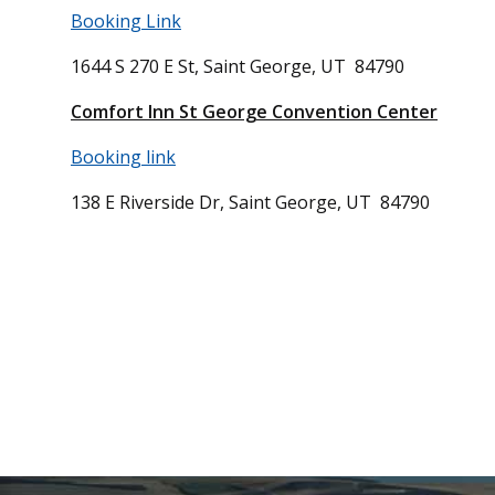
Booking Link
1644 S 270 E St, Saint George, UT 84790
Comfort Inn St George Convention Center
Booking link
138 E Riverside Dr, Saint George, UT 84790