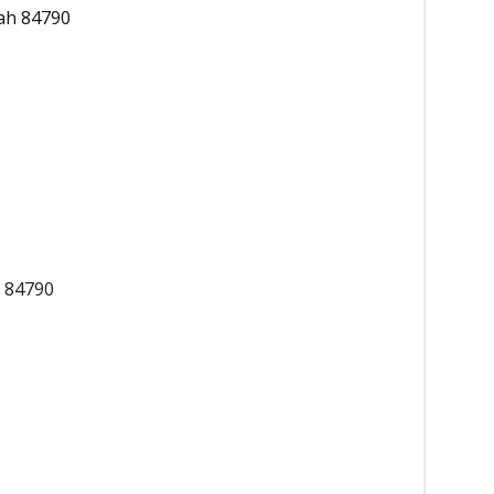
ah 84790
h 84790