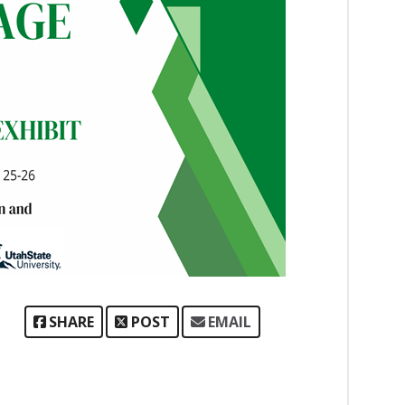
SHARE
POST
EMAIL