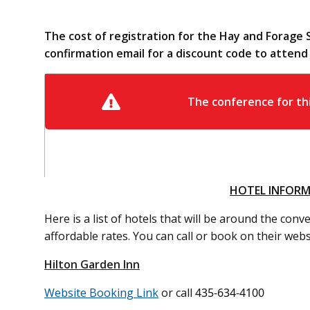
The cost of registration for the Hay and Forage 
confirmation email for a discount code to atten
HOTEL INFOR
Here is a list of hotels that will be around the con
affordable rates. You can call or book on their webs
Hilton Garden Inn
Website Booking Link
or call
435-634-4100