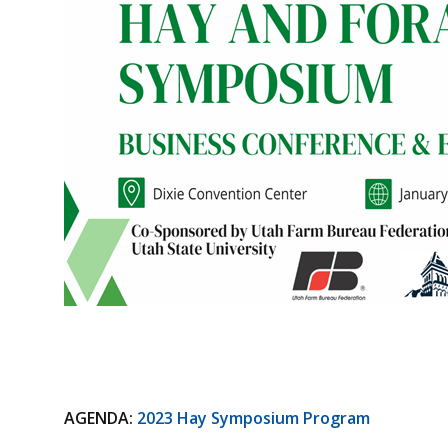
AGENDA:
2023 Hay Symposium Program