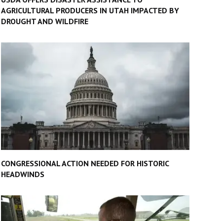
AGRICULTURAL PRODUCERS IN UTAH IMPACTED BY
DROUGHT AND WILDFIRE
CONGRESSIONAL ACTION NEEDED FOR HISTORIC
HEADWINDS