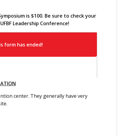
Symposium is $100. Be sure to check your
d UFBF Leadership Conference!
MATION
vention center. They generally have very
ite.