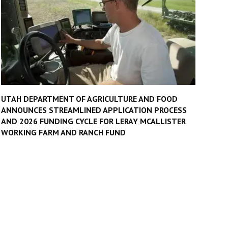
UTAH DEPARTMENT OF AGRICULTURE AND FOOD
ANNOUNCES STREAMLINED APPLICATION PROCESS
AND 2026 FUNDING CYCLE FOR LERAY MCALLISTER
WORKING FARM AND RANCH FUND