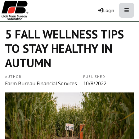
Toggle
Login
5 FALL WELLNESS TIPS
TO STAY HEALTHY IN
AUTUMN
AUTHOR
PUBLISHED
Farm Bureau Financial Services
10/8/2022