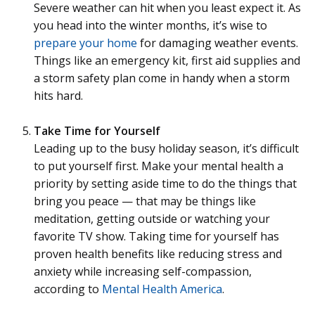
Severe weather can hit when you least expect it. As
you head into the winter months, it’s wise to
prepare your home
for damaging weather events.
Things like an emergency kit, first aid supplies and
a storm safety plan come in handy when a storm
hits hard.
Take Time for Yourself
Leading up to the busy holiday season, it’s difficult
to put yourself first. Make your mental health a
priority by setting aside time to do the things that
bring you peace — that may be things like
meditation, getting outside or watching your
favorite TV show. Taking time for yourself has
proven health benefits like reducing stress and
anxiety while increasing self-compassion,
according to
Mental Health America
.