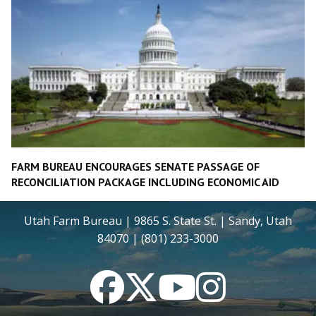
FARM BUREAU ENCOURAGES SENATE PASSAGE OF
RECONCILIATION PACKAGE INCLUDING ECONOMIC AID
Utah Farm Bureau | 9865 S. State St. | Sandy, Utah
84070 | (801) 233-3000
Facebook
Twitter
YouTube
Instagram