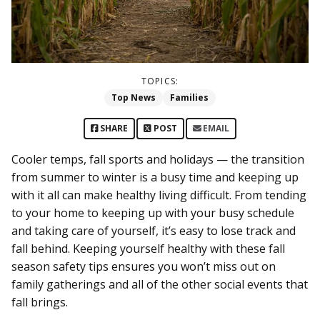
TOPICS:
Top News
Families
SHARE
POST
EMAIL
Cooler temps, fall sports and holidays — the transition
from summer to winter is a busy time and keeping up
with it all can make healthy living difficult. From tending
to your home to keeping up with your busy schedule
and taking care of yourself, it’s easy to lose track and
fall behind. Keeping yourself healthy with these fall
season safety tips ensures you won’t miss out on
family gatherings and all of the other social events that
fall brings.