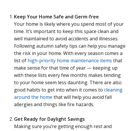
Keep Your Home Safe and Germ-free
Your home is likely where you spend most of your
time. It’s important to keep this space clean and
well maintained to avoid accidents and illnesses.
Following autumn safety tips can help you manage
the risk in your home. With every season comes a
list of
high-priority home maintenance items
that
make sense for that time of year — keeping up
with these lists every few months makes tending
to your home seem less daunting. There are also
good habits to get into when it comes to
cleaning
around the home
that will help you avoid fall
allergies and things like fire hazards.
Get Ready for Daylight Savings
Making sure you’re getting enough rest and