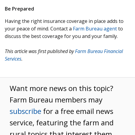
Be Prepared
Having the right insurance coverage in place adds to
your peace of mind. Contact a
Farm Bureau agent
to
discuss the best coverage for you and your family.
This article was first published by
Farm Bureau Financial
Services
.
Want more news on this topic?
Farm Bureau members may
subscribe
for a free email news
service, featuring the farm and
rural topics that interest them