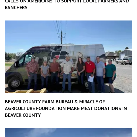
CALLS ON AMERICANS TO SUPPORT LOCAL FARMERS AND
RANCHERS
BEAVER COUNTY FARM BUREAU & MIRACLE OF
AGRICULTURE FOUNDATION MAKE MEAT DONATIONS IN
BEAVER COUNTY