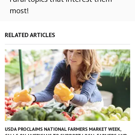
most!
RELATED ARTICLES
USDA PROCLAIMS NATIONAL FARMERS MARKET WEEK,