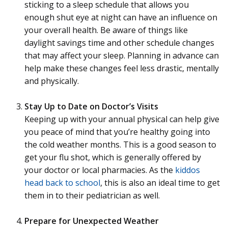
sticking to a sleep schedule that allows you
enough shut eye at night can have an influence on
your overall health. Be aware of things like
daylight savings time and other schedule changes
that may affect your sleep. Planning in advance can
help make these changes feel less drastic, mentally
and physically.
Stay Up to Date on Doctor’s Visits
Keeping up with your annual physical can help give
you peace of mind that you’re healthy going into
the cold weather months. This is a good season to
get your flu shot, which is generally offered by
your doctor or local pharmacies. As the
kiddos
head back to school
, this is also an ideal time to get
them in to their pediatrician as well.
Prepare for Unexpected Weather