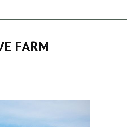
VE FARM