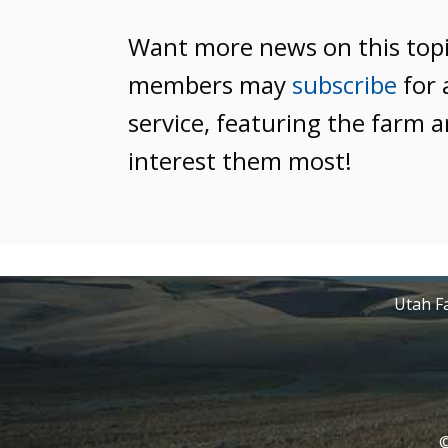
Want more news on this top
members may
subscribe
for 
service, featuring the farm a
interest them most!
Utah Fa
©