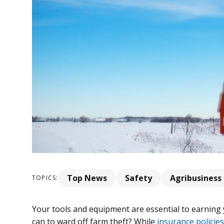
Top News
Safety
Agribusiness
TOPICS:
Your tools and equipment are essential to earning y
can to ward off farm theft? While
insurance policies