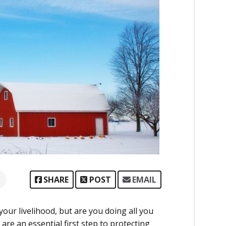
SHARE
POST
EMAIL
our livelihood, but are you doing all you
are an essential first step to protecting