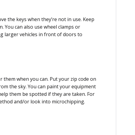
ve the keys when they’re not in use. Keep
ion. You can also use wheel clamps or
 larger vehicles in front of doors to
r them when you can. Put your zip code on
 from the sky. You can paint your equipment
 help them be spotted if they are taken. For
thod and/or look into microchipping.