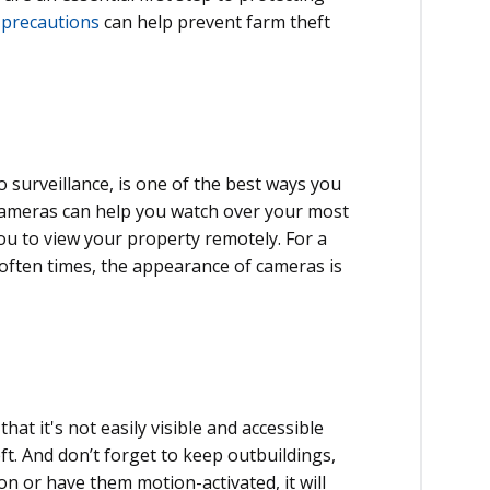
 precautions
can help prevent farm theft
o surveillance, is one of the best ways you
 cameras can help you watch over your most
u to view your property remotely. For a
ften times, the appearance of cameras is
at it's not easily visible and accessible
ft. And don’t forget to keep outbuildings,
on or have them motion-activated, it will