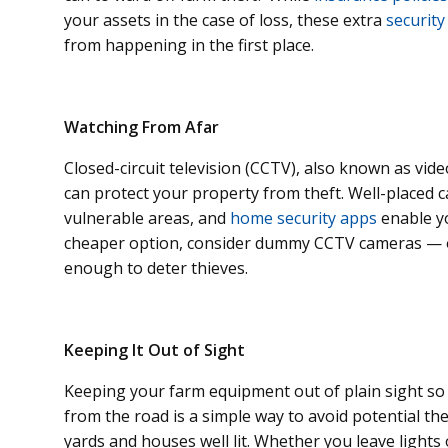
your assets in the case of loss, these extra
security
from happening in the first place.
Watching From Afar
Closed-circuit television (CCTV), also known as vide
can protect your property from theft. Well-placed
vulnerable areas, and
home security apps
enable yo
cheaper option, consider dummy CCTV cameras — o
enough to deter thieves.
Keeping It Out of Sight
Keeping your farm equipment out of plain sight so th
from the road is a simple way to avoid potential the
yards and houses well lit. Whether you leave lights 