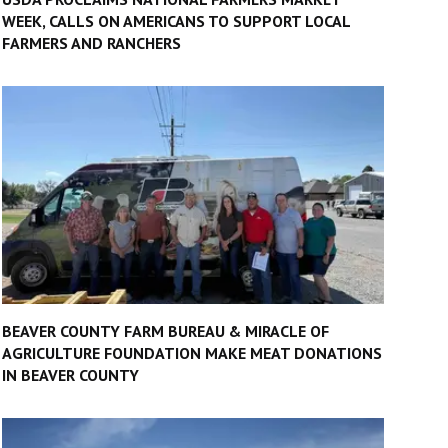
WEEK, CALLS ON AMERICANS TO SUPPORT LOCAL
FARMERS AND RANCHERS
BEAVER COUNTY FARM BUREAU & MIRACLE OF
AGRICULTURE FOUNDATION MAKE MEAT DONATIONS
IN BEAVER COUNTY