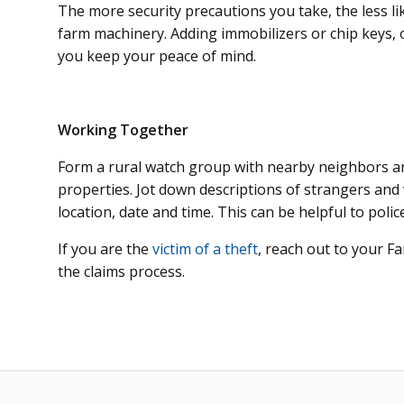
The more security precautions you take, the less like
farm machinery. Adding immobilizers or chip keys,
you keep your peace of mind.
Working Together
Form a rural watch group with nearby neighbors and
properties. Jot down descriptions of strangers and 
location, date and time. This can be helpful to polic
If you are the
victim of a theft
, reach out to your 
the claims process.