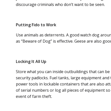
discourage criminals who don’t want to be seen.
Putting Fido to Work
Use animals as deterrents. A good watch dog arou
as “Beware of Dog” is effective. Geese are also g
Locking It All Up
Store what you can inside outbuildings that can be 
security padlocks. Fuel tanks, large equipment and 
power tools in lockable containers that are also at
of serial numbers or log all pieces of equipment s
event of farm theft.