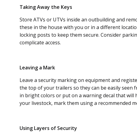
Taking Away the Keys
Store ATVs or UTVs inside an outbuilding and remo
these in the house with you or in a different locat
locking posts to keep them secure. Consider parking
complicate access.
Leaving a Mark
Leave a security marking on equipment and registe
the top of your trailers so they can be easily seen
in bright colors or put on a warning decal that will
your livestock, mark them using a recommended me
Using Layers of Security