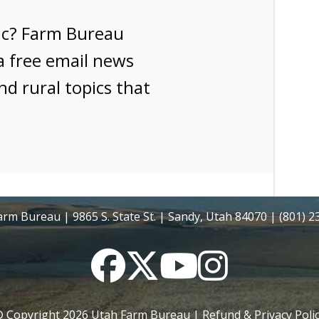
ic? Farm Bureau
a free email news
nd rural topics that
rm Bureau | 9865 S. State St. | Sandy, Utah 84070 | (801) 
Facebook
Twitter
YouTube
Instagram
 Copyright
2026
Utah Farm Bureau |
Refund & Privacy Poli