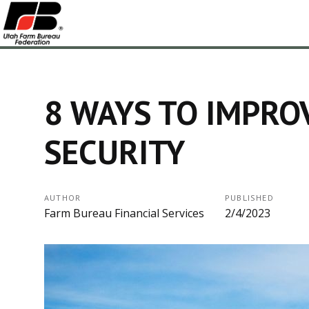
8 WAYS TO IMPRO
SECURITY
AUTHOR
PUBLISHED
Farm Bureau Financial Services
2/4/2023