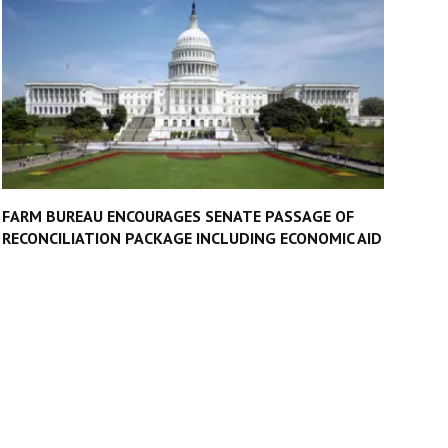
FARM BUREAU ENCOURAGES SENATE PASSAGE OF
RECONCILIATION PACKAGE INCLUDING ECONOMIC AID