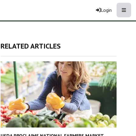
Toggle
Login
RELATED ARTICLES
USDA PROCLAIMS NATIONAL FARMERS MARKET