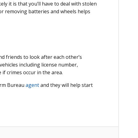
ly it is that you’ll have to deal with stolen
 or removing batteries and wheels helps
 friends to look after each other’s
vehicles including license number,
e if crimes occur in the area.
Farm Bureau
agent
and they will help start