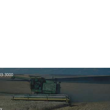
233-3000
cy