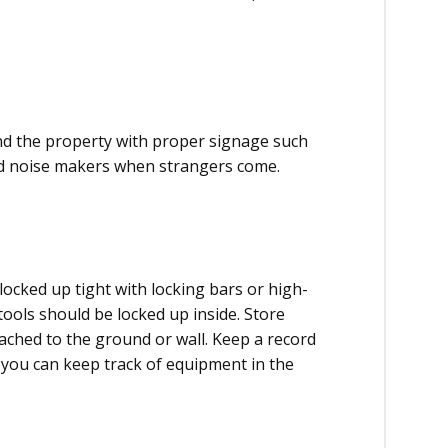
nd the property with proper signage such
ood noise makers when strangers come.
locked up tight with locking bars or high-
tools should be locked up inside. Store
tached to the ground or wall. Keep a record
o you can keep track of equipment in the