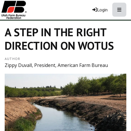
Toggle
Login
A STEP IN THE RIGHT
DIRECTION ON WOTUS
AUTHOR
Zippy Duvall, President, American Farm Bureau