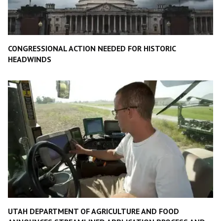
CONGRESSIONAL ACTION NEEDED FOR HISTORIC
HEADWINDS
UTAH DEPARTMENT OF AGRICULTURE AND FOOD