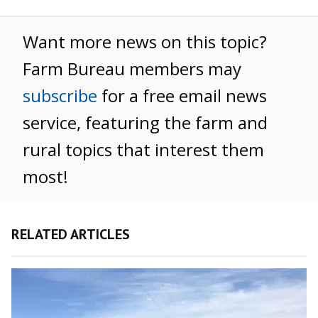
Want more news on this topic?
Farm Bureau members may
subscribe
for a free email news
service, featuring the farm and
rural topics that interest them
most!
RELATED ARTICLES