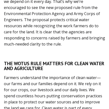
we depend on it every day. That’s why we’re
encouraged to see the new proposed rule from the
Environmental Protection Agency and Army Corps of
Engineers. The proposal protects critical water
resources while recognizing the work farmers do to
care for the land. It is clear that the agencies are
responding to concerns raised by farmers and bringing
much-needed clarity to the rule.
THE WOTUS RULE MATTERS FOR CLEAN WATER
AND AGRICULTURE
Farmers understand the importance of clean water—
our farms and our families depend on it. We rely on it
for our crops, our livestock and our daily lives. We
spend countless hours putting conservation practices
in place to protect our water sources and to improve
the land we care for. Clean water is part of every