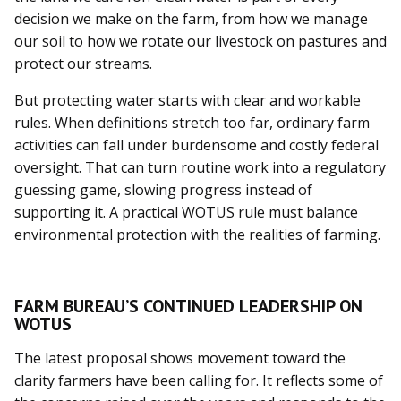
decision we make on the farm, from how we manage
our soil to how we rotate our livestock on pastures and
protect our streams.
But protecting water starts with clear and workable
rules. When definitions stretch too far, ordinary farm
activities can fall under burdensome and costly federal
oversight. That can turn routine work into a regulatory
guessing game, slowing progress instead of
supporting it. A practical WOTUS rule must balance
environmental protection with the realities of farming.
FARM BUREAU’S CONTINUED LEADERSHIP ON
WOTUS
The latest proposal shows movement toward the
clarity farmers have been calling for. It reflects some of