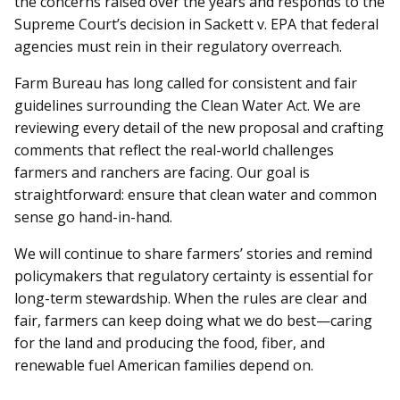
the concerns raised over the years and responds to the
Supreme Court’s decision in Sackett v. EPA that federal
agencies must rein in their regulatory overreach.
Farm Bureau has long called for consistent and fair
guidelines surrounding the Clean Water Act. We are
reviewing every detail of the new proposal and crafting
comments that reflect the real-world challenges
farmers and ranchers are facing. Our goal is
straightforward: ensure that clean water and common
sense go hand-in-hand.
We will continue to share farmers’ stories and remind
policymakers that regulatory certainty is essential for
long-term stewardship. When the rules are clear and
fair, farmers can keep doing what we do best—caring
for the land and producing the food, fiber, and
renewable fuel American families depend on.