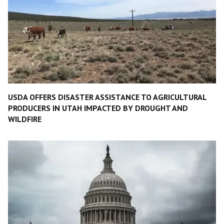
USDA OFFERS DISASTER ASSISTANCE TO AGRICULTURAL
PRODUCERS IN UTAH IMPACTED BY DROUGHT AND
WILDFIRE