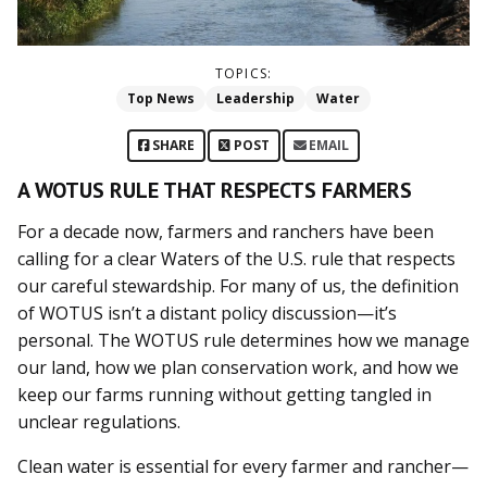
TOPICS:
Top News
Leadership
Water
SHARE
POST
EMAIL
A WOTUS RULE THAT RESPECTS FARMERS
For a decade now, farmers and ranchers have been
calling for a clear Waters of the U.S. rule that respects
our careful stewardship. For many of us, the definition
of WOTUS isn’t a distant policy discussion—it’s
personal. The WOTUS rule determines how we manage
our land, how we plan conservation work, and how we
keep our farms running without getting tangled in
unclear regulations.
Clean water is essential for every farmer and rancher—