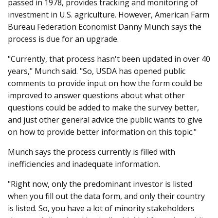
passed in 1978, provides tracking and monitoring of
investment in U.S. agriculture. However, American Farm
Bureau Federation Economist Danny Munch says the
process is due for an upgrade.
"Currently, that process hasn't been updated in over 40
years," Munch said. "So, USDA has opened public
comments to provide input on how the form could be
improved to answer questions about what other
questions could be added to make the survey better,
and just other general advice the public wants to give
on how to provide better information on this topic."
Munch says the process currently is filled with
inefficiencies and inadequate information.
"Right now, only the predominant investor is listed
when you fill out the data form, and only their country
is listed. So, you have a lot of minority stakeholders