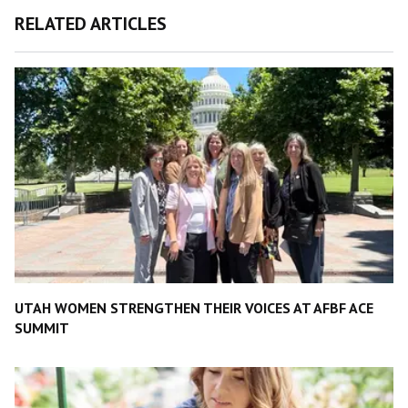
RELATED ARTICLES
UTAH WOMEN STRENGTHEN THEIR VOICES AT AFBF ACE
SUMMIT