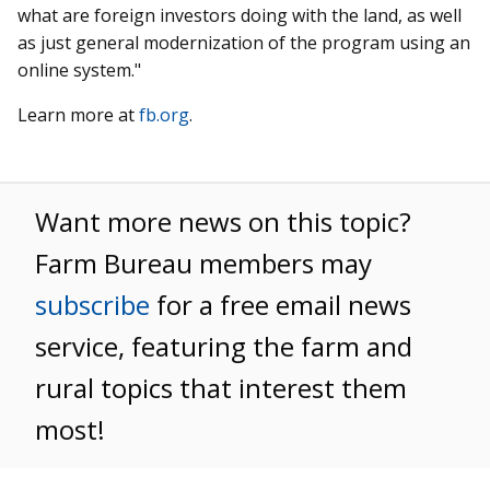
what are foreign investors doing with the land, as well
as just general modernization of the program using an
online system."
Learn more at
fb.org
.
Want more news on this topic?
Farm Bureau members may
subscribe
for a free email news
service, featuring the farm and
rural topics that interest them
most!