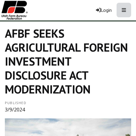
Toggle
Login
AFBF SEEKS
AGRICULTURAL FOREIGN
INVESTMENT
DISCLOSURE ACT
MODERNIZATION
PUBLISHED
3/9/2024