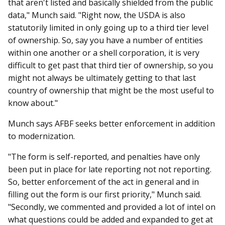
that aren't listed and basically shielded from the public
data," Munch said. "Right now, the USDA is also
statutorily limited in only going up to a third tier level
of ownership. So, say you have a number of entities
within one another or a shell corporation, it is very
difficult to get past that third tier of ownership, so you
might not always be ultimately getting to that last
country of ownership that might be the most useful to
know about."
Munch says AFBF seeks better enforcement in addition
to modernization.
"The form is self-reported, and penalties have only
been put in place for late reporting not not reporting.
So, better enforcement of the act in general and in
filling out the form is our first priority," Munch said.
"Secondly, we commented and provided a lot of intel on
what questions could be added and expanded to get at