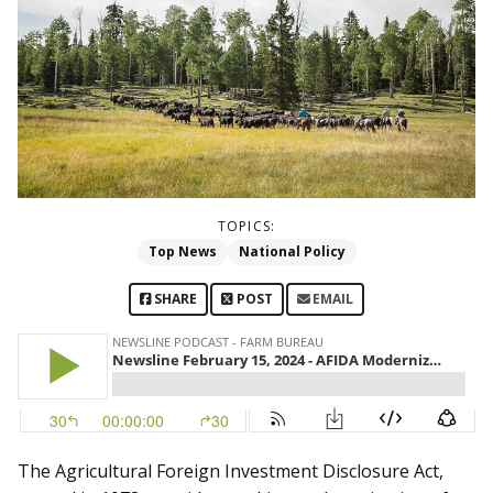
TOPICS:
Top News
National Policy
SHARE
POST
EMAIL
The Agricultural Foreign Investment Disclosure Act,