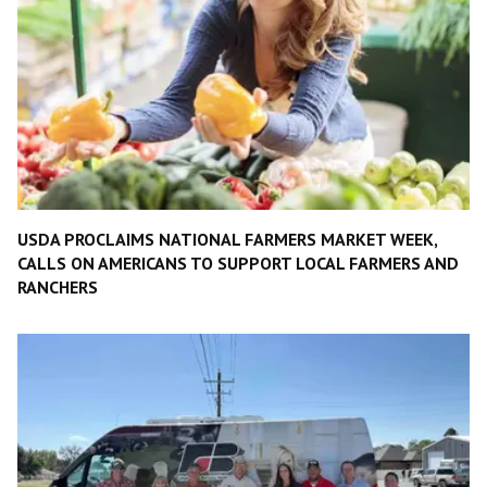
USDA PROCLAIMS NATIONAL FARMERS MARKET WEEK,
CALLS ON AMERICANS TO SUPPORT LOCAL FARMERS AND
RANCHERS