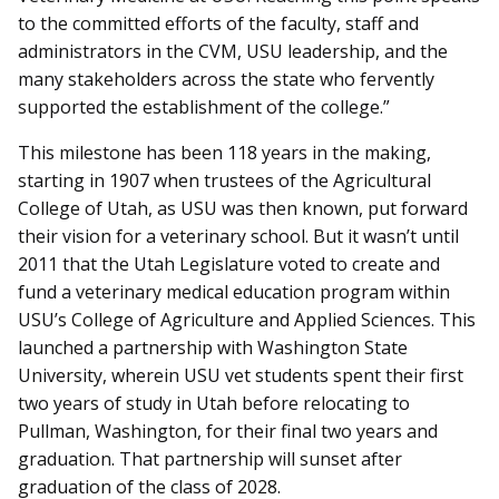
to the committed efforts of the faculty, staff and
administrators in the CVM, USU leadership, and the
many stakeholders across the state who fervently
supported the establishment of the college.”
This milestone has been 118 years in the making,
starting in 1907 when trustees of the Agricultural
College of Utah, as USU was then known, put forward
their vision for a veterinary school. But it wasn’t until
2011 that the Utah Legislature voted to create and
fund a veterinary medical education program within
USU’s College of Agriculture and Applied Sciences. This
launched a partnership with Washington State
University, wherein USU vet students spent their first
two years of study in Utah before relocating to
Pullman, Washington, for their final two years and
graduation. That partnership will sunset after
graduation of the class of 2028.