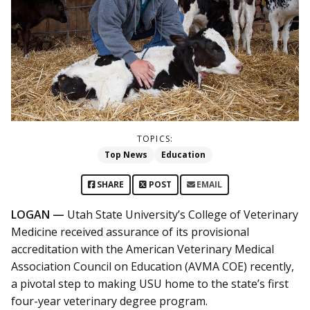
TOPICS:
Top News
Education
SHARE
POST
EMAIL
LOGAN —
Utah State University’s College of Veterinary
Medicine received assurance of its provisional
accreditation with the American Veterinary Medical
Association Council on Education (AVMA COE) recently,
a pivotal step to making USU home to the state’s first
four-year veterinary degree program.