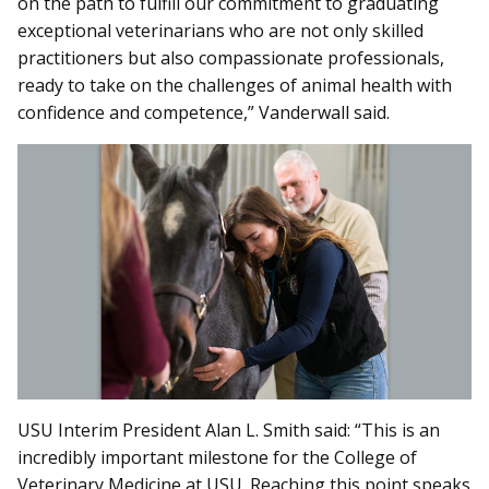
on the path to fulfill our commitment to graduating
exceptional veterinarians who are not only skilled
practitioners but also compassionate professionals,
ready to take on the challenges of animal health with
confidence and competence,” Vanderwall said.
USU Interim President Alan L. Smith said: “This is an
incredibly important milestone for the College of
Veterinary Medicine at USU. Reaching this point speaks