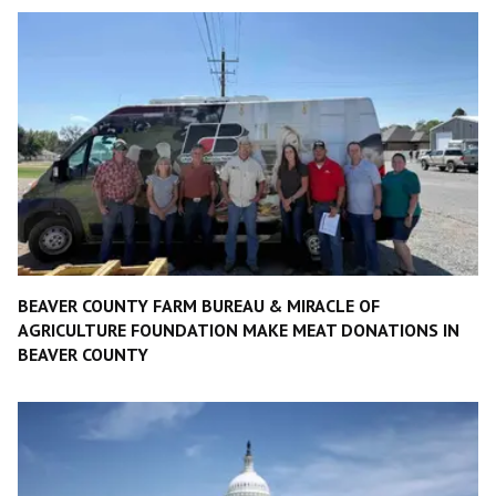
BEAVER COUNTY FARM BUREAU & MIRACLE OF
AGRICULTURE FOUNDATION MAKE MEAT DONATIONS IN
BEAVER COUNTY