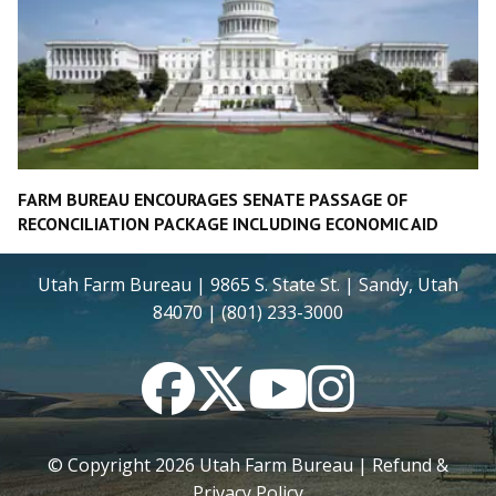
FARM BUREAU ENCOURAGES SENATE PASSAGE OF
RECONCILIATION PACKAGE INCLUDING ECONOMIC AID
Utah Farm Bureau | 9865 S. State St. | Sandy, Utah
84070 | (801) 233-3000
Facebook
Twitter
YouTube
Instagram
© Copyright
2026
Utah Farm Bureau |
Refund &
Privacy Policy