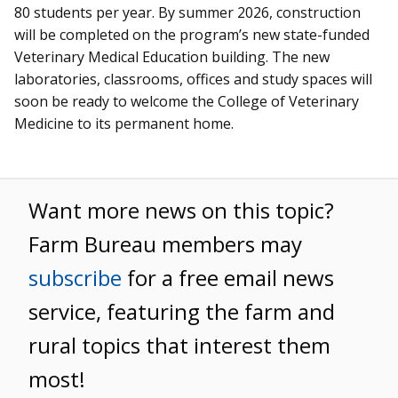
80 students per year. By summer 2026, construction
will be completed on the program’s new state-funded
Veterinary Medical Education building. The new
laboratories, classrooms, offices and study spaces will
soon be ready to welcome the College of Veterinary
Medicine to its permanent home.
Want more news on this topic?
Farm Bureau members may
subscribe
for a free email news
service, featuring the farm and
rural topics that interest them
most!