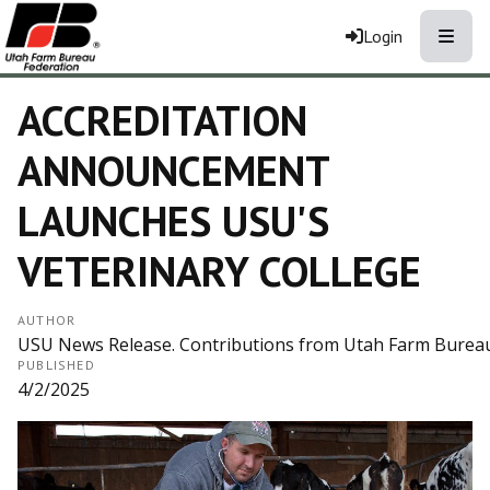
Toggle
Login
ACCREDITATION
ANNOUNCEMENT
LAUNCHES USU'S
VETERINARY COLLEGE
AUTHOR
USU News Release. Contributions from Utah Farm Bureau
PUBLISHED
4/2/2025