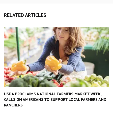
RELATED ARTICLES
USDA PROCLAIMS NATIONAL FARMERS MARKET WEEK,
CALLS ON AMERICANS TO SUPPORT LOCAL FARMERS AND
RANCHERS