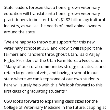
State leaders foresee that a home-grown veterinary
education will translate into home-grown veterinary
practitioners to bolster Utah’s $1.82 billion agricultural
industry, as well as the needs of small animal owners
around the state.
"We are happy to throw our support for this new
veterinary school at USU and know it will support the
farmers and ranchers throughout Utah," said ValJay
Rigby, President of the Utah Farm Bureau Federation.
"Many of our rural communities struggle to attract and
retain large animal vets, and having a school in our
state where we can keep some of our own students
here will surely help with this. We look forward to this
first class of graduating students."
USU looks forward to expanding class sizes for the
College of Veterinary Medicine in the future, capping at