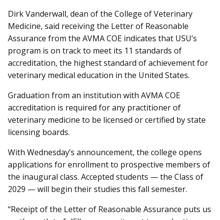
Dirk Vanderwall, dean of the College of Veterinary
Medicine, said receiving the Letter of Reasonable
Assurance from the AVMA COE indicates that USU’s
program is on track to meet its 11 standards of
accreditation, the highest standard of achievement for
veterinary medical education in the United States.
Graduation from an institution with AVMA COE
accreditation is required for any practitioner of
veterinary medicine to be licensed or certified by state
licensing boards.
With Wednesday’s announcement, the college opens
applications for enrollment to prospective members of
the inaugural class. Accepted students — the Class of
2029 — will begin their studies this fall semester.
“Receipt of the Letter of Reasonable Assurance puts us