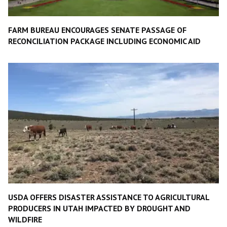
FARM BUREAU ENCOURAGES SENATE PASSAGE OF
RECONCILIATION PACKAGE INCLUDING ECONOMIC AID
USDA OFFERS DISASTER ASSISTANCE TO AGRICULTURAL
PRODUCERS IN UTAH IMPACTED BY DROUGHT AND
WILDFIRE