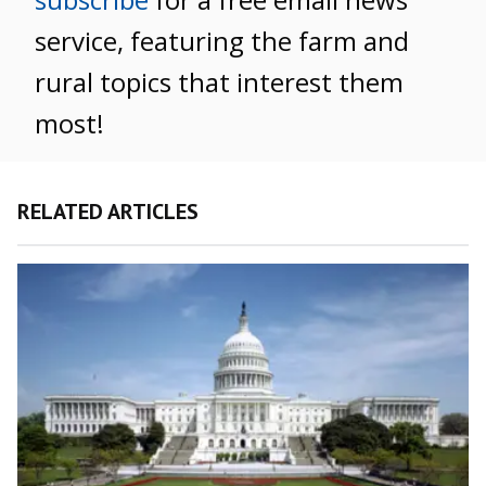
service, featuring the farm and
rural topics that interest them
most!
RELATED ARTICLES