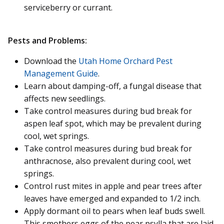
serviceberry or currant.
Pests and Problems:
Download the
Utah Home Orchard Pest
Management Guide
.
Learn about damping-off, a fungal disease that
affects new seedlings.
Take control measures during bud break for
aspen leaf spot, which may be prevalent during
cool, wet springs.
Take control measures during bud break for
anthracnose, also prevalent during cool, wet
springs.
Control rust mites in apple and pear trees after
leaves have emerged and expanded to 1/2 inch.
Apply dormant oil to pears when leaf buds swell.
This smothers eggs of the pear psylla that are laid