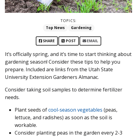
TOPICS:
Top News
Gardening
SHARE
POST
EMAIL
It’s officially spring, and it’s time to start thinking about
gardening season! Consider these tips to help you
prepare. Included are links from the Utah State
University Extension Gardeners Almanac.
Consider taking soil samples to determine fertilizer
needs.
Plant seeds of
cool-season vegetables
(peas,
lettuce, and radishes) as soon as the soil is
workable.
Consider planting peas in the garden every 2-3