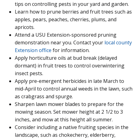
tips on controlling pests in your yard and garden.
Learn how to prune berries and fruit trees such as
apples, pears, peaches, cherries, plums, and
apricots.
Attend a USU Extension-sponsored pruning
demonstration near you. Contact your
local county
Extension office
for information.
Apply horticulture oils at bud break (delayed
dormant) in fruit trees to control overwintering
insect pests.
Apply pre-emergent herbicides in late March to
mid-April to control annual weeds in the lawn, such
as crabgrass and spurge.
Sharpen lawn mower blades to prepare for the
mowing season. Set mower height at 2 1/2 to 3
inches, and mow at this height all summer.
Consider including a native fruiting species in the
landscape, such as chokecherry, elderberry,