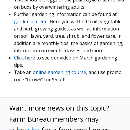
on buds by overwintering adults.
Further gardening information can be found at
garden.usu.edu
. Here you will find fruit, vegetable,
and herb growing guides, as well as information
on soil, lawn, yard, tree, shrub, and flower care. In
addition are monthly tips, the basics of gardening,
information on events, classes, and more.
Click here
to see our video on March gardening
tips.
Take an
online gardening course
, and use promo
code “Grow5” for $5 off!
Want more news on this topic?
Farm Bureau members may
subscribe
for a free email news