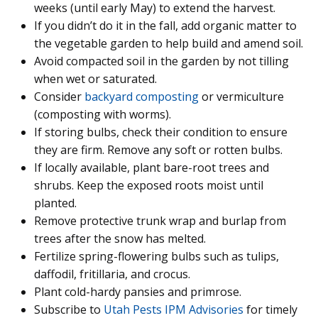
weeks (until early May) to extend the harvest.
If you didn’t do it in the fall, add organic matter to
the vegetable garden to help build and amend soil.
Avoid compacted soil in the garden by not tilling
when wet or saturated.
Consider
backyard composting
or vermiculture
(composting with worms).
If storing bulbs, check their condition to ensure
they are firm. Remove any soft or rotten bulbs.
If locally available, plant bare-root trees and
shrubs. Keep the exposed roots moist until
planted.
Remove protective trunk wrap and burlap from
trees after the snow has melted.
Fertilize spring-flowering bulbs such as tulips,
daffodil, fritillaria, and crocus.
Plant cold-hardy pansies and primrose.
Subscribe to
Utah Pests IPM Advisories
for timely