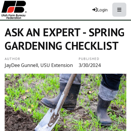
Toggle
Login
ASK AN EXPERT - SPRING
GARDENING CHECKLIST
AUTHOR
PUBLISHED
JayDee Gunnell, USU Extension
3/30/2024