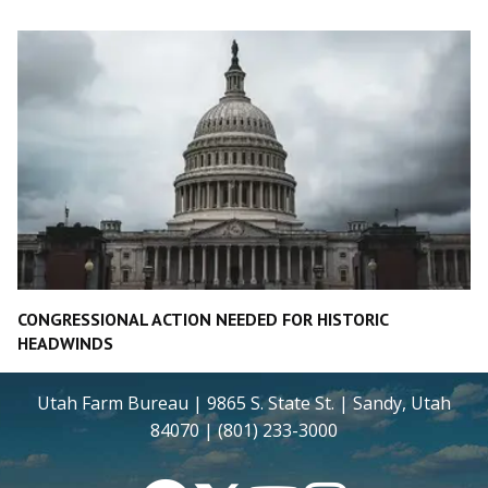
CONGRESSIONAL ACTION NEEDED FOR HISTORIC
HEADWINDS
Utah Farm Bureau | 9865 S. State St. | Sandy, Utah
84070 | (801) 233-3000