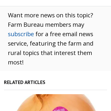
Want more news on this topic?
Farm Bureau members may
subscribe
for a free email news
service, featuring the farm and
rural topics that interest them
most!
RELATED ARTICLES