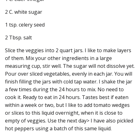
2 C. white sugar
1 tsp. celery seed
2 Tbsp. salt
Slice the veggies into 2 quart jars. I like to make layers
of them. Mix your other ingredients in a large
measuring cup, stir well. The sugar will not dissolve yet.
Pour over sliced vegetables, evenly in each jar. You will
finish filling the jars with cold tap water. I shake the jar
a few times during the 24 hours to mix. No need to
cook it. Ready to eat in 24 hours. Tastes best if eaten
within a week or two, but I like to add tomato wedges
or slices to this liquid overnight, when it is close to
empty of veggies. Use the next day> I have also pickled
hot peppers using a batch of this same liquid.