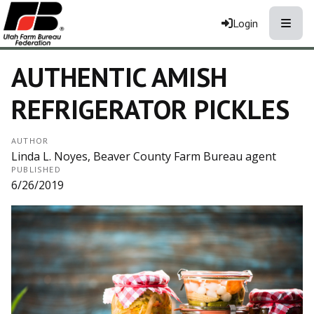
Toggle
Login
AUTHENTIC AMISH
REFRIGERATOR PICKLES
AUTHOR
Linda L. Noyes, Beaver County Farm Bureau agent
PUBLISHED
6/26/2019