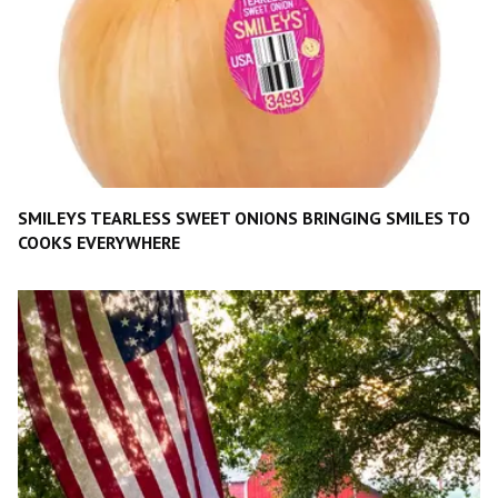
SMILEYS TEARLESS SWEET ONIONS BRINGING SMILES TO
COOKS EVERYWHERE