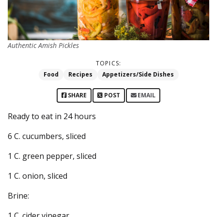
Authentic Amish Pickles
TOPICS:
Food
Recipes
Appetizers/Side Dishes
SHARE
POST
EMAIL
Ready to eat in 24 hours
6 C. cucumbers, sliced
1 C. green pepper, sliced
1 C. onion, sliced
Brine:
1 C. cider vinegar