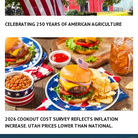
CELEBRATING 250 YEARS OF AMERICAN AGRICULTURE
2026 COOKOUT COST SURVEY REFLECTS INFLATION
INCREASE. UTAH PRICES LOWER THAN NATIONAL.