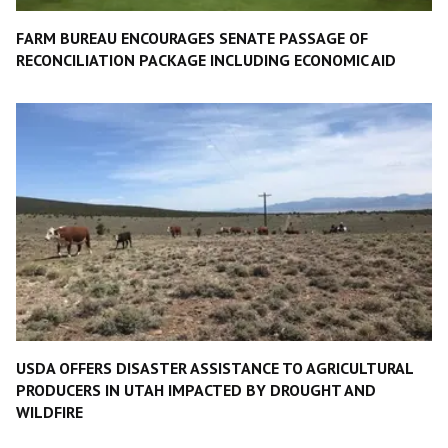
FARM BUREAU ENCOURAGES SENATE PASSAGE OF
RECONCILIATION PACKAGE INCLUDING ECONOMIC AID
USDA OFFERS DISASTER ASSISTANCE TO AGRICULTURAL
PRODUCERS IN UTAH IMPACTED BY DROUGHT AND
WILDFIRE