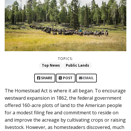
TOPICS:
Top News
Public Lands
SHARE
POST
EMAIL
The Homestead Act is where it all began. To encourage
westward expansion in 1862, the federal government
offered 160-acre plots of land to the American people
for a modest filing fee and commitment to reside on
and improve the acreage by cultivating crops or raising
livestock. However, as homesteaders discovered, much