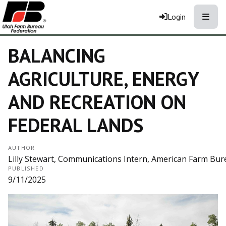
Toggle
Login
BALANCING
AGRICULTURE, ENERGY
AND RECREATION ON
FEDERAL LANDS
AUTHOR
Lilly Stewart, Communications Intern, American Farm Bur
PUBLISHED
9/11/2025