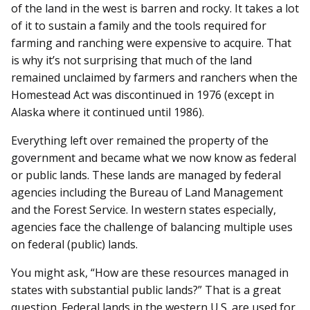
of the land in the west is barren and rocky. It takes a lot
of it to sustain a family and the tools required for
farming and ranching were expensive to acquire. That
is why it’s not surprising that much of the land
remained unclaimed by farmers and ranchers when the
Homestead Act was discontinued in 1976 (except in
Alaska where it continued until 1986).
Everything left over remained the property of the
government and became what we now know as federal
or public lands. These lands are managed by federal
agencies including the Bureau of Land Management
and the Forest Service. In western states especially,
agencies face the challenge of balancing multiple uses
on federal (public) lands.
You might ask, “How are these resources managed in
states with substantial public lands?” That is a great
question. Federal lands in the western U.S. are used for