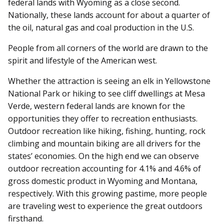
federal lands with Wyoming as a close second.
Nationally, these lands account for about a quarter of
the oil, natural gas and coal production in the U.S.
People from all corners of the world are drawn to the
spirit and lifestyle of the American west.
Whether the attraction is seeing an elk in Yellowstone
National Park or hiking to see cliff dwellings at Mesa
Verde, western federal lands are known for the
opportunities they offer to recreation enthusiasts.
Outdoor recreation like hiking, fishing, hunting, rock
climbing and mountain biking are all drivers for the
states’ economies. On the high end we can observe
outdoor recreation accounting for 4.1% and 4.6% of
gross domestic product in Wyoming and Montana,
respectively. With this growing pastime, more people
are traveling west to experience the great outdoors
firsthand.