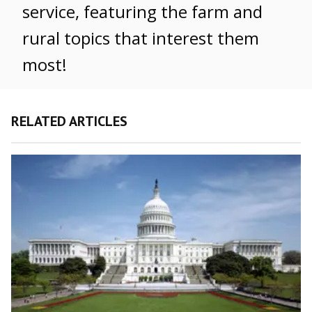
service, featuring the farm and
rural topics that interest them
most!
RELATED ARTICLES