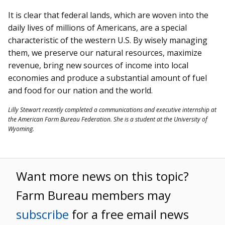
It is clear that federal lands, which are woven into the
daily lives of millions of Americans, are a special
characteristic of the western U.S. By wisely managing
them, we preserve our natural resources, maximize
revenue, bring new sources of income into local
economies and produce a substantial amount of fuel
and food for our nation and the world.
Lilly Stewart recently completed a communications and executive internship at
the American Farm Bureau Federation. She is a student at the University of
Wyoming.
Want more news on this topic?
Farm Bureau members may
subscribe
for a free email news