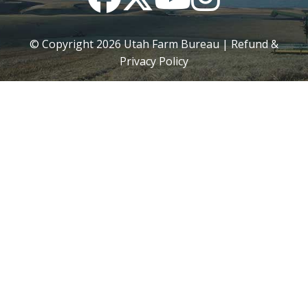
© Copyright
2026
Utah Farm Bureau |
Refund &
Privacy Policy