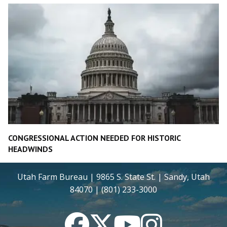
CONGRESSIONAL ACTION NEEDED FOR HISTORIC
HEADWINDS
Utah Farm Bureau | 9865 S. State St. | Sandy, Utah
84070 | (801) 233-3000
Facebook
Twitter
YouTube
Instagram