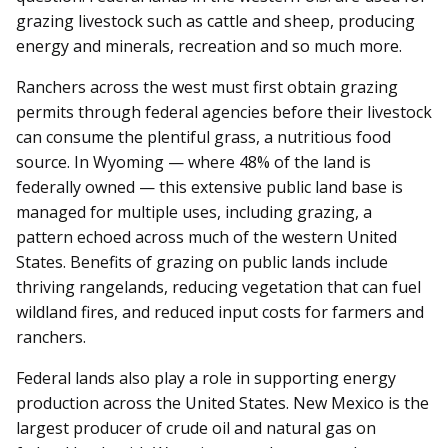
grazing livestock such as cattle and sheep, producing
energy and minerals, recreation and so much more.
Ranchers across the west must first obtain grazing
permits through federal agencies before their livestock
can consume the plentiful grass, a nutritious food
source. In Wyoming — where 48% of the land is
federally owned — this extensive public land base is
managed for multiple uses, including grazing, a
pattern echoed across much of the western United
States. Benefits of grazing on public lands include
thriving rangelands, reducing vegetation that can fuel
wildland fires, and reduced input costs for farmers and
ranchers.
Federal lands also play a role in supporting energy
production across the United States. New Mexico is the
largest producer of crude oil and natural gas on