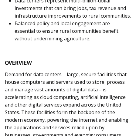
Data centers represent multi-billion-dollar
investments that can bring jobs, tax revenue and
infrastructure improvements to rural communities.
Balanced policy and local engagement are
essential to ensure rural communities benefit
without undermining agriculture.
OVERVIEW
Demand for data centers – large, secure facilities that
house computers and servers used to store, process
and manage vast amounts of digital data – is
accelerating as cloud computing, artificial intelligence
and other digital services expand across the United
States. These facilities form the backbone of the
modern economy, powering the internet and enabling
the applications and services relied upon by
businesses, governments and everyday consumers.