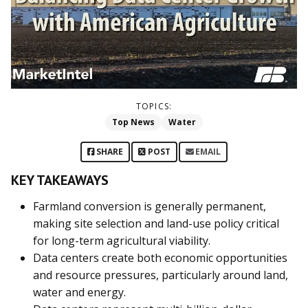
TOPICS:
Top News
Water
SHARE
POST
EMAIL
KEY TAKEAWAYS
Farmland conversion is generally permanent,
making site selection and land-use policy critical
for long-term agricultural viability.
Data centers create both economic opportunities
and resource pressures, particularly around land,
water and energy.