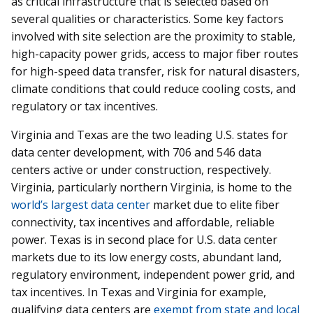
as critical infrastructure that is selected based on
several qualities or characteristics. Some key factors
involved with site selection are the proximity to stable,
high-capacity power grids, access to major fiber routes
for high-speed data transfer, risk for natural disasters,
climate conditions that could reduce cooling costs, and
regulatory or tax incentives.
Virginia and Texas are the two leading U.S. states for
data center development, with 706 and 546 data
centers active or under construction, respectively.
Virginia, particularly northern Virginia, is home to the
world’s largest data center
market due to elite fiber
connectivity, tax incentives and affordable, reliable
power. Texas is in second place for U.S. data center
markets due to its low energy costs, abundant land,
regulatory environment, independent power grid, and
tax incentives. In Texas and Virginia for example,
qualifying data centers are
exempt from state and local