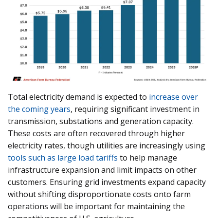
Total electricity demand is expected to
increase over
the coming years
, requiring significant investment in
transmission, substations and generation capacity.
These costs are often recovered through higher
electricity rates, though utilities are increasingly using
tools such as large load tariffs
to help manage
infrastructure expansion and limit impacts on other
customers. Ensuring grid investments expand capacity
without shifting disproportionate costs onto farm
operations will be important for maintaining the