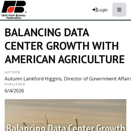
Toggle
Login
BALANCING DATA
CENTER GROWTH WITH
AMERICAN AGRICULTURE
AUTHOR
Autumn Lankford Higgins, Director of Government Affair
PUBLISHED
6/4/2026