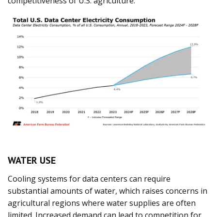
competitiveness of U.S. agriculture.
WATER USE
Cooling systems for data centers can require
substantial amounts of water, which raises concerns in
agricultural regions where water supplies are often
limited. Increased demand can lead to competition for