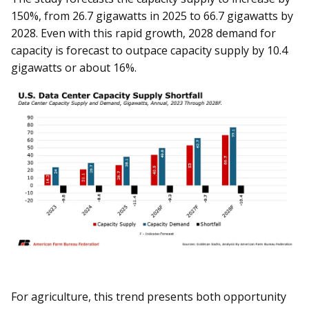
150%, from 26.7 gigawatts in 2025 to 66.7 gigawatts by
2028. Even with this rapid growth, 2028 demand for
capacity is forecast to outpace capacity supply by 10.4
gigawatts or about 16%.
For agriculture, this trend presents both opportunity