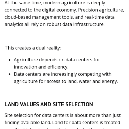
At the same time, modern agriculture is deeply
connected to the digital economy. Precision agriculture,
cloud-based management tools, and real-time data
analytics all rely on robust data infrastructure.
This creates a dual reality:
Agriculture depends on data centers for
innovation and efficiency.
Data centers are increasingly competing with
agriculture for access to land, water and energy.
LAND VALUES AND SITE SELECTION
Site selection for data centers is about more than just
finding available land. Land for data centers is treated