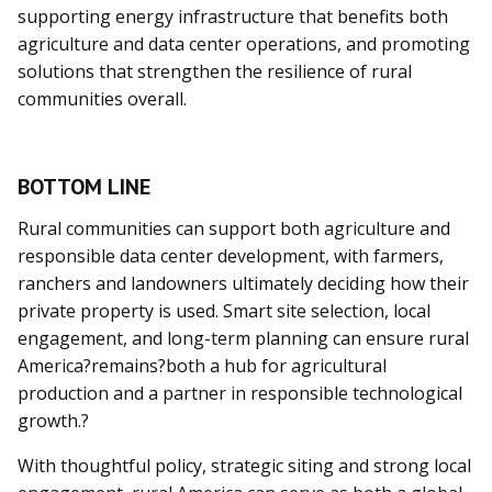
supporting energy infrastructure that benefits both
agriculture and data center operations, and promoting
solutions that strengthen the resilience of rural
communities overall.
BOTTOM LINE
Rural communities can support both agriculture and
responsible data center development, with farmers,
ranchers and landowners ultimately deciding how their
private property is used. Smart site selection, local
engagement, and long-term planning can ensure rural
America?remains?both a hub for agricultural
production and a partner in responsible technological
growth.?
With thoughtful policy, strategic siting and strong local