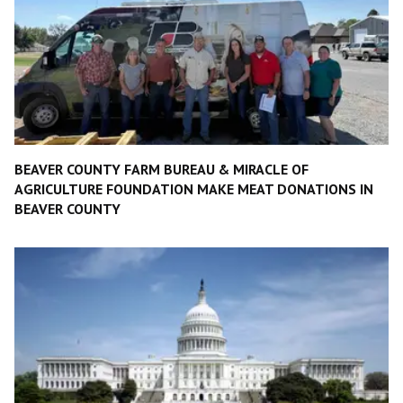
BEAVER COUNTY FARM BUREAU & MIRACLE OF
AGRICULTURE FOUNDATION MAKE MEAT DONATIONS IN
BEAVER COUNTY