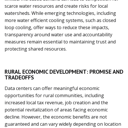
scarce water resources and create risks for local
watersheds. While emerging technologies, including
more water efficient cooling systems, such as closed
loop cooling, offer ways to reduce these impacts,
transparency around water use and accountability
measures remain essential to maintaining trust and
protecting shared resources.
RURAL ECONOMIC DEVELOPMENT: PROMISE AND
TRADEOFFS
Data centers can offer meaningful economic
opportunities for rural communities, including
increased local tax revenue, job creation and the
potential revitalization of areas facing economic
decline. However, the economic benefits are not
guaranteed and can vary widely depending on location