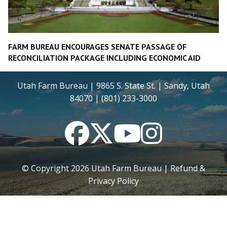
FARM BUREAU ENCOURAGES SENATE PASSAGE OF
RECONCILIATION PACKAGE INCLUDING ECONOMIC AID
Utah Farm Bureau | 9865 S. State St. | Sandy, Utah
84070 | (801) 233-3000
Facebook
Twitter
YouTube
Instagram
© Copyright
2026
Utah Farm Bureau |
Refund &
Privacy Policy