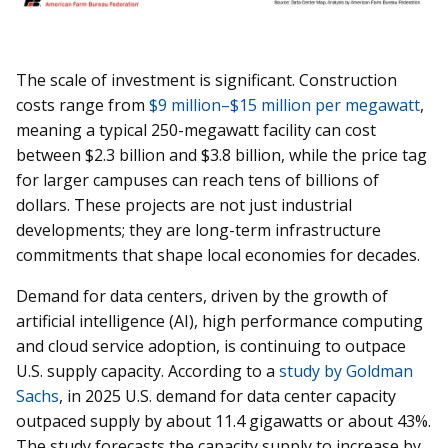
The scale of investment is significant. Construction
costs range from
$9 million–$15 million per megawatt
,
meaning a typical 250-megawatt facility can cost
between $2.3 billion and $3.8 billion, while the price tag
for larger campuses can reach tens of billions of
dollars. These projects are not just industrial
developments; they are long-term infrastructure
commitments that shape local economies for decades.
Demand for data centers, driven by the growth of
artificial intelligence (AI), high performance computing
and cloud service adoption, is continuing to outpace
U.S. supply capacity. According to a
study by Goldman
Sachs
, in 2025 U.S. demand for data center capacity
outpaced supply by about 11.4 gigawatts or about 43%.
The study forecasts the capacity supply to increase by