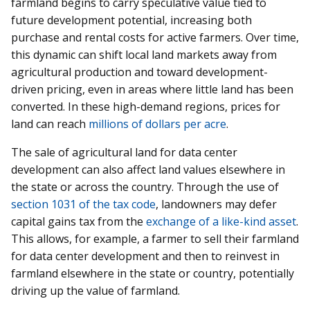
farmland begins to carry speculative value tied to
future development potential, increasing both
purchase and rental costs for active farmers. Over time,
this dynamic can shift local land markets away from
agricultural production and toward development-
driven pricing, even in areas where little land has been
converted. In these high-demand regions, prices for
land can reach
millions of dollars per acre
.
The sale of agricultural land for data center
development can also affect land values elsewhere in
the state or across the country. Through the use of
section 1031 of the tax code
, landowners may defer
capital gains tax from the
exchange of a like-kind asset
.
This allows, for example, a farmer to sell their farmland
for data center development and then to reinvest in
farmland elsewhere in the state or country, potentially
driving up the value of farmland.