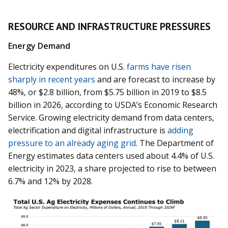
RESOURCE AND INFRASTRUCTURE PRESSURES
Energy Demand
Electricity expenditures on U.S.
farms have risen
sharply in recent years
and are forecast to increase by
48%, or $2.8 billion, from $5.75 billion in 2019 to $8.5
billion in 2026, according to USDA’s Economic Research
Service. Growing electricity demand from data centers,
electrification and digital infrastructure is
adding
pressure to an already aging grid
. The Department of
Energy estimates data centers used about 4.4% of U.S.
electricity in 2023, a share projected to rise to between
6.7% and 12% by 2028.