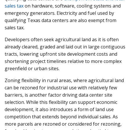
sales tax
on hardware, software, cooling systems and
emergency generators. Electricity and fuel used by
qualifying Texas data centers are also exempt from
sales tax.
Developers often seek agricultural land as it is often
already cleared, graded and laid out in large contiguous
tracts, lowering upfront site development costs and
shortening project timelines relative to more complex
greenfield or urban sites.
Zoning flexibility in rural areas, where agricultural land
can be rezoned for industrial use with relatively few
barriers, is another factor driving data center site
selection. While this flexibility can support economic
development, it also introduces a form of land use
competition that extends beyond individual sales. As
more parcels are rezoned or considered for rezoning,