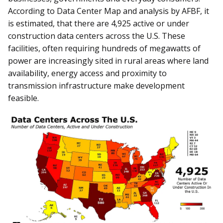
According to Data Center Map and analysis by AFBF, it
is estimated, that there are 4,925 active or under
construction data centers across the U.S. These
facilities, often requiring hundreds of megawatts of
power are increasingly sited in rural areas where land
availability, energy access and proximity to
transmission infrastructure make development
feasible.