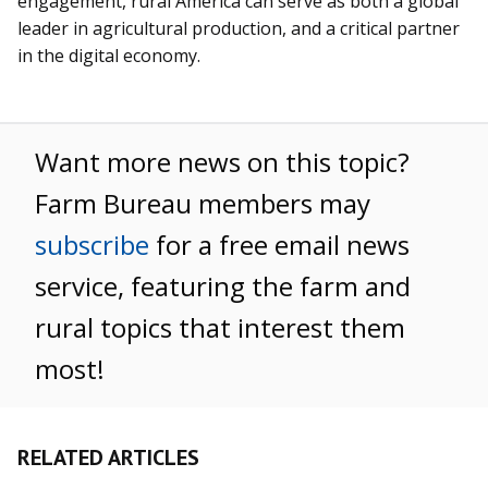
engagement, rural America can serve as both a global
leader in agricultural production, and a critical partner
in the digital economy.
Want more news on this topic?
Farm Bureau members may
subscribe
for a free email news
service, featuring the farm and
rural topics that interest them
most!
RELATED ARTICLES