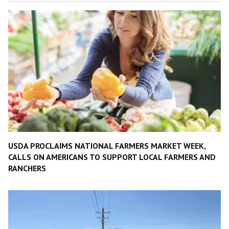
USDA PROCLAIMS NATIONAL FARMERS MARKET WEEK,
CALLS ON AMERICANS TO SUPPORT LOCAL FARMERS AND
RANCHERS