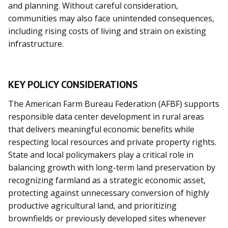
and planning. Without careful consideration,
communities may also face unintended consequences,
including rising costs of living and strain on existing
infrastructure.
KEY POLICY CONSIDERATIONS
The American Farm Bureau Federation (AFBF) supports
responsible data center development in rural areas
that delivers meaningful economic benefits while
respecting local resources and private property rights.
State and local policymakers play a critical role in
balancing growth with long-term land preservation by
recognizing farmland as a strategic economic asset,
protecting against unnecessary conversion of highly
productive agricultural land, and prioritizing
brownfields or previously developed sites whenever