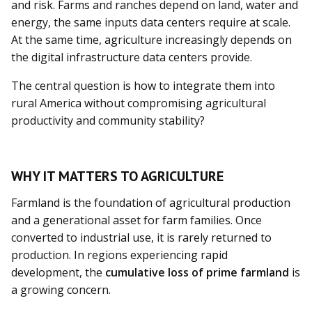
and risk. Farms and ranches depend on land, water and
energy, the same inputs data centers require at scale.
At the same time, agriculture increasingly depends on
the digital infrastructure data centers provide.
The central question is how to integrate them into
rural America without compromising agricultural
productivity and community stability?
WHY IT MATTERS TO AGRICULTURE
Farmland is the foundation of agricultural production
and a generational asset for farm families. Once
converted to industrial use, it is rarely returned to
production. In regions experiencing rapid
development, the
cumulative loss of prime farmland
is
a growing concern.