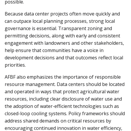
possible.
Because data center projects often move quickly and
can outpace local planning processes, strong local
governance is essential. Transparent zoning and
permitting decisions, along with early and consistent
engagement with landowners and other stakeholders,
help ensure that communities have a voice in
development decisions and that outcomes reflect local
priorities.
AFBF also emphasizes the importance of responsible
resource management. Data centers should be located
and operated in ways that protect agricultural water
resources, including clear disclosure of water use and
the adoption of water-efficient technologies such as
closed-loop cooling systems. Policy frameworks should
address shared demands on critical resources by
encouraging continued innovation in water efficiency,