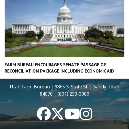
FARM BUREAU ENCOURAGES SENATE PASSAGE OF
RECONCILIATION PACKAGE INCLUDING ECONOMIC AID
Utah Farm Bureau | 9865 S. State St. | Sandy, Utah
84070 | (801) 233-3000
Facebook
Twitter
YouTube
Instagram