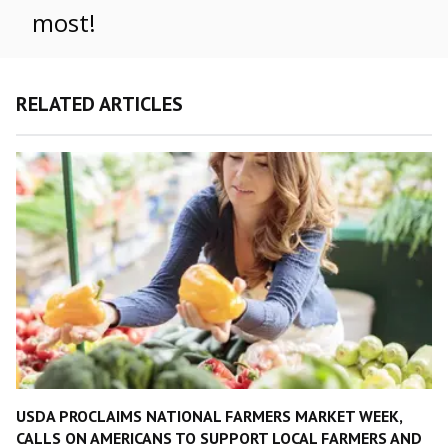
most!
RELATED ARTICLES
USDA PROCLAIMS NATIONAL FARMERS MARKET WEEK,
CALLS ON AMERICANS TO SUPPORT LOCAL FARMERS AND