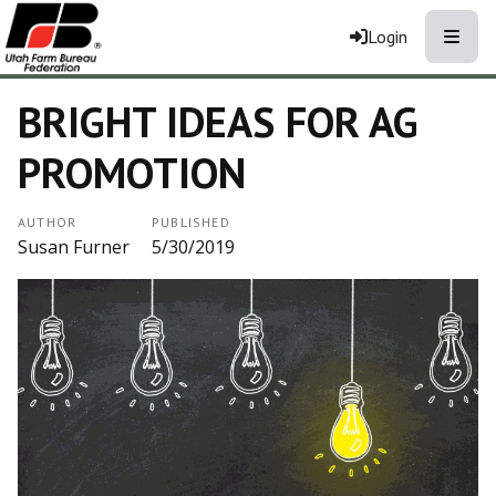
Toggle
Login
BRIGHT IDEAS FOR AG
PROMOTION
AUTHOR
PUBLISHED
Susan Furner
5/30/2019