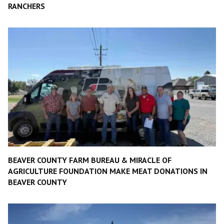
RANCHERS
BEAVER COUNTY FARM BUREAU & MIRACLE OF
AGRICULTURE FOUNDATION MAKE MEAT DONATIONS IN
BEAVER COUNTY