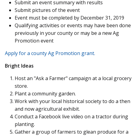
Submit an event summary with results
Submit pictures of the event
Event must be completed by December 31, 2019
Qualifying activities or events may have been done
previously in your county or may be a new Ag
Promotion event
Apply for a county Ag Promotion grant.
Bright Ideas
Host an "Ask a Farmer" campaign at a local grocery
store.
Plant a community garden.
Work with your local historical society to do a then
and now agricultural exhibit.
Conduct a Facebook live video on a tractor during
planting.
Gather a group of farmers to glean produce for a