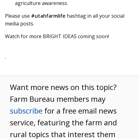
agriculture awareness.
Please use
#utahfarmlife
hashtag in all your social
media posts.
Watch for more BRIGHT IDEAS coming soon!
.
Want more news on this topic?
Farm Bureau members may
subscribe
for a free email news
service, featuring the farm and
rural topics that interest them