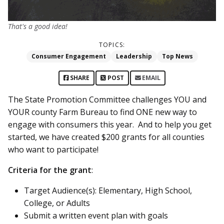
That's a good idea!
TOPICS:
Consumer Engagement
Leadership
Top News
SHARE
POST
EMAIL
The State Promotion Committee challenges YOU and
YOUR county Farm Bureau to find ONE new way to
engage with consumers this year. And to help you get
started, we have created $200 grants for all counties
who want to participate!
Criteria for the grant
:
Target Audience(s): Elementary, High School,
College, or Adults
Submit a written event plan with goals