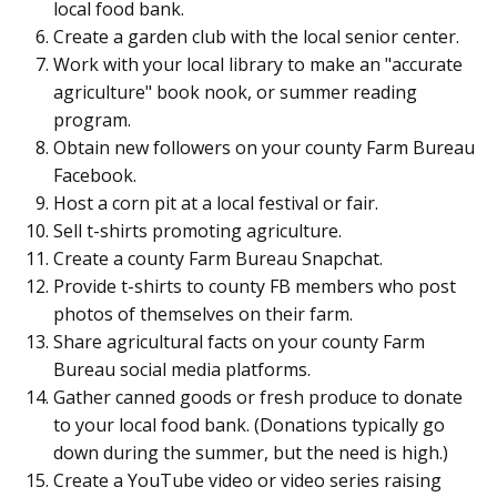
local food bank.
Create a garden club with the local senior center.
Work with your local library to make an "accurate
agriculture" book nook, or summer reading
program.
Obtain new followers on your county Farm Bureau
Facebook.
Host a corn pit at a local festival or fair.
Sell t-shirts promoting agriculture.
Create a county Farm Bureau Snapchat.
Provide t-shirts to county FB members who post
photos of themselves on their farm.
Share agricultural facts on your county Farm
Bureau social media platforms.
Gather canned goods or fresh produce to donate
to your local food bank. (Donations typically go
down during the summer, but the need is high.)
Create a YouTube video or video series raising