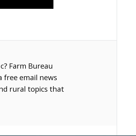
ic? Farm Bureau
a free email news
nd rural topics that