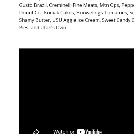
Gusto Brazil, Creminelli Fine Meats, Mtn Ops, Pep
Donut Co., Kodiak Cakes, Houwelings Tomatoes, Sq
Shamy Butter, USU Aggie Ice Cream, Sweet Candy C
Pies, and Utah’s Own.