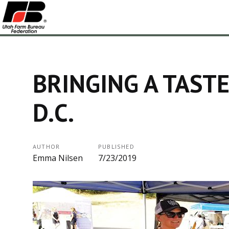
BRINGING A TASTE
D.C.
AUTHOR
PUBLISHED
Emma Nilsen
7/23/2019