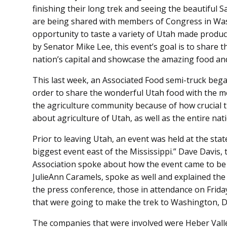
finishing their long trek and seeing the beautiful Sa
are being shared with members of Congress in Wash
opportunity to taste a variety of Utah made product
by Senator Mike Lee, this event’s goal is to share t
nation’s capital and showcase the amazing food an
This last week, an Associated Food semi-truck bega
order to share the wonderful Utah food with the me
the agriculture community because of how crucial
about agriculture of Utah, as well as the entire nat
Prior to leaving Utah, an event was held at the stat
biggest event east of the Mississippi.” Dave Davis,
Association spoke about how the event came to be
JulieAnn Caramels, spoke as well and explained the
the press conference, those in attendance on Frid
that were going to make the trek to Washington, D.C
The companies that were involved were Heber Vall