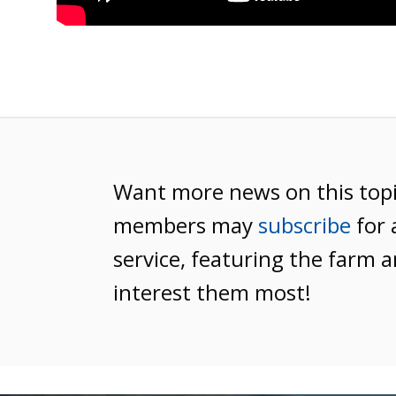
Want more news on this top
members may
subscribe
for 
service, featuring the farm a
interest them most!