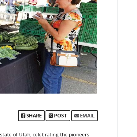
SHARE
POST
EMAIL
state of Utah, celebrating the pioneers