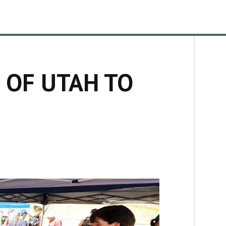
 OF UTAH TO