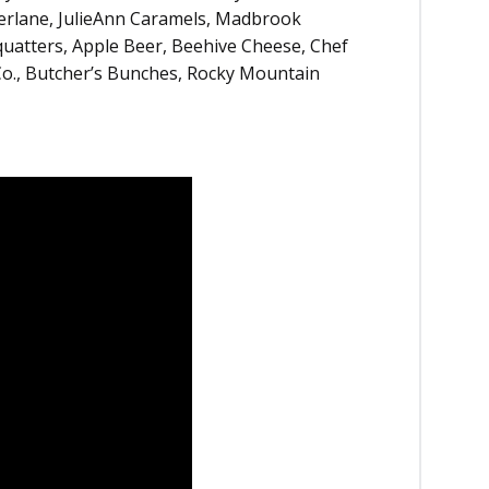
perlane, JulieAnn Caramels, Madbrook
uatters, Apple Beer, Beehive Cheese, Chef
o., Butcher’s Bunches, Rocky Mountain