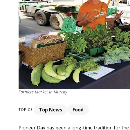
Farmers Market in Murray
Top News
Food
TOPICS:
Pioneer Day has been a long-time tradition for the 