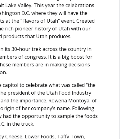
lt Lake Valley. This year the celebrations
ington D.C. where they will have the
s at the “Flavors of Utah” event. Created
he rich pioneer history of Utah with our
d products that Utah produces.
n its 30-hour trek across the country in
mbers of congress. It is a big boost for
 these members are in making decisions
ion.
e capitol to celebrate what was called “the
 the president of the Utah Food Industry
 and the importance. Rowena Montoya, of
 origin of her company’s name. Following
ay had the opportunity to sample the foods
. in the truck.
ey Cheese, Lower Foods, Taffy Town,