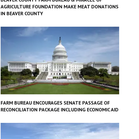
AGRICULTURE FOUNDATION MAKE MEAT DONATIONS
IN BEAVER COUNTY
FARM BUREAU ENCOURAGES SENATE PASSAGE OF
RECONCILIATION PACKAGE INCLUDING ECONOMIC AID