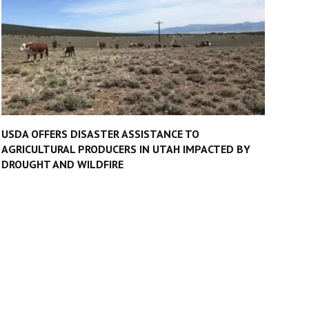
USDA OFFERS DISASTER ASSISTANCE TO
AGRICULTURAL PRODUCERS IN UTAH IMPACTED BY
DROUGHT AND WILDFIRE