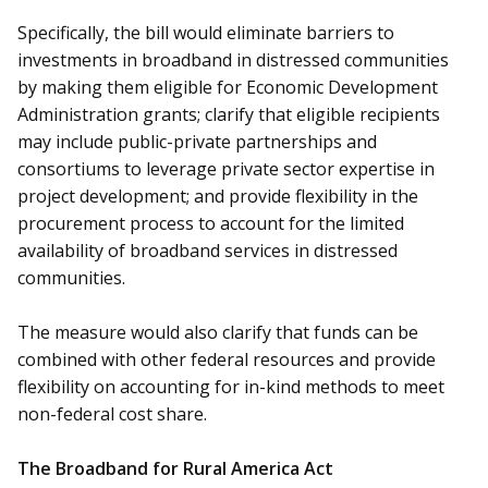
Specifically, the bill would eliminate barriers to
investments in broadband in distressed communities
by making them eligible for Economic Development
Administration grants; clarify that eligible recipients
may include public-private partnerships and
consortiums to leverage private sector expertise in
project development; and provide flexibility in the
procurement process to account for the limited
availability of broadband services in distressed
communities.
The measure would also clarify that funds can be
combined with other federal resources and provide
flexibility on accounting for in-kind methods to meet
non-federal cost share.
The Broadband for Rural America Act