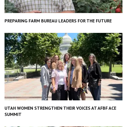
PREPARING FARM BUREAU LEADERS FOR THE FUTURE
UTAH WOMEN STRENGTHEN THEIR VOICES AT AFBF ACE
SUMMIT