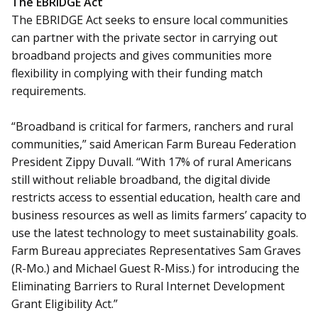
The EBRIDGE Act
The EBRIDGE Act seeks to ensure local communities
can partner with the private sector in carrying out
broadband projects and gives communities more
flexibility in complying with their funding match
requirements.
“Broadband is critical for farmers, ranchers and rural
communities,” said American Farm Bureau Federation
President Zippy Duvall. “With 17% of rural Americans
still without reliable broadband, the digital divide
restricts access to essential education, health care and
business resources as well as limits farmers’ capacity to
use the latest technology to meet sustainability goals.
Farm Bureau appreciates Representatives Sam Graves
(R-Mo.) and Michael Guest R-Miss.) for introducing the
Eliminating Barriers to Rural Internet Development
Grant Eligibility Act.”