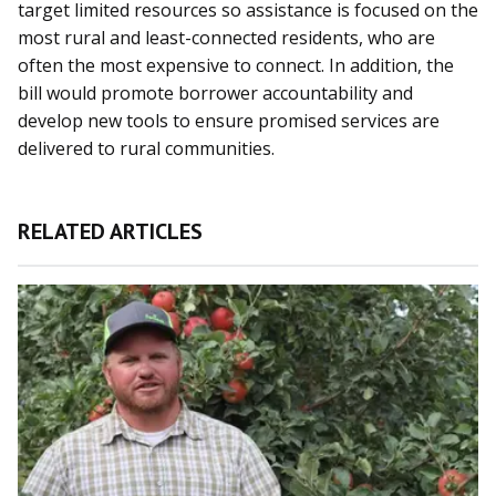
target limited resources so assistance is focused on the
most rural and least-connected residents, who are
often the most expensive to connect. In addition, the
bill would promote borrower accountability and
develop new tools to ensure promised services are
delivered to rural communities.
RELATED ARTICLES