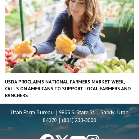
USDA PROCLAIMS NATIONAL FARMERS MARKET WEEK,
CALLS ON AMERICANS TO SUPPORT LOCAL FARMERS AND
RANCHERS
Utah Farm Bureau | 9865 S. State St. | Sandy, Utah
84070 | (801) 233-3000
Facebook
Twitter
YouTube
Instagram