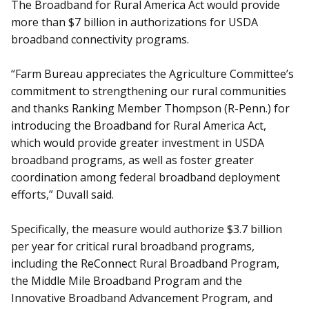
The Broadband for Rural America Act would provide
more than $7 billion in authorizations for USDA
broadband connectivity programs.
“Farm Bureau appreciates the Agriculture Committee’s
commitment to strengthening our rural communities
and thanks Ranking Member Thompson (R-Penn.) for
introducing the Broadband for Rural America Act,
which would provide greater investment in USDA
broadband programs, as well as foster greater
coordination among federal broadband deployment
efforts,” Duvall said.
Specifically, the measure would authorize $3.7 billion
per year for critical rural broadband programs,
including the ReConnect Rural Broadband Program,
the Middle Mile Broadband Program and the
Innovative Broadband Advancement Program, and