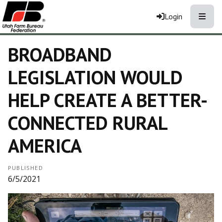
Toggle
Login
BROADBAND
LEGISLATION WOULD
HELP CREATE A BETTER-
CONNECTED RURAL
AMERICA
PUBLISHED
6/5/2021