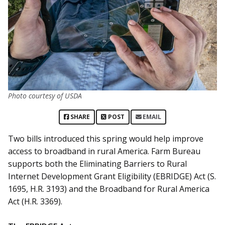
Photo courtesy of USDA
SHARE
POST
EMAIL
Two bills introduced this spring would help improve
access to broadband in rural America. Farm Bureau
supports both the Eliminating Barriers to Rural
Internet Development Grant Eligibility (EBRIDGE) Act (S.
1695, H.R. 3193) and the Broadband for Rural America
Act (H.R. 3369).