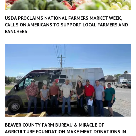
USDA PROCLAIMS NATIONAL FARMERS MARKET WEEK,
CALLS ON AMERICANS TO SUPPORT LOCAL FARMERS AND
RANCHERS
BEAVER COUNTY FARM BUREAU & MIRACLE OF
AGRICULTURE FOUNDATION MAKE MEAT DONATIONS IN