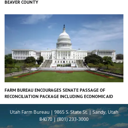
BEAVER COUNTY
FARM BUREAU ENCOURAGES SENATE PASSAGE OF
RECONCILIATION PACKAGE INCLUDING ECONOMIC AID
Utah Farm Bureau | 9865 S. State St. | Sandy, Utah
84070 | (801) 233-3000