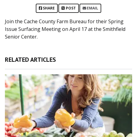
SHARE
POST
EMAIL
Join the Cache County Farm Bureau for their Spring
Issue Surfacing Meeting on April 17 at the Smithfield
Senior Center.
RELATED ARTICLES