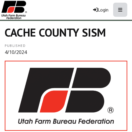
Toggle
Login
CACHE COUNTY SISM
PUBLISHED
4/10/2024