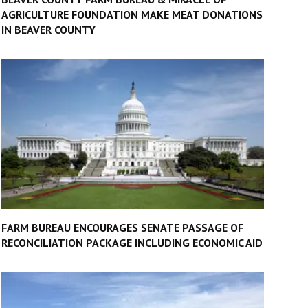
AGRICULTURE FOUNDATION MAKE MEAT DONATIONS
IN BEAVER COUNTY
FARM BUREAU ENCOURAGES SENATE PASSAGE OF
RECONCILIATION PACKAGE INCLUDING ECONOMIC AID