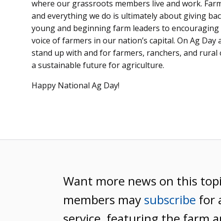
where our grassroots members live and work. Farm
and everything we do is ultimately about giving 
young and beginning farm leaders to encouraging 
voice of farmers in our nation’s capital. On Ag Day
stand up with and for farmers, ranchers, and rural
a sustainable future for agriculture.
Happy National Ag Day!
Want more news on this top
members may
subscribe
for 
service, featuring the farm a