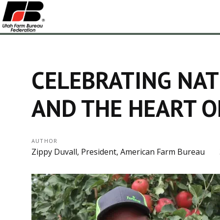
CELEBRATING NAT
AND THE HEART O
AUTHOR
Zippy Duvall, President, American Farm Bureau