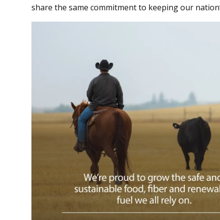
share the same commitment to keeping our nation’