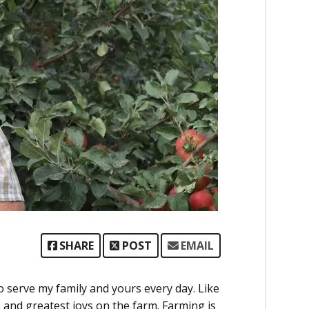
SHARE
POST
EMAIL
to serve my family and yours every day. Like
s and greatest joys on the farm. Farming is