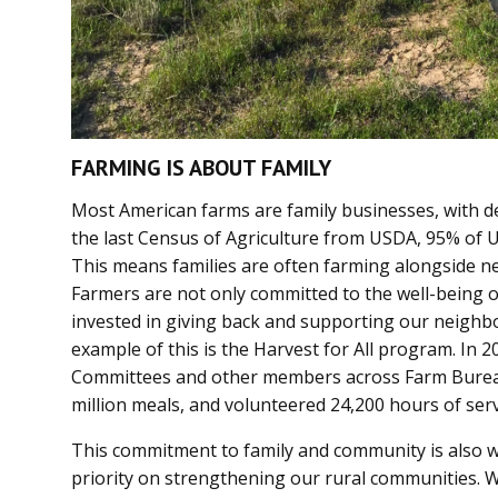
FARMING IS ABOUT FAMILY
Most American farms are family businesses, with d
the last Census of Agriculture from USDA, 95% of U
This means families are often farming alongside n
Farmers are not only committed to the well-being of
invested in giving back and supporting our neighbo
example of this is the Harvest for All program. In
Committees and other members across Farm Bureau
million meals, and volunteered 24,200 hours of serv
This commitment to family and community is also 
priority on strengthening our rural communities. 