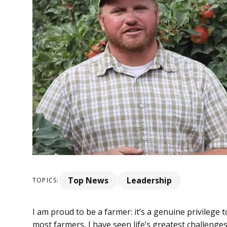
Top News
Leadership
TOPICS:
I am proud to be a farmer: it’s a genuine privilege 
most farmers, I have seen life’s greatest challenge