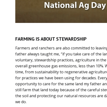
FARMING IS ABOUT STEWARDSHIP
Farmers and ranchers are also committed to leaving
father always taught me, “if you take care of the lan
voluntary, stewardship practices, agriculture in the
overall greenhouse gas emissions, less than 10%. 
time, from sustainability to regenerative agricult
for practices we have been using for decades. Every
opportunity to care for the same land my father an
still farm that land today because of the careful s
the soil and protecting our natural resources are da
we do.