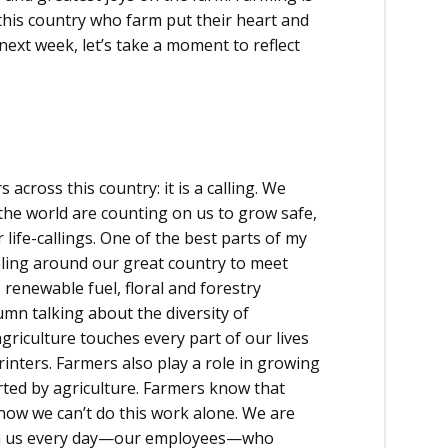
his country who farm put their heart and
next week, let’s take a moment to reflect
 across this country: it is a calling. We
the world are counting on us to grow safe,
r life-callings. One of the best parts of my
eling around our great country to meet
enewable fuel, floral and forestry
umn talking about the diversity of
griculture touches every part of our lives
rinters. Farmers also play a role in growing
ted by agriculture. Farmers know that
now we can’t do this work alone. We are
th us every day—our employees—who