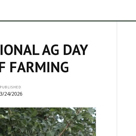
IONAL AG DAY
F FARMING
PUBLISHED
3/24/2026