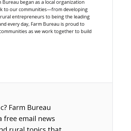
 Bureau began as a local organization
back to our communities—from developing
rural entrepreneurs to being the leading
 and every day, Farm Bureau is proud to
 communities as we work together to build
ic? Farm Bureau
a free email news
nd rural topics that