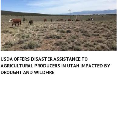
USDA OFFERS DISASTER ASSISTANCE TO
AGRICULTURAL PRODUCERS IN UTAH IMPACTED BY
DROUGHT AND WILDFIRE