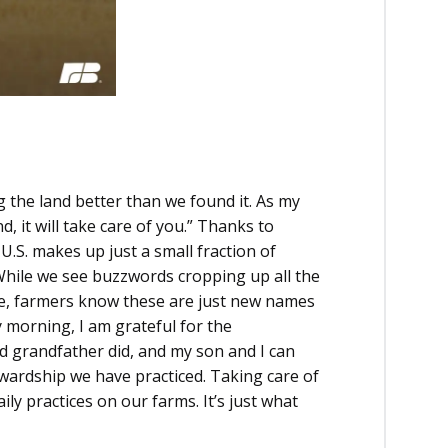
 the land better than we found it. As my
d, it will take care of you.” Thanks to
 U.S. makes up just a small fraction of
While we see buzzwords cropping up all the
ure, farmers know these are just new names
 morning, I am grateful for the
d grandfather did, and my son and I can
tewardship we have practiced. Taking care of
ily practices on our farms. It’s just what