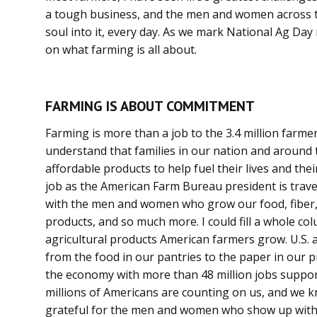
a tough business, and the men and women across t
soul into it, every day. As we mark National Ag Day 
on what farming is all about.
FARMING IS ABOUT COMMITMENT
Farming is more than a job to the 3.4 million farmers
understand that families in our nation and around 
affordable products to help fuel their lives and thei
job as the American Farm Bureau president is trav
with the men and women who grow our food, fiber, r
products, and so much more. I could fill a whole col
agricultural products American farmers grow. U.S. a
from the food in our pantries to the paper in our p
the economy with more than 48 million jobs suppor
millions of Americans are counting on us, and we k
grateful for the men and women who show up wi