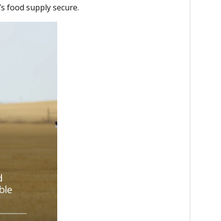
s food supply secure.