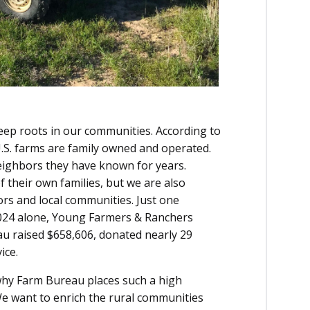
eep roots in our communities. According to
.S. farms are family owned and operated.
eighbors they have known for years.
 their own families, but we are also
rs and local communities. Just one
 2024 alone, Young Farmers & Ranchers
 raised $658,606, donated nearly 29
ice.
why Farm Bureau places such a high
We want to enrich the rural communities