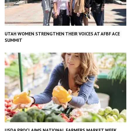
UTAH WOMEN STRENGTHEN THEIR VOICES AT AFBF ACE
SUMMIT
USDA PROCLAIMS NATIONAL FARMERS MARKET WEEK,