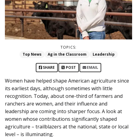
TOPICS:
Top News
Ag in the Classroom
Leadership
SHARE
POST
EMAIL
Women have helped shape American agriculture since
its earliest days, although sometimes with little
recognition. Today, about one-third of farmers and
ranchers are women, and their influence and
leadership are coming into sharper focus. A look at
women whose contributions significantly shaped
agriculture – trailblazers at the national, state or local
level – is illuminating.