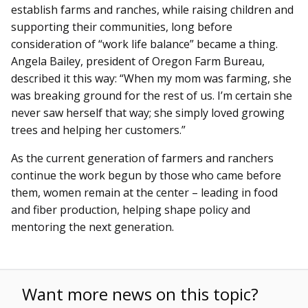
establish farms and ranches, while raising children and
supporting their communities, long before
consideration of “work life balance” became a thing.
Angela Bailey, president of Oregon Farm Bureau,
described it this way: “When my mom was farming, she
was breaking ground for the rest of us. I’m certain she
never saw herself that way; she simply loved growing
trees and helping her customers.”
As the current generation of farmers and ranchers
continue the work begun by those who came before
them, women remain at the center – leading in food
and fiber production, helping shape policy and
mentoring the next generation.
Want more news on this topic?