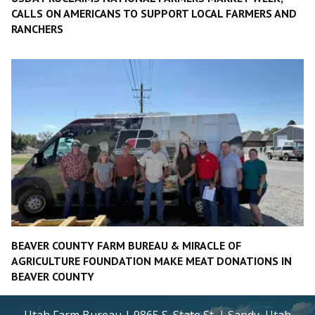
CALLS ON AMERICANS TO SUPPORT LOCAL FARMERS AND
RANCHERS
BEAVER COUNTY FARM BUREAU & MIRACLE OF
AGRICULTURE FOUNDATION MAKE MEAT DONATIONS IN
BEAVER COUNTY