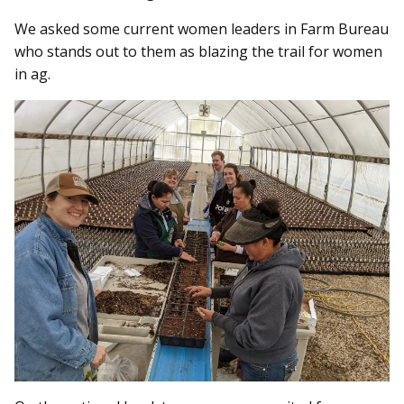
We asked some current women leaders in Farm Bureau
who stands out to them as blazing the trail for women
in ag.