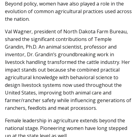
Beyond policy, women have also played a role in the
evolution of common agricultural practices used across
the nation.
Val Wagner, president of North Dakota Farm Bureau,
shared the significant contributions of Temple
Grandin, Ph.D. An animal scientist, professor and
inventor, Dr. Grandin’s groundbreaking work in
livestock handling transformed the cattle industry. Her
impact stands out because she combined practical
agricultural knowledge with behavioral science to
design livestock systems now used throughout the
United States, improving both animal care and
farmer/rancher safety while influencing generations of
ranchers, feedlots and meat processors.
Female leadership in agriculture extends beyond the
national stage. Pioneering women have long stepped
up at the state level as well.