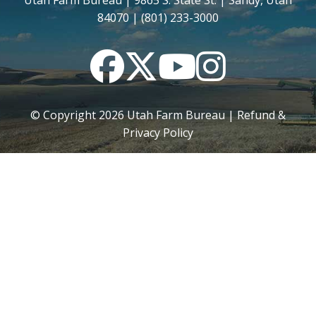
Utah Farm Bureau | 9865 S. State St. | Sandy, Utah
84070 | (801) 233-3000
Facebook
Twitter
YouTube
Instagram
© Copyright
2026
Utah Farm Bureau |
Refund &
Privacy Policy