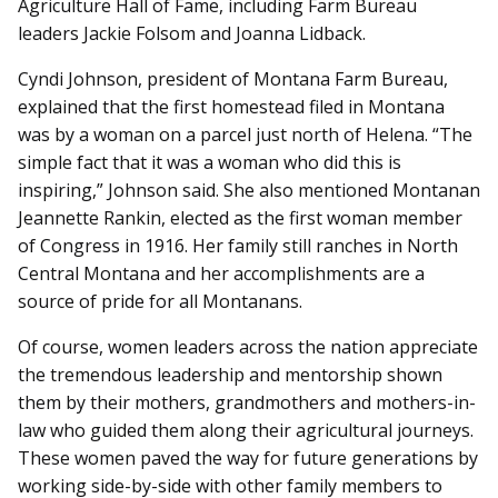
Agriculture Hall of Fame, including Farm Bureau
leaders Jackie Folsom and Joanna Lidback.
Cyndi Johnson, president of Montana Farm Bureau,
explained that the first homestead filed in Montana
was by a woman on a parcel just north of Helena. “The
simple fact that it was a woman who did this is
inspiring,” Johnson said. She also mentioned Montanan
Jeannette Rankin, elected as the first woman member
of Congress in 1916. Her family still ranches in North
Central Montana and her accomplishments are a
source of pride for all Montanans.
Of course, women leaders across the nation appreciate
the tremendous leadership and mentorship shown
them by their mothers, grandmothers and mothers-in-
law who guided them along their agricultural journeys.
These women paved the way for future generations by
working side-by-side with other family members to