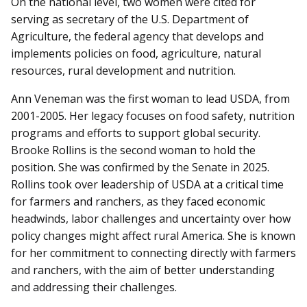
On the national level, two women were cited for
serving as secretary of the U.S. Department of
Agriculture, the federal agency that develops and
implements policies on food, agriculture, natural
resources, rural development and nutrition.
Ann Veneman was the first woman to lead USDA, from
2001-2005. Her legacy focuses on food safety, nutrition
programs and efforts to support global security.
Brooke Rollins is the second woman to hold the
position. She was confirmed by the Senate in 2025.
Rollins took over leadership of USDA at a critical time
for farmers and ranchers, as they faced economic
headwinds, labor challenges and uncertainty over how
policy changes might affect rural America. She is known
for her commitment to connecting directly with farmers
and ranchers, with the aim of better understanding
and addressing their challenges.