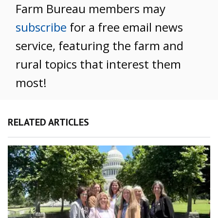
Farm Bureau members may
subscribe
for a free email news
service, featuring the farm and
rural topics that interest them
most!
RELATED ARTICLES