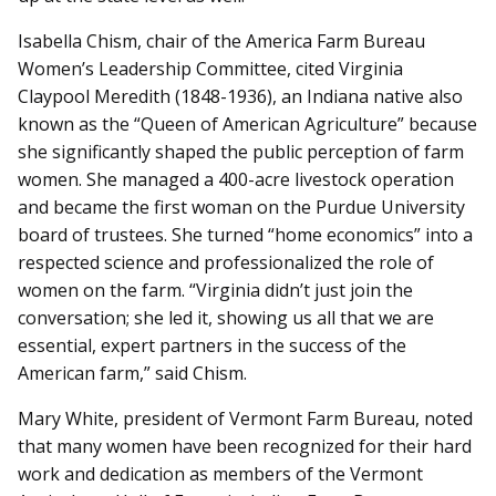
Isabella Chism, chair of the America Farm Bureau
Women’s Leadership Committee, cited Virginia
Claypool Meredith (1848-1936), an Indiana native also
known as the “Queen of American Agriculture” because
she significantly shaped the public perception of farm
women. She managed a 400-acre livestock operation
and became the first woman on the Purdue University
board of trustees. She turned “home economics” into a
respected science and professionalized the role of
women on the farm. “Virginia didn’t just join the
conversation; she led it, showing us all that we are
essential, expert partners in the success of the
American farm,” said Chism.
Mary White, president of Vermont Farm Bureau, noted
that many women have been recognized for their hard
work and dedication as members of the Vermont