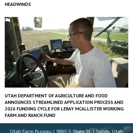
HEADWINDS
UTAH DEPARTMENT OF AGRICULTURE AND FOOD
ANNOUNCES STREAMLINED APPLICATION PROCESS AND
2026 FUNDING CYCLE FOR LERAY MCALLISTER WORKING
FARM AND RANCH FUND
Utah Farm Bureau | 9865 S. State St. | Sandy, Utah