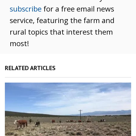
subscribe
for a free email news
service, featuring the farm and
rural topics that interest them
most!
RELATED ARTICLES