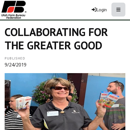
Toggle
Login
COLLABORATING FOR
THE GREATER GOOD
PUBLISHED
9/24/2019