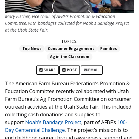
Mary Fischer, vice chair of AFBF's Promotion & Education
Committee, with bandages collected for Noah's Bandage Project
at the Utah State Fair.
TOPICS:
Top News
Consumer Engagement
Families
Ag in the Classroom
SHARE
POST
EMAIL
The American Farm Bureau Federation’s Promotion &
Education Committee recently collaborated with Utah
Farm Bureau’s Ag Promotion Committee on consumer
outreach activities at the Utah State Fair. This included
collecting cash donations and supplies to
support
Noah’s Bandage Project
, part of AFBF’s
100-
Day Centennial Challenge
. The project’s mission is to
end childhood cancer through awareness, support and