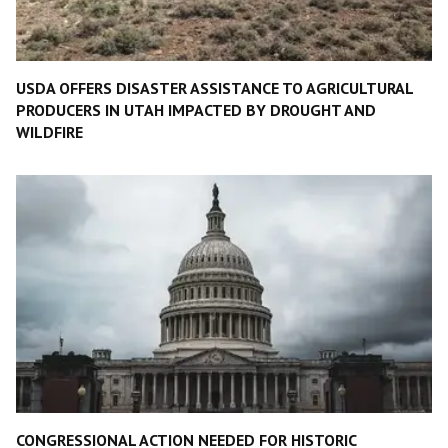
USDA OFFERS DISASTER ASSISTANCE TO AGRICULTURAL
PRODUCERS IN UTAH IMPACTED BY DROUGHT AND
WILDFIRE
CONGRESSIONAL ACTION NEEDED FOR HISTORIC