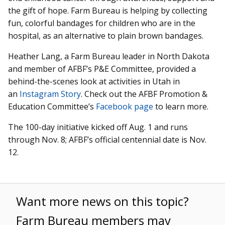
the gift of hope. Farm Bureau is helping by collecting
fun, colorful bandages for children who are in the
hospital, as an alternative to plain brown bandages.
Heather Lang, a Farm Bureau leader in North Dakota
and member of AFBF’s P&E Committee, provided a
behind-the-scenes look at activities in Utah in
an
Instagram Story
. Check out the AFBF Promotion &
Education Committee’s
Facebook page
to learn more.
The 100-day initiative kicked off Aug. 1 and runs
through Nov. 8; AFBF’s official centennial date is Nov.
12.
Want more news on this topic?
Farm Bureau members may