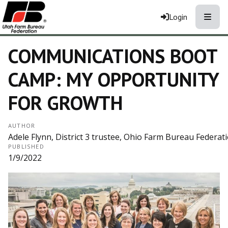
Toggle
Login
COMMUNICATIONS BOOT
CAMP: MY OPPORTUNITY
FOR GROWTH
AUTHOR
Adele Flynn, District 3 trustee, Ohio Farm Bureau Federati
PUBLISHED
1/9/2022