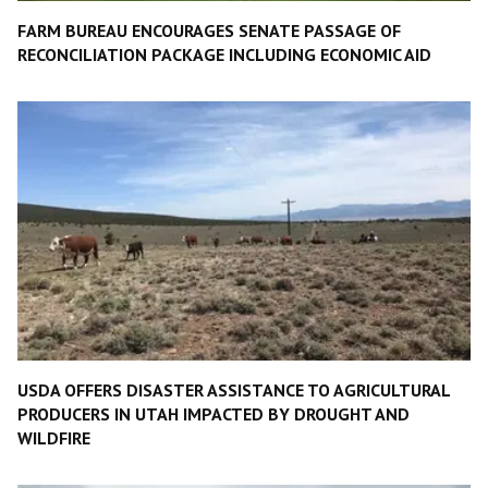
FARM BUREAU ENCOURAGES SENATE PASSAGE OF
RECONCILIATION PACKAGE INCLUDING ECONOMIC AID
USDA OFFERS DISASTER ASSISTANCE TO AGRICULTURAL
PRODUCERS IN UTAH IMPACTED BY DROUGHT AND
WILDFIRE