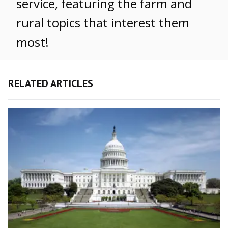
service, featuring the farm and
rural topics that interest them
most!
RELATED ARTICLES