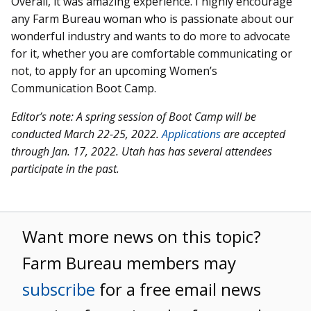
Overall, it was amazing experience. I highly encourage
any Farm Bureau woman who is passionate about our
wonderful industry and wants to do more to advocate
for it, whether you are comfortable communicating or
not, to apply for an upcoming Women’s
Communication Boot Camp.
Editor’s note: A spring session of Boot Camp will be
conducted March 22-25, 2022.
Applications
are accepted
through Jan. 17, 2022. Utah has has several attendees
participate in the past.
Want more news on this topic?
Farm Bureau members may
subscribe
for a free email news