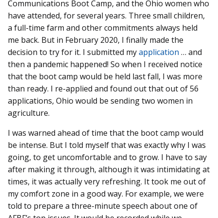
Communications Boot Camp, and the Ohio women who
have attended, for several years. Three small children,
a full-time farm and other commitments always held
me back. But in February 2020, I finally made the
decision to try for it. I submitted my
application
… and
then a pandemic happened! So when I received notice
that the boot camp would be held last fall, I was more
than ready. I re-applied and found out that out of 56
applications, Ohio would be sending two women in
agriculture.
I was warned ahead of time that the boot camp would
be intense. But I told myself that was exactly why I was
going, to get uncomfortable and to grow. I have to say
after making it through, although it was intimidating at
times, it was actually very refreshing. It took me out of
my comfort zone in a good way. For example, we were
told to prepare a three-minute speech about one of
AFBF’s top issues. It would be recorded while we