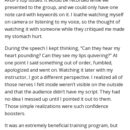
presented to the group, and we could only have one
note card with keywords on it. I loathe watching myself
on camera or listening to my voice, so the thought of
watching it with someone while they critiqued me made
my stomach hurt.
During the speech I kept thinking, “Can they hear my
heart pounding? Can they see my lips quivering?” At
one point I said something out of order, fumbled,
apologized and went on. Watching it later with my
instructor, I got a different perspective. I realized all of
those nerves I felt inside weren’t visible on the outside
and that the audience didn’t have my script. They had
no idea I messed up until I pointed it out to them.
Those simple realizations were such confidence
boosters.
It was an extremely beneficial training program, but