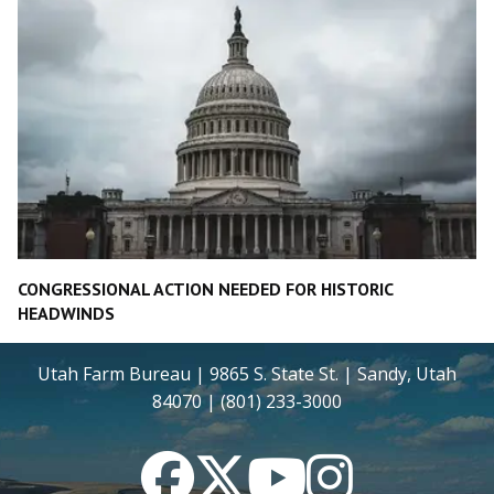
CONGRESSIONAL ACTION NEEDED FOR HISTORIC
HEADWINDS
Utah Farm Bureau | 9865 S. State St. | Sandy, Utah
84070 | (801) 233-3000
Facebook
Twitter
YouTube
Instagram