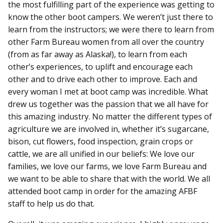
the most fulfilling part of the experience was getting to
know the other boot campers. We weren’t just there to
learn from the instructors; we were there to learn from
other Farm Bureau women from all over the country
(from as far away as Alaska!), to learn from each
other’s experiences, to uplift and encourage each
other and to drive each other to improve. Each and
every woman I met at boot camp was incredible. What
drew us together was the passion that we all have for
this amazing industry. No matter the different types of
agriculture we are involved in, whether it’s sugarcane,
bison, cut flowers, food inspection, grain crops or
cattle, we are all unified in our beliefs: We love our
families, we love our farms, we love Farm Bureau and
we want to be able to share that with the world. We all
attended boot camp in order for the amazing AFBF
staff to help us do that.