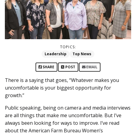
TOPICS:
Leadership
Top News
SHARE
POST
EMAIL
There is a saying that goes, “Whatever makes you
uncomfortable is your biggest opportunity for
growth.”
Public speaking, being on camera and media interviews
are all things that make me uncomfortable. But I’ve
always been looking for ways to improve. I’ve read
about the American Farm Bureau Women’s