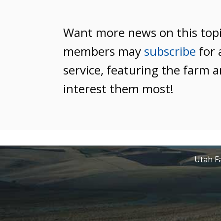
Want more news on this top
members may
subscribe
for 
service, featuring the farm a
interest them most!
Utah Fa