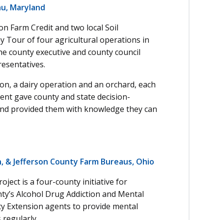
au, Maryland
n Farm Credit and two local Soil
y Tour of four agricultural operations in
the county executive and county council
esentatives.
ion, a dairy operation and an orchard, each
vent gave county and state decision-
 and provided them with knowledge they can
n, & Jefferson County Farm Bureaus, Ohio
ect is a four-county initiative for
nty’s Alcohol Drug Addiction and Mental
ty Extension agents to provide mental
 regularly.