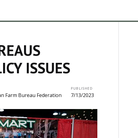
REAUS
ICY ISSUES
PUBLISHED
an Farm Bureau Federation
7/13/2023