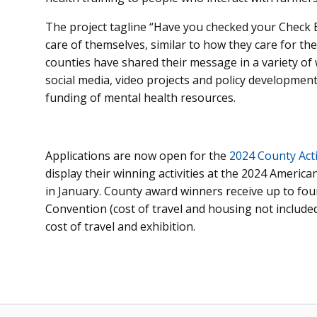
The project tagline “Have you checked your Check 
care of themselves, similar to how they care for th
counties have shared their message in a variety of
social media, video projects and policy development 
funding of mental health resources.
Applications are now open for the
2024 County Activ
display their winning activities at the 2024 Americ
in January. County award winners receive up to four
Convention (cost of travel and housing not include
cost of travel and exhibition.