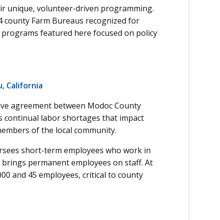
ir unique, volunteer-driven programming.
 county Farm Bureaus recognized for
e programs featured here focused on policy
 California
ative agreement between Modoc County
 continual labor shortages that impact
o members of the local community.
ersees short-term employees who work in
st brings permanent employees on staff. At
00 and 45 employees, critical to county