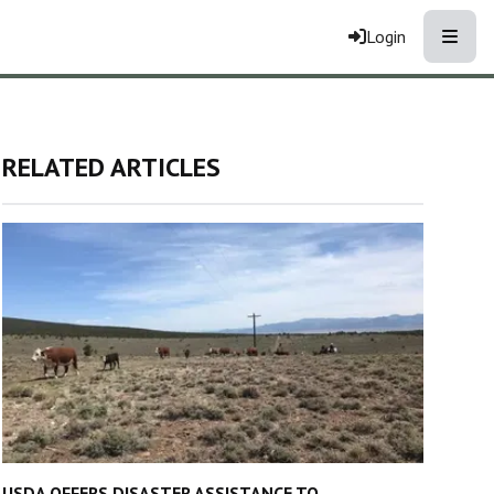
Toggle
Login
RELATED ARTICLES
USDA OFFERS DISASTER ASSISTANCE TO