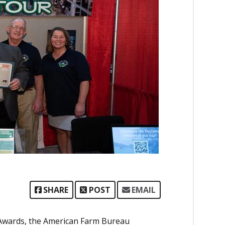
SHARE
POST
EMAIL
e Awards, the American Farm Bureau