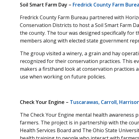
Soil Smart Farm Day –
Fredrick County Farm Bure
Fredrick County Farm Bureau partnered with Horizo
Conservation Districts to host a Soil Smart Farm Da
the county. The tour was designed specifically for 
members along with elected state government repr
The group visited a winery, a grain and hay operat
recognized for their conservation practices. This e
makers a firsthand look at conservation practices
use when working on future policies.
Check Your Engine –
Tuscarawas, Carroll, Harriso
The Check Your Engine mental health awareness proj
farmers. The project is in partnership with the cou
Health Services Board and The Ohio State Universi
health training to people who interact with farmers