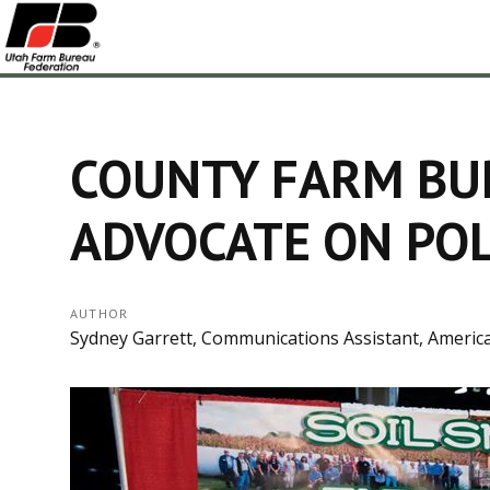
COUNTY FARM BU
ADVOCATE ON POL
AUTHOR
Sydney Garrett, Communications Assistant, Americ