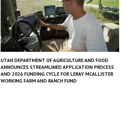
UTAH DEPARTMENT OF AGRICULTURE AND FOOD
ANNOUNCES STREAMLINED APPLICATION PROCESS
AND 2026 FUNDING CYCLE FOR LERAY MCALLISTER
WORKING FARM AND RANCH FUND