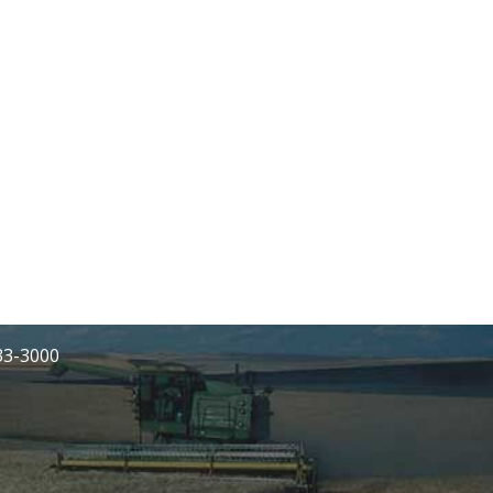
233-3000