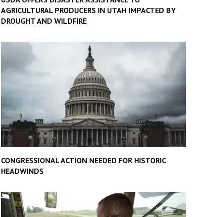
AGRICULTURAL PRODUCERS IN UTAH IMPACTED BY
DROUGHT AND WILDFIRE
CONGRESSIONAL ACTION NEEDED FOR HISTORIC
HEADWINDS