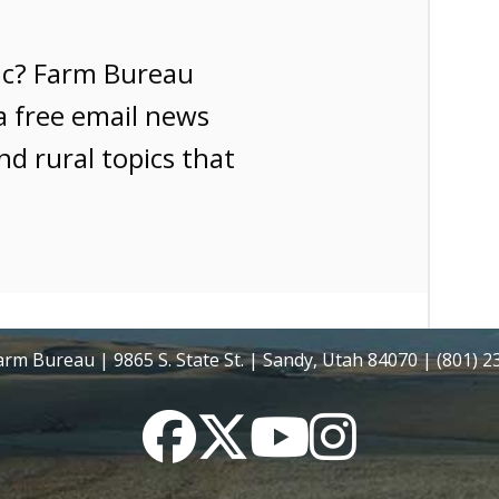
ic? Farm Bureau
a free email news
nd rural topics that
rm Bureau | 9865 S. State St. | Sandy, Utah 84070 | (801) 
Facebook
Twitter
YouTube
Instagram