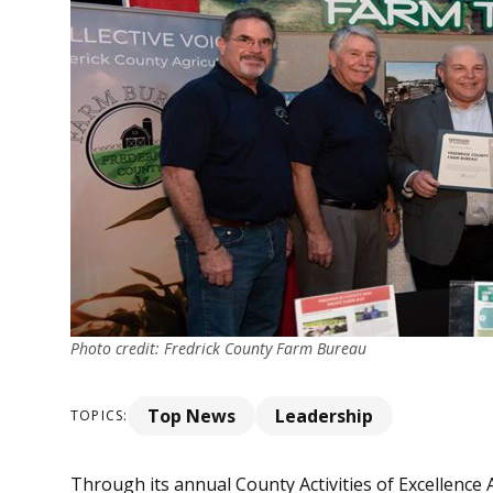
Photo credit: Fredrick County Farm Bureau
Top News
Leadership
TOPICS:
Through its annual County Activities of Excellenc