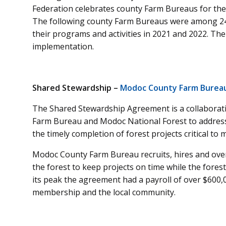
Federation celebrates county Farm Bureaus for the
The following county Farm Bureaus were among 24
their programs and activities in 2021 and 2022. Th
implementation.
Shared Stewardship –
Modoc County Farm Bureau,
The Shared Stewardship Agreement is a collabor
Farm Bureau and Modoc National Forest to address
the timely completion of forest projects critical t
Modoc County Farm Bureau recruits, hires and ov
the forest to keep projects on time while the fore
its peak the agreement had a payroll of over $600,0
membership and the local community.