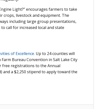
Engine Light?” encourages farmers to take
eir crops, livestock and equipment. The
 ways including large group presentations,
to call for increased local and state
ities of Excellence.
Up to 24 counties will
an Farm Bureau Convention in Salt Lake City
 free registrations to the Annual
d) and a $2,250 stipend to apply toward the