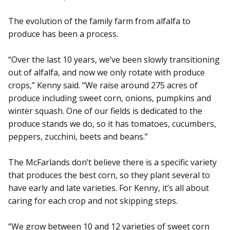
The evolution of the family farm from alfalfa to
produce has been a process.
“Over the last 10 years, we’ve been slowly transitioning
out of alfalfa, and now we only rotate with produce
crops,” Kenny said. “We raise around 275 acres of
produce including sweet corn, onions, pumpkins and
winter squash. One of our fields is dedicated to the
produce stands we do, so it has tomatoes, cucumbers,
peppers, zucchini, beets and beans.”
The McFarlands don’t believe there is a specific variety
that produces the best corn, so they plant several to
have early and late varieties. For Kenny, it’s all about
caring for each crop and not skipping steps.
“We grow between 10 and 12 varieties of sweet corn