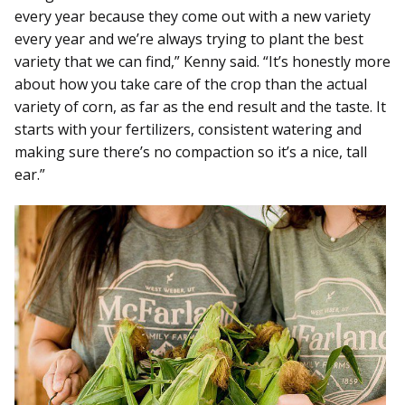
every year because they come out with a new variety
every year and we’re always trying to plant the best
variety that we can find,” Kenny said. “It’s honestly more
about how you take care of the crop than the actual
variety of corn, as far as the end result and the taste. It
starts with your fertilizers, consistent watering and
making sure there’s no compaction so it’s a nice, tall
ear.”