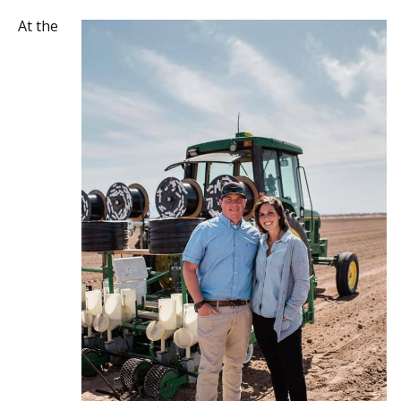
At the