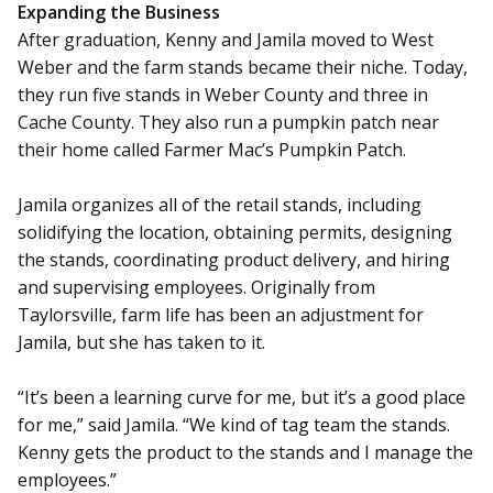
Expanding the Business
After graduation, Kenny and Jamila moved to West
Weber and the farm stands became their niche. Today,
they run five stands in Weber County and three in
Cache County. They also run a pumpkin patch near
their home called Farmer Mac’s Pumpkin Patch.
Jamila organizes all of the retail stands, including
solidifying the location, obtaining permits, designing
the stands, coordinating product delivery, and hiring
and supervising employees. Originally from
Taylorsville, farm life has been an adjustment for
Jamila, but she has taken to it.
“It’s been a learning curve for me, but it’s a good place
for me,” said Jamila. “We kind of tag team the stands.
Kenny gets the product to the stands and I manage the
employees.”