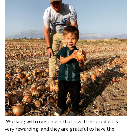
Working with consumers that love their product is
very rewarding, and they are grateful to have the