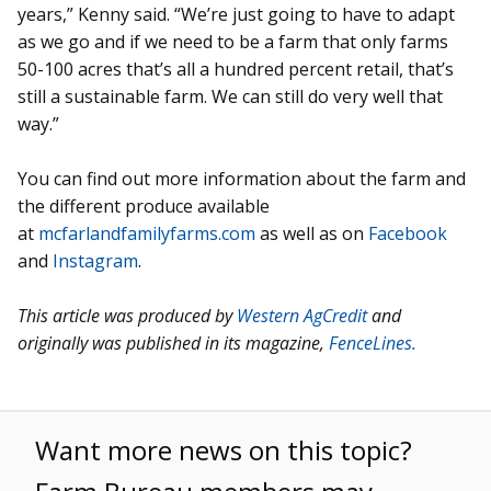
years,” Kenny said. “We’re just going to have to adapt
as we go and if we need to be a farm that only farms
50-100 acres that’s all a hundred percent retail, that’s
still a sustainable farm. We can still do very well that
way.”
You can find out more information about the farm and
the different produce available
at
mcfarlandfamilyfarms.com
as well as on
Facebook
and
Instagram
.
This article was produced by
Western AgCredit
and
originally was published in its magazine,
FenceLines.
Want more news on this topic?