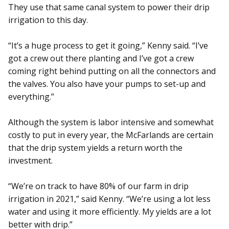
They use that same canal system to power their drip
irrigation to this day.
“It’s a huge process to get it going,” Kenny said. “I’ve
got a crew out there planting and I’ve got a crew
coming right behind putting on all the connectors and
the valves. You also have your pumps to set-up and
everything.”
Although the system is labor intensive and somewhat
costly to put in every year, the McFarlands are certain
that the drip system yields a return worth the
investment.
“We’re on track to have 80% of our farm in drip
irrigation in 2021,” said Kenny. “We’re using a lot less
water and using it more efficiently. My yields are a lot
better with drip.”