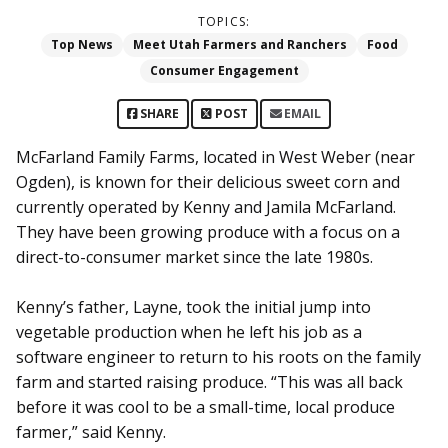
TOPICS:
Top News
Meet Utah Farmers and Ranchers
Food
Consumer Engagement
SHARE
POST
EMAIL
McFarland Family Farms, located in West Weber (near
Ogden), is known for their delicious sweet corn and
currently operated by Kenny and Jamila McFarland.
They have been growing produce with a focus on a
direct-to-consumer market since the late 1980s.
Kenny’s father, Layne, took the initial jump into
vegetable production when he left his job as a
software engineer to return to his roots on the family
farm and started raising produce. “This was all back
before it was cool to be a small-time, local produce
farmer,” said Kenny.