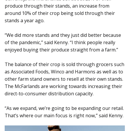
produce through their stands, an increase from
around 10% of their crop being sold through their
stands a year ago.
“We did more stands and they just did better because
of the pandemic,” said Kenny. “I think people really
enjoyed buying their produce straight from a farm.”
The balance of their crop is sold through grocers such
as Associated Foods, Winco and Harmons as well as to
other farm stand owners to resell at their own stands.
The McFarlands are working towards increasing their
direct-to-consumer distribution capacity.
“As we expand, we’re going to be expanding our retail.
That’s where our main focus is right now,” said Kenny.