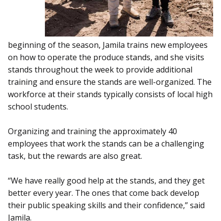
beginning of the season, Jamila trains new employees
on how to operate the produce stands, and she visits
stands throughout the week to provide additional
training and ensure the stands are well-organized. The
workforce at their stands typically consists of local high
school students.
Organizing and training the approximately 40
employees that work the stands can be a challenging
task, but the rewards are also great.
“We have really good help at the stands, and they get
better every year. The ones that come back develop
their public speaking skills and their confidence,” said
Jamila.