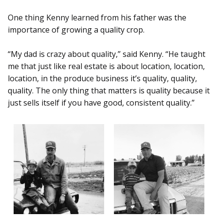
One thing Kenny learned from his father was the
importance of growing a quality crop.
“My dad is crazy about quality,” said Kenny. “He taught
me that just like real estate is about location, location,
location, in the produce business it’s quality, quality,
quality. The only thing that matters is quality because it
just sells itself if you have good, consistent quality.”