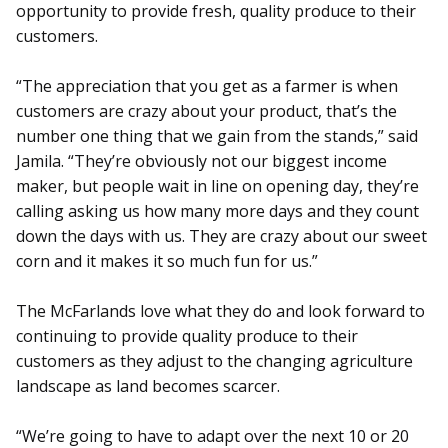
opportunity to provide fresh, quality produce to their
customers.
“The appreciation that you get as a farmer is when
customers are crazy about your product, that’s the
number one thing that we gain from the stands,” said
Jamila. “They’re obviously not our biggest income
maker, but people wait in line on opening day, they’re
calling asking us how many more days and they count
down the days with us. They are crazy about our sweet
corn and it makes it so much fun for us.”
The McFarlands love what they do and look forward to
continuing to provide quality produce to their
customers as they adjust to the changing agriculture
landscape as land becomes scarcer.
“We’re going to have to adapt over the next 10 or 20