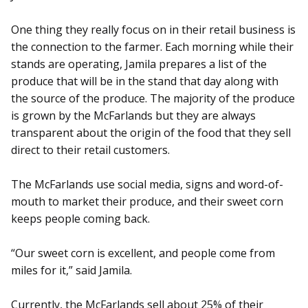
One thing they really focus on in their retail business is
the connection to the farmer. Each morning while their
stands are operating, Jamila prepares a list of the
produce that will be in the stand that day along with
the source of the produce. The majority of the produce
is grown by the McFarlands but they are always
transparent about the origin of the food that they sell
direct to their retail customers.
The McFarlands use social media, signs and word-of-
mouth to market their produce, and their sweet corn
keeps people coming back.
“Our sweet corn is excellent, and people come from
miles for it,” said Jamila.
Currently, the McFarlands sell about 25% of their