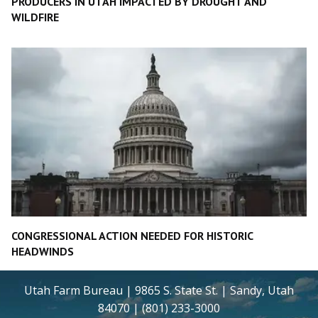
PRODUCERS IN UTAH IMPACTED BY DROUGHT AND
WILDFIRE
CONGRESSIONAL ACTION NEEDED FOR HISTORIC
HEADWINDS
Utah Farm Bureau | 9865 S. State St. | Sandy, Utah
84070 | (801) 233-3000