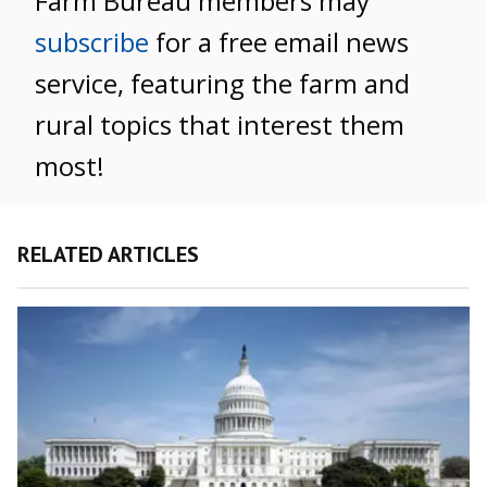
Farm Bureau members may
subscribe
for a free email news
service, featuring the farm and
rural topics that interest them
most!
RELATED ARTICLES