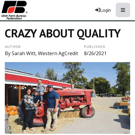
Toggle
Login
CRAZY ABOUT QUALITY
AUTHOR
PUBLISHED
By Sarah Witt, Western AgCredit
8/26/2021