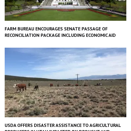
FARM BUREAU ENCOURAGES SENATE PASSAGE OF
RECONCILIATION PACKAGE INCLUDING ECONOMIC AID
USDA OFFERS DISASTER ASSISTANCE TO AGRICULTURAL