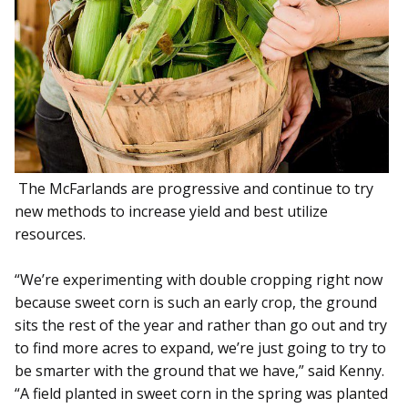
The McFarlands are progressive and continue to try
new methods to increase yield and best utilize
resources.
“We’re experimenting with double cropping right now
because sweet corn is such an early crop, the ground
sits the rest of the year and rather than go out and try
to find more acres to expand, we’re just going to try to
be smarter with the ground that we have,” said Kenny.
“A field planted in sweet corn in the spring was planted