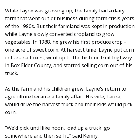
While Layne was growing up, the family had a dairy
farm that went out of business during farm crisis years
of the 1980s. But their farmland was kept in production
while Layne slowly converted cropland to grow
vegetables. In 1988, he grew his first produce crop -
one acre of sweet corn. At harvest time, Layne put corn
in banana boxes, went up to the historic fruit highway
in Box Elder County, and started selling corn out of his
truck.
As the farm and his children grew, Layne’s return to
agriculture became a family affair. His wife, Laura,
would drive the harvest truck and their kids would pick
corn.
“We’d pick until like noon, load up a truck, go
somewhere and then sell it,” said Kenny.