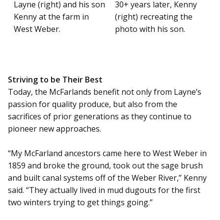
Layne (right) and his son
30+ years later, Kenny
Kenny at the farm in
(right) recreating the
West Weber.
photo with his son.
Striving to be Their Best
Today, the McFarlands benefit not only from Layne’s
passion for quality produce, but also from the
sacrifices of prior generations as they continue to
pioneer new approaches.
“My McFarland ancestors came here to West Weber in
1859 and broke the ground, took out the sage brush
and built canal systems off of the Weber River,” Kenny
said. “They actually lived in mud dugouts for the first
two winters trying to get things going.”