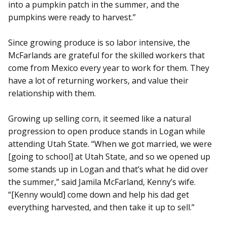
into a pumpkin patch in the summer, and the
pumpkins were ready to harvest.”
Since growing produce is so labor intensive, the
McFarlands are grateful for the skilled workers that
come from Mexico every year to work for them. They
have a lot of returning workers, and value their
relationship with them.
Growing up selling corn, it seemed like a natural
progression to open produce stands in Logan while
attending Utah State. “When we got married, we were
[going to school] at Utah State, and so we opened up
some stands up in Logan and that’s what he did over
the summer,” said Jamila McFarland, Kenny’s wife.
“[Kenny would] come down and help his dad get
everything harvested, and then take it up to sell.”