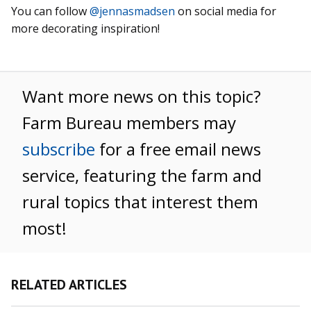
You can follow
@jennasmadsen
on social media for
more decorating inspiration!
Want more news on this topic?
Farm Bureau members may
subscribe
for a free email news
service, featuring the farm and
rural topics that interest them
most!
RELATED ARTICLES