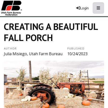
Toggle
Login
CREATING A BEAUTIFUL
FALL PORCH
AUTHOR
PUBLISHED
Julia Misiego, Utah Farm Bureau
10/24/2023