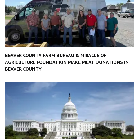
BEAVER COUNTY FARM BUREAU & MIRACLE OF
AGRICULTURE FOUNDATION MAKE MEAT DONATIONS IN
BEAVER COUNTY