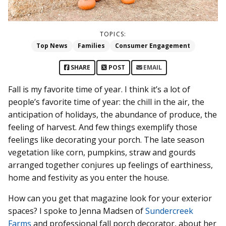
TOPICS:
Top News
Families
Consumer Engagement
SHARE
POST
EMAIL
Fall is my favorite time of year. I think it’s a lot of
people’s favorite time of year: the chill in the air, the
anticipation of holidays, the abundance of produce, the
feeling of harvest. And few things exemplify those
feelings like decorating your porch. The late season
vegetation like corn, pumpkins, straw and gourds
arranged together conjures up feelings of earthiness,
home and festivity as you enter the house.
How can you get that magazine look for your exterior
spaces? I spoke to Jenna Madsen of
Sundercreek
Farms
and professional fall porch decorator, about her