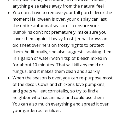
anything else takes away from the natural feel.
You don’t have to remove your fall porch décor the
moment Halloween is over, your display can last
the entire autumnal season. To ensure your
pumpkins don’t rot prematurely, make sure you
cover them against heavy frost. Jenna throws an
old sheet over hers on frosty nights to protect
them. Additionally, she also suggests soaking them
in 1 gallon of water with 1 tsp of bleach mixed in
for about 10 minutes. That will kill any mold or
fungus, and it makes them clean and sparkly!
When the season is over, you can re-purpose most
of the décor. Cows and chickens love pumpkins,
and goats will eat cornstalks, so try to find a
neighbor who has animals and could use them.
You can also mulch everything and spread it over
your garden as fertilizer.