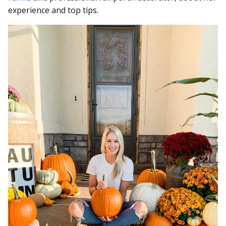
experience and top tips.