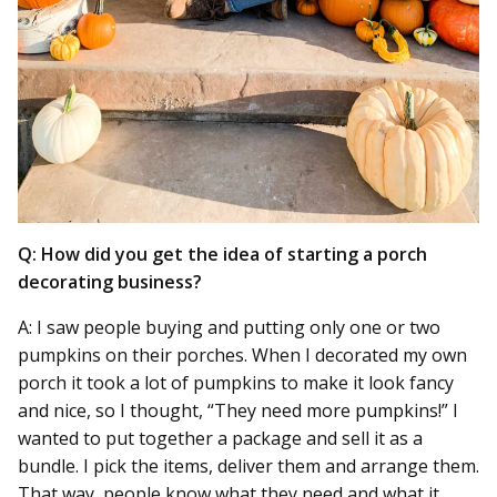
Q: How did you get the idea of starting a porch
decorating business?
A: I saw people buying and putting only one or two
pumpkins on their porches. When I decorated my own
porch it took a lot of pumpkins to make it look fancy
and nice, so I thought, “They need more pumpkins!” I
wanted to put together a package and sell it as a
bundle. I pick the items, deliver them and arrange them.
That way, people know what they need and what it