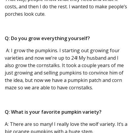
costs, and then I do the rest. I wanted to make people’s
porches look cute.
Q: Do you grow everything yourself?
A: I grow the pumpkins. I starting out growing four
varieties and now we’re up to 24! My husband and I
also grow the cornstalks. It took a couple years of me
just growing and selling pumpkins to convince him of
the idea, but now we have a pumpkin patch and corn
maze so we are able to have cornstalks.
Q: What is your favorite pumpkin variety?
A: There are so many! I really love the wolf variety. It’s a
big orange pumpkins with a huge stem.