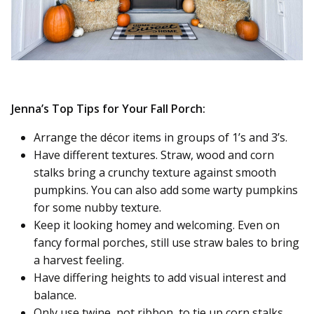
Jenna’s Top Tips for Your Fall Porch:
Arrange the décor items in groups of 1’s and 3’s.
Have different textures. Straw, wood and corn
stalks bring a crunchy texture against smooth
pumpkins. You can also add some warty pumpkins
for some nubby texture.
Keep it looking homey and welcoming. Even on
fancy formal porches, still use straw bales to bring
a harvest feeling.
Have differing heights to add visual interest and
balance.
Only use twine, not ribbon, to tie up corn stalks,