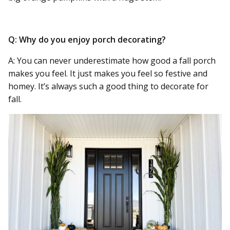
Q: Why do you enjoy porch decorating?
A: You can never underestimate how good a fall porch
makes you feel. It just makes you feel so festive and
homey. It’s always such a good thing to decorate for
fall.