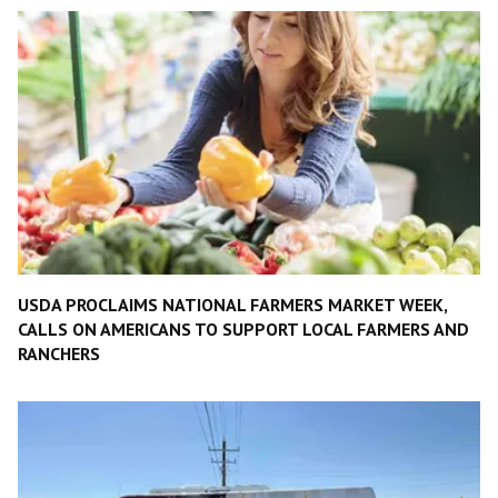
USDA PROCLAIMS NATIONAL FARMERS MARKET WEEK,
CALLS ON AMERICANS TO SUPPORT LOCAL FARMERS AND
RANCHERS