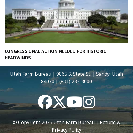
CONGRESSIONAL ACTION NEEDED FOR HISTORIC
HEADWINDS
Utah Farm Bureau | 9865 S. State St. | Sandy, Utah
84070 | (801) 233-3000
Facebook
Twitter
YouTube
Instagram
© Copyright
2026
Utah Farm Bureau |
Refund &
Privacy Policy