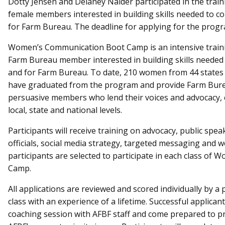
Dotty Jensen and Delaney Nalder participated in the traini
female members interested in building skills needed to 
for Farm Bureau.
The deadline for applying for the progr
Women’s Communication Boot Camp is an intensive traini
Farm Bureau member interested in building skills needed
and for Farm Bureau. To date, 210 women from 44 states 
have graduated from the program and provide Farm Bure
persuasive members who lend their voices and advocacy, c
local, state and national levels.
Participants will receive training on advocacy, public spe
officials, social media strategy, targeted messaging and 
participants are selected to participate in each class o
Camp.
All applications are reviewed and scored individually by a 
class with an experience of a lifetime. Successful applica
coaching session with AFBF staff and come prepared to pr