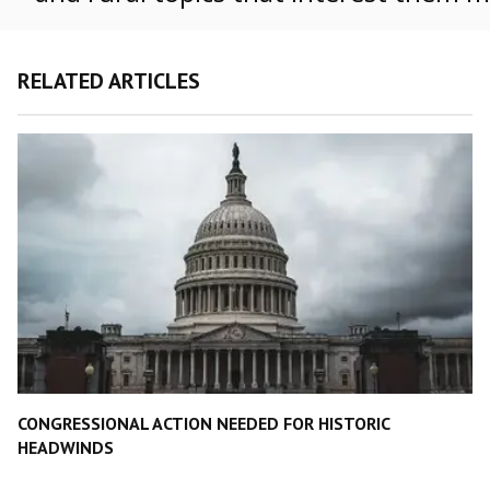
RELATED ARTICLES
CONGRESSIONAL ACTION NEEDED FOR HISTORIC
HEADWINDS