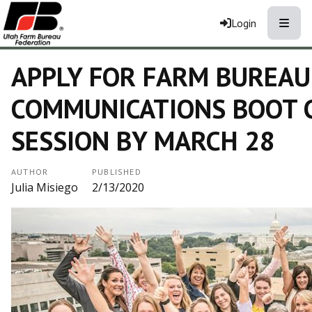
Toggle
Login
APPLY FOR FARM BUREA
COMMUNICATIONS BOOT 
SESSION BY MARCH 28
AUTHOR
PUBLISHED
Julia Misiego
2/13/2020