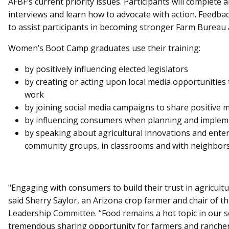
AFBF’s current priority issues. Participants will complete
interviews and learn how to advocate with action. Feedbac
to assist participants in becoming stronger Farm Bureau 
Women’s Boot Camp graduates use their training:
by positively influencing elected legislators
by creating or acting upon local media opportunities
work
by joining social media campaigns to share positive 
by influencing consumers when planning and implem
by speaking about agricultural innovations and enterp
community groups, in classrooms and with neighbors
"Engaging with consumers to build their trust in agricult
said Sherry Saylor, an Arizona crop farmer and chair of
Leadership Committee. “Food remains a hot topic in our s
tremendous sharing opportunity for farmers and rancher