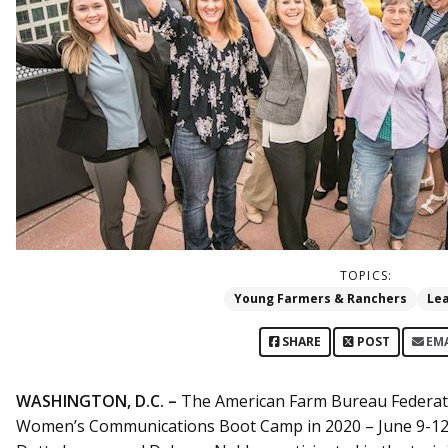
TOPICS:
Young Farmers & Ranchers
Le
SHARE
POST
EM
WASHINGTON, D.C. –
The American Farm Bureau Federatio
Women’s Communications Boot Camp in 2020 – June 9-12 a