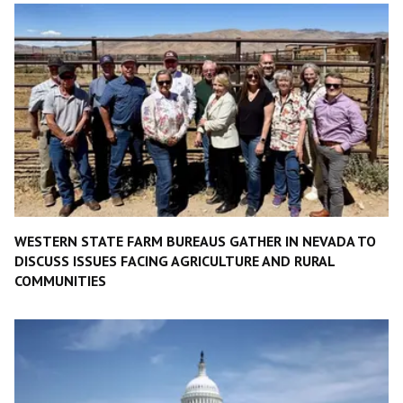
WESTERN STATE FARM BUREAUS GATHER IN NEVADA TO
DISCUSS ISSUES FACING AGRICULTURE AND RURAL
COMMUNITIES