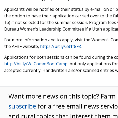
Applicants will be notified of their status by e-mail on or 
the option to have their application carried over to the fal
16) if not selected for the summer session. Program fees 
Bureau Women’s Leadership Committee if a Utah applicant
For more information and to apply, visit the Women’s 
the AFBF website,
https://bit.ly/381f8F8
.
Applications for both sessions can be found during the c
http://bit.ly/WLCommBootCamp
, but only applications f
accepted currently. Handwritten and/or scanned entries wi
Want more news on this topic? Far
subscribe
for a free email news servic
and rural topics that interest them m