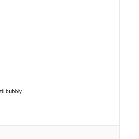
il bubbly.