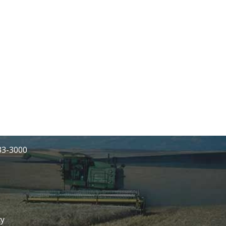
233-3000
cy