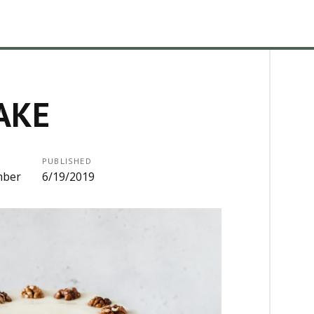
AKE
PUBLISHED
mber
6/19/2019