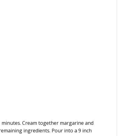
20 minutes. Cream together margarine and
remaining ingredients. Pour into a 9 inch