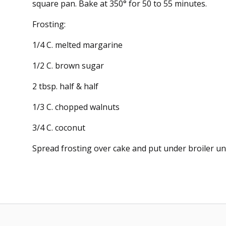
square pan. Bake at 350° for 50 to 55 minutes.
Frosting:
1/4 C. melted margarine
1/2 C. brown sugar
2 tbsp. half & half
1/3 C. chopped walnuts
3/4 C. coconut
Spread frosting over cake and put under broiler unt