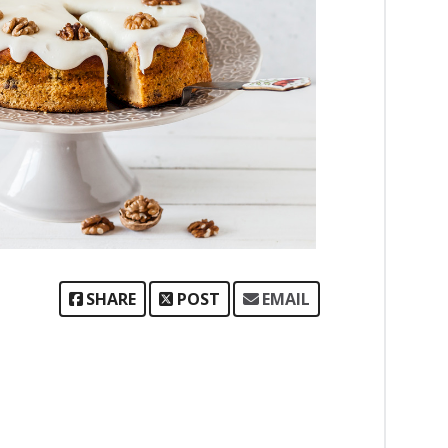
SHARE
POST
EMAIL