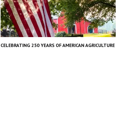
CELEBRATING 250 YEARS OF AMERICAN AGRICULTURE