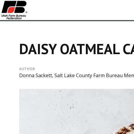
DAISY OATMEAL C
AUTHOR
Donna Sackett, Salt Lake County Farm Bureau Me