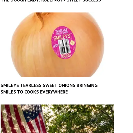
SMILEYS TEARLESS SWEET ONIONS BRINGING
SMILES TO COOKS EVERYWHERE