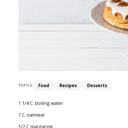
Food
Recipes
Desserts
TOPICS:
1 1/4 C. boiling water
1 C. oatmeal
1/2 C margarine