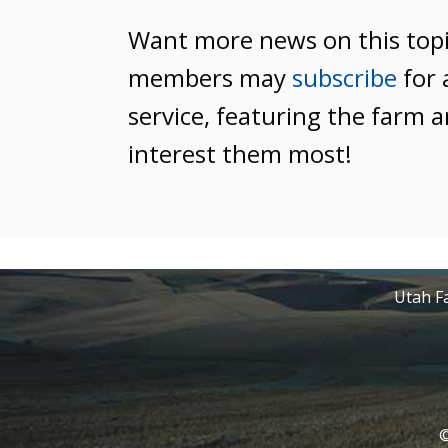
Want more news on this top
members may
subscribe
for 
service, featuring the farm a
interest them most!
Utah Fa
©