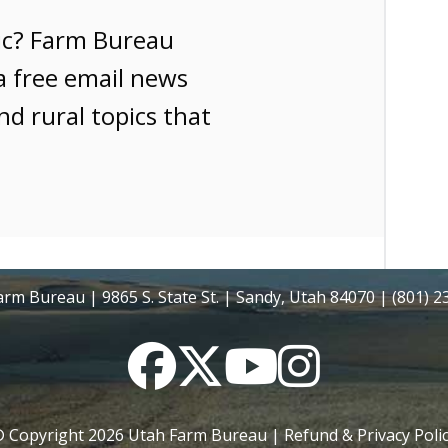
ic? Farm Bureau
a free email news
nd rural topics that
rm Bureau | 9865 S. State St. | Sandy, Utah 84070 | (801) 
Facebook
Twitter
YouTube
Instagram
 Copyright
2026
Utah Farm Bureau |
Refund & Privacy Poli