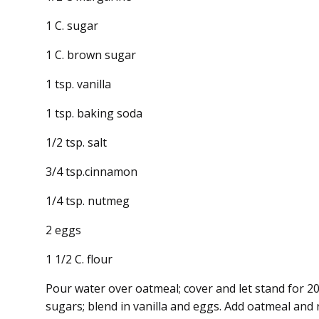
1 C. sugar
1 C. brown sugar
1 tsp. vanilla
1 tsp. baking soda
1/2 tsp. salt
3/4 tsp.cinnamon
1/4 tsp. nutmeg
2 eggs
1 1/2 C. flour
Pour water over oatmeal; cover and let stand for 
sugars; blend in vanilla and eggs. Add oatmeal and 