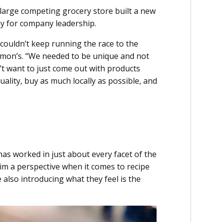
large competing grocery store built a new
ny for company leadership.
couldn’t keep running the race to the
armon’s. “We needed to be unique and not
’t want to just come out with products
ality, buy as much locally as possible, and
has worked in just about every facet of the
im a perspective when it comes to recipe
e also introducing what they feel is the