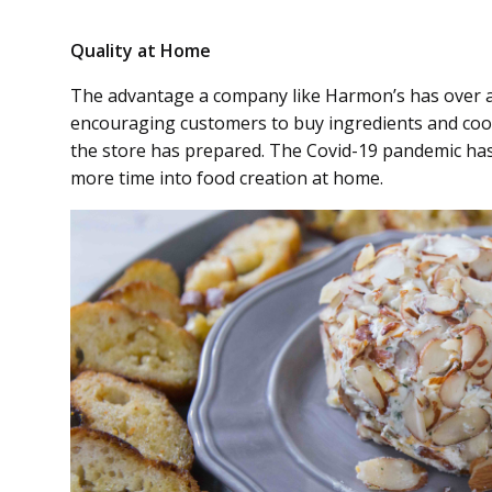
Quality at Home
The advantage a company like Harmon’s has over a r
encouraging customers to buy ingredients and cook
the store has prepared. The Covid-19 pandemic ha
more time into food creation at home.