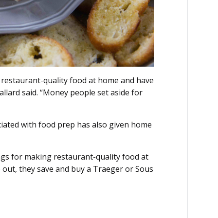
k restaurant-quality food at home and have
llard said. “Money people set aside for
ciated with food prep has also given home
gs for making restaurant-quality food at
o out, they save and buy a Traeger or Sous