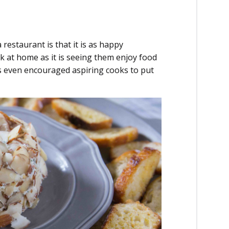
estaurant is that it is as happy
 at home as it is seeing them enjoy food
s even encouraged aspiring cooks to put