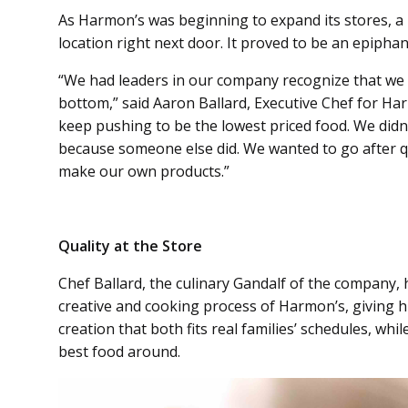
As Harmon’s was beginning to expand its stores, a 
location right next door. It proved to be an epipha
“We had leaders in our company recognize that we 
bottom,” said Aaron Ballard, Executive Chef for H
keep pushing to be the lowest priced food. We didn
because someone else did. We wanted to go after qu
make our own products.”
Quality at the Store
Chef Ballard, the culinary Gandalf of the company, 
creative and cooking process of Harmon’s, giving h
creation that both fits real families’ schedules, whil
best food around.