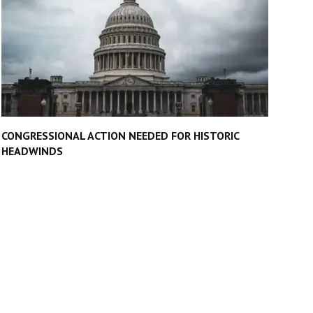
CONGRESSIONAL ACTION NEEDED FOR HISTORIC
HEADWINDS