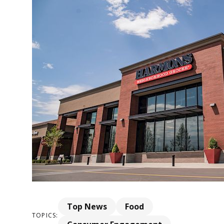
Top News
Food
TOPICS: