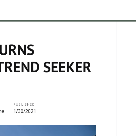
TURNS
TREND SEEKER
PUBLISHED
ne
1/30/2021