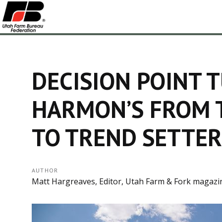
DECISION POINT 
HARMON’S FROM 
TO TREND SETTER
AUTHOR
Matt Hargreaves, Editor, Utah Farm & Fork magazi