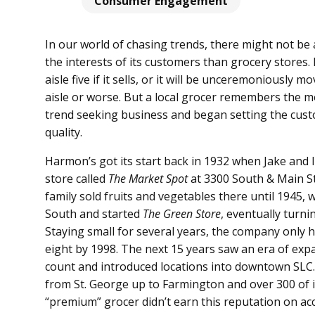
Consumer Engagement
In our world of chasing trends, there might not be
the interests of its customers than grocery stores. 
aisle five if it sells, or it will be unceremoniously
aisle or worse. But a local grocer remembers the 
trend seeking business and began setting the cust
quality.
Harmon’s got its start back in 1932 when Jake and
store called
The Market Spot
at 3300 South & Main St
family sold fruits and vegetables there until 1945
South and started
The Green Store
, eventually turni
Staying small for several years, the company only 
eight by 1998. The next 15 years saw an era of exp
count and introduced locations into downtown SLC.
from St. George up to Farmington and over 300 of 
“premium” grocer didn’t earn this reputation on acc