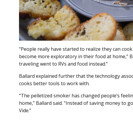
“People really have started to realize they can coo
become more exploratory in their food at home,” Ba
traveling went to RVs and food instead.”
Ballard explained further that the technology asso
cooks better tools to work with.
“The pelletized smoker has changed people’s feelin
home,” Ballard said. “Instead of saving money to g
Vide.”