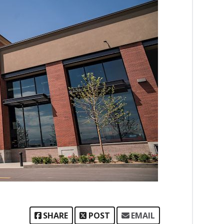
SHARE
POST
EMAIL