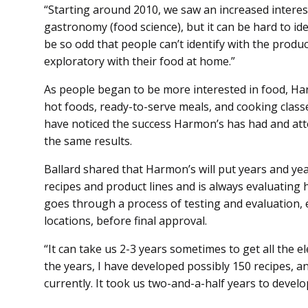
“Starting around 2010, we saw an increased interest
gastronomy (food science), but it can be hard to ide
be so odd that people can’t identify with the produ
exploratory with their food at home.”
As people began to be more interested in food, Ha
hot foods, ready-to-serve meals, and cooking classe
have noticed the success Harmon’s has had and atte
the same results.
Ballard shared that Harmon’s will put years and ye
recipes and product lines and is always evaluating 
goes through a process of testing and evaluation
locations, before final approval.
“It can take us 2-3 years sometimes to get all the e
the years, I have developed possibly 150 recipes, 
currently. It took us two-and-a-half years to develop