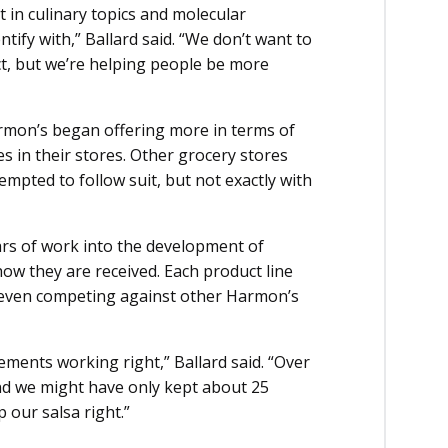
 in culinary topics and molecular
ntify with,” Ballard said. “We don’t want to
ct, but we’re helping people be more
rmon’s began offering more in terms of
s in their stores. Other grocery stores
mpted to follow suit, but not exactly with
ars of work into the development of
how they are received. Each product line
, even competing against other Harmon’s
lements working right,” Ballard said. “Over
and we might have only kept about 25
 our salsa right.”