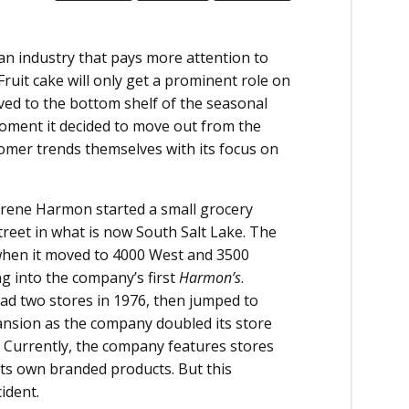
 an industry that pays more attention to
Fruit cake will only get a prominent role on
 moved to the bottom shelf of the seasonal
moment it decided to move out from the
omer trends themselves with its focus on
 Irene Harmon started a small grocery
reet in what is now South Salt Lake. The
, when it moved to 4000 West and 3500
ng into the company’s first
Harmon’s
.
had two stores in 1976, then jumped to
ansion as the company doubled its store
 Currently, the company features stores
its own branded products. But this
ident.