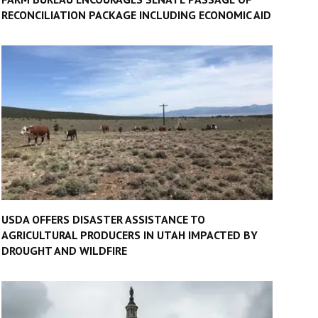
RECONCILIATION PACKAGE INCLUDING ECONOMIC AID
USDA OFFERS DISASTER ASSISTANCE TO
AGRICULTURAL PRODUCERS IN UTAH IMPACTED BY
DROUGHT AND WILDFIRE