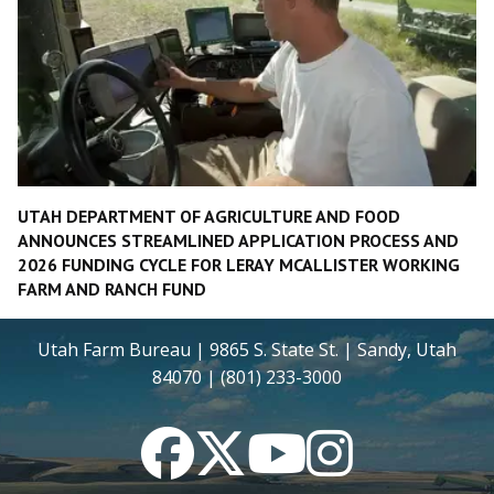
UTAH DEPARTMENT OF AGRICULTURE AND FOOD
ANNOUNCES STREAMLINED APPLICATION PROCESS AND
2026 FUNDING CYCLE FOR LERAY MCALLISTER WORKING
FARM AND RANCH FUND
Utah Farm Bureau | 9865 S. State St. | Sandy, Utah
84070 | (801) 233-3000
Facebook
Twitter
YouTube
Instagram