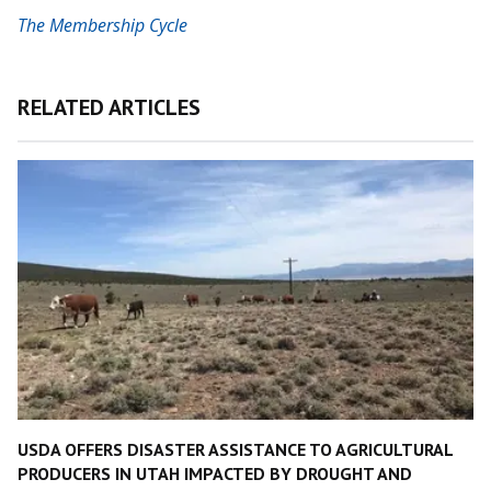
The Membership Cycle
RELATED ARTICLES
USDA OFFERS DISASTER ASSISTANCE TO AGRICULTURAL
PRODUCERS IN UTAH IMPACTED BY DROUGHT AND