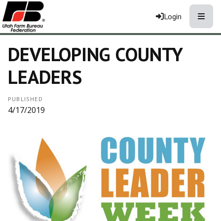
Toggle
Login
DEVELOPING COUNTY
LEADERS
PUBLISHED
4/17/2019