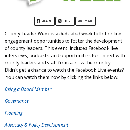
SHARE
POST
EMAIL
County Leader Week is a dedicated week full of online
engagement opportunities to foster the development
of county leaders. This event includes Facebook live
interviews, podcasts, and opportunities to connect with
county leaders and staff from across the country.
Didn't get a chance to watch the Facebook Live events?
You can watch them now by clicking the links below.
Being a Board Member
Governance
Planning
Advocacy & Policy Development