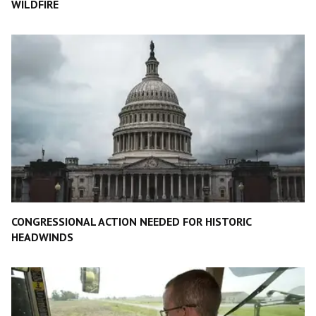
WILDFIRE
CONGRESSIONAL ACTION NEEDED FOR HISTORIC
HEADWINDS