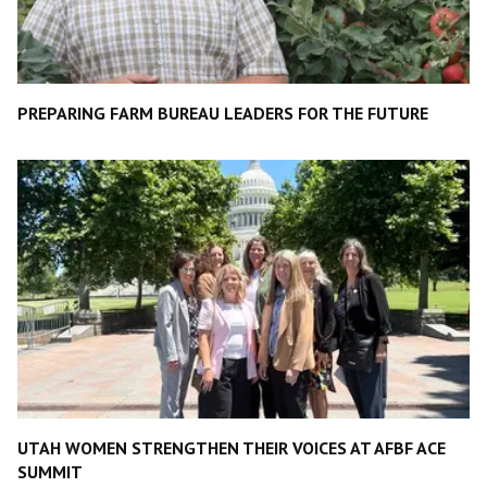
PREPARING FARM BUREAU LEADERS FOR THE FUTURE
UTAH WOMEN STRENGTHEN THEIR VOICES AT AFBF ACE
SUMMIT