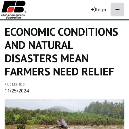
Toggle
Login
ECONOMIC CONDITIONS
AND NATURAL
DISASTERS MEAN
FARMERS NEED RELIEF
PUBLISHED
11/25/2024