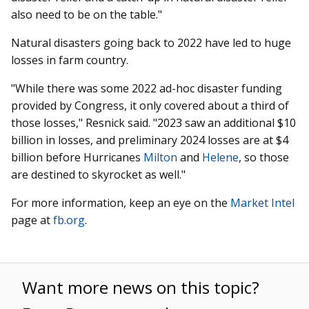
also need to be on the table."
Natural disasters going back to 2022 have led to huge
losses in farm country.
"While there was some 2022 ad-hoc disaster funding
provided by Congress, it only covered about a third of
those losses," Resnick said. "2023 saw an additional $10
billion in losses, and preliminary 2024 losses are at $4
billion before Hurricanes
Milton
and
Helene
, so those
are destined to skyrocket as well."
For more information, keep an eye on the
Market Intel
page at
fb.org
.
Want more news on this topic?