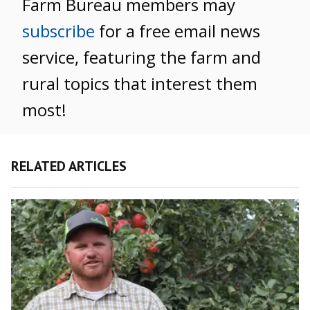
Farm Bureau members may
subscribe
for a free email news
service, featuring the farm and
rural topics that interest them
most!
RELATED ARTICLES