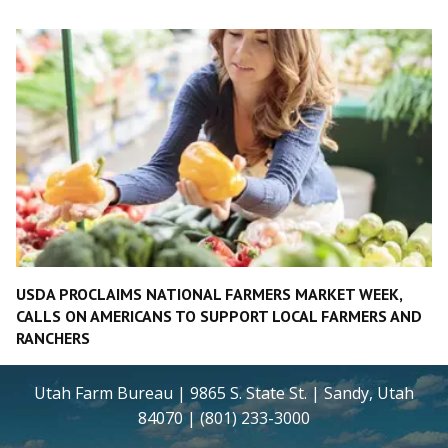
USDA PROCLAIMS NATIONAL FARMERS MARKET WEEK,
CALLS ON AMERICANS TO SUPPORT LOCAL FARMERS AND
RANCHERS
Utah Farm Bureau | 9865 S. State St. | Sandy, Utah
84070 | (801) 233-3000