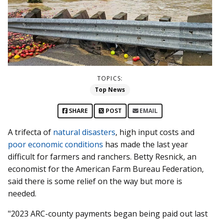
TOPICS:
Top News
SHARE
POST
EMAIL
A trifecta of
natural disasters
, high input costs and
poor economic conditions
has made the last year
difficult for farmers and ranchers. Betty Resnick, an
economist for the American Farm Bureau Federation,
said there is some relief on the way but more is
needed.
"2023 ARC-county payments began being paid out last