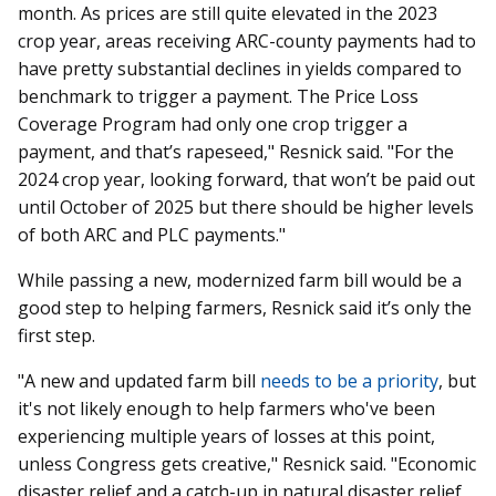
month. As prices are still quite elevated in the 2023
crop year, areas receiving ARC-county payments had to
have pretty substantial declines in yields compared to
benchmark to trigger a payment. The Price Loss
Coverage Program had only one crop trigger a
payment, and that’s rapeseed," Resnick said. "For the
2024 crop year, looking forward, that won’t be paid out
until October of 2025 but there should be higher levels
of both ARC and PLC payments."
While passing a new, modernized farm bill would be a
good step to helping farmers, Resnick said it’s only the
first step.
"A new and updated farm bill
needs to be a priority
, but
it's not likely enough to help farmers who've been
experiencing multiple years of losses at this point,
unless Congress gets creative," Resnick said. "Economic
disaster relief and a catch-up in natural disaster relief