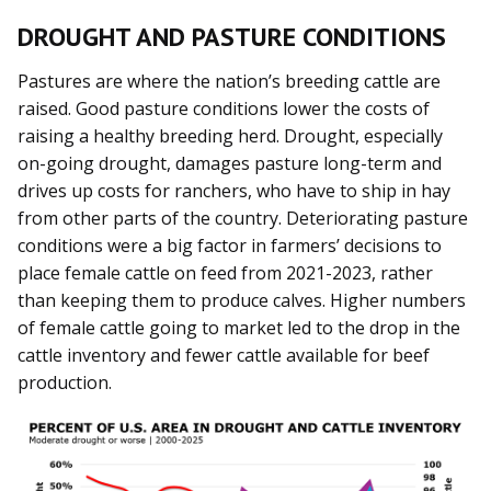
DROUGHT AND PASTURE CONDITIONS
Pastures are where the nation’s breeding cattle are
raised. Good pasture conditions lower the costs of
raising a healthy breeding herd. Drought, especially
on-going drought, damages pasture long-term and
drives up costs for ranchers, who have to ship in hay
from other parts of the country. Deteriorating pasture
conditions were a big factor in farmers’ decisions to
place female cattle on feed from 2021-2023, rather
than keeping them to produce calves. Higher numbers
of female cattle going to market led to the drop in the
cattle inventory and fewer cattle available for beef
production.