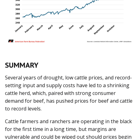
SUMMARY
Several years of drought, low cattle prices, and record-
setting input and supply costs have led to a shrinking
cattle herd, which, paired with strong consumer
demand for beef, has pushed prices for beef and cattle
to record levels.
Cattle farmers and ranchers are operating in the black
for the first time in a long time, but margins are
vulnerable and could be wiped out should prices begin