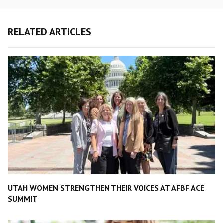
RELATED ARTICLES
UTAH WOMEN STRENGTHEN THEIR VOICES AT AFBF ACE
SUMMIT