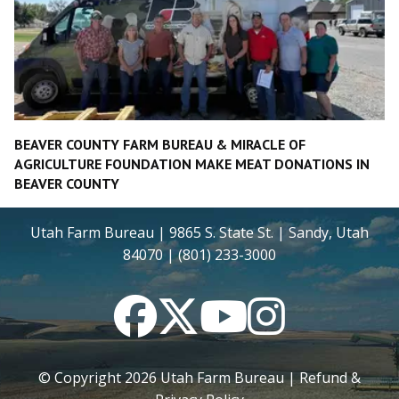
BEAVER COUNTY FARM BUREAU & MIRACLE OF
AGRICULTURE FOUNDATION MAKE MEAT DONATIONS IN
BEAVER COUNTY
Utah Farm Bureau | 9865 S. State St. | Sandy, Utah
84070 | (801) 233-3000
Facebook
Twitter
YouTube
Instagram
© Copyright
2026
Utah Farm Bureau |
Refund &