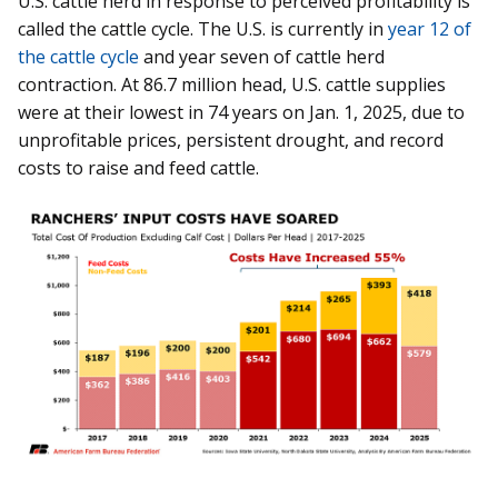
U.S. cattle herd in response to perceived profitability is
called the cattle cycle. The U.S. is currently in
year 12 of
the cattle cycle
and year seven of cattle herd
contraction. At 86.7 million head, U.S. cattle supplies
were at their lowest in 74 years on Jan. 1, 2025, due to
unprofitable prices, persistent drought, and record
costs to raise and feed cattle.