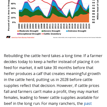
Rebuilding the cattle herd takes a long time. If a farmer
decides today to keep a heifer instead of placing it on
feed for market, it will take 30 months before that
heifer produces a calf that creates meaningful growth
in the cattle herd, putting us in 2028 before cattle
supplies reflect that decision. However, if cattle prices
fall and farmers can’t make a profit, they may market
females, leading to fewer cattle supplies available for
beef in the long run. For many ranchers, the
past