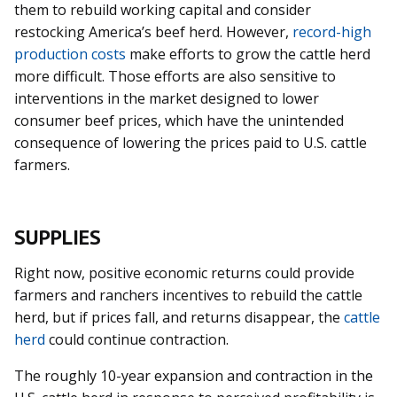
them to rebuild working capital and consider
restocking America’s beef herd. However,
record-high
production costs
make efforts to grow the cattle herd
more difficult. Those efforts are also sensitive to
interventions in the market designed to lower
consumer beef prices, which have the unintended
consequence of lowering the prices paid to U.S. cattle
farmers.
SUPPLIES
Right now, positive economic returns could provide
farmers and ranchers incentives to rebuild the cattle
herd, but if prices fall, and returns disappear, the
cattle
herd
could continue contraction.
The roughly 10-year expansion and contraction in the