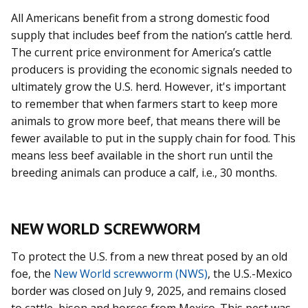
All Americans benefit from a strong domestic food
supply that includes beef from the nation’s cattle herd.
The current price environment for America’s cattle
producers is providing the economic signals needed to
ultimately grow the U.S. herd. However, it's important
to remember that when farmers start to keep more
animals to grow more beef, that means there will be
fewer available to put in the supply chain for food. This
means less beef available in the short run until the
breeding animals can produce a calf, i.e., 30 months.
NEW WORLD SCREWWORM
To protect the U.S. from a new threat posed by an old
foe, the
New World screwworm (NWS)
, the U.S.-Mexico
border was closed on July 9, 2025, and remains closed