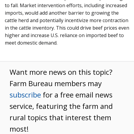
to fall. Market intervention efforts, including increased
imports, would add another barrier to growing the
cattle herd and potentially incentivize more contraction
in the cattle inventory. This could drive beef prices even
higher and increase U.S. reliance on imported beef to
meet domestic demand.
Want more news on this topic?
Farm Bureau members may
subscribe
for a free email news
service, featuring the farm and
rural topics that interest them
most!