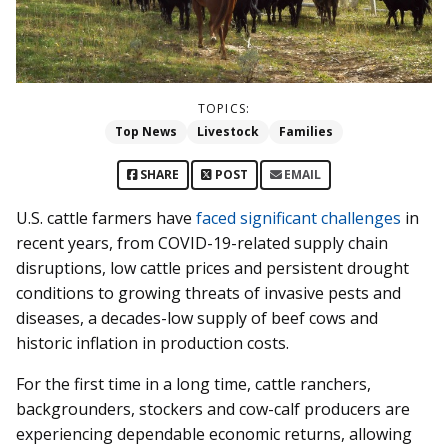
TOPICS:
Top News
Livestock
Families
SHARE
POST
EMAIL
U.S. cattle farmers have
faced significant challenges
in
recent years, from COVID-19-related supply chain
disruptions, low cattle prices and persistent drought
conditions to growing threats of invasive pests and
diseases, a decades-low supply of beef cows and
historic inflation in production costs.
For the first time in a long time, cattle ranchers,
backgrounders, stockers and cow-calf producers are
experiencing dependable economic returns, allowing