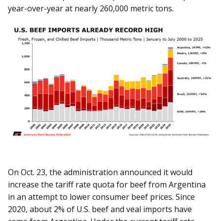
year-over-year at nearly 260,000 metric tons.
On Oct. 23, the administration announced it would
increase the tariff rate quota for beef from Argentina
in an attempt to lower consumer beef prices. Since
2020, about 2% of U.S. beef and veal imports have