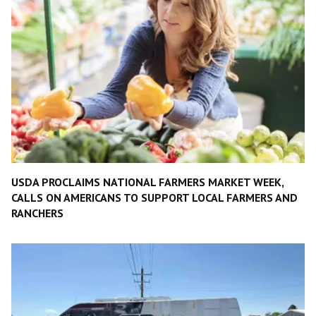
USDA PROCLAIMS NATIONAL FARMERS MARKET WEEK,
CALLS ON AMERICANS TO SUPPORT LOCAL FARMERS AND
RANCHERS