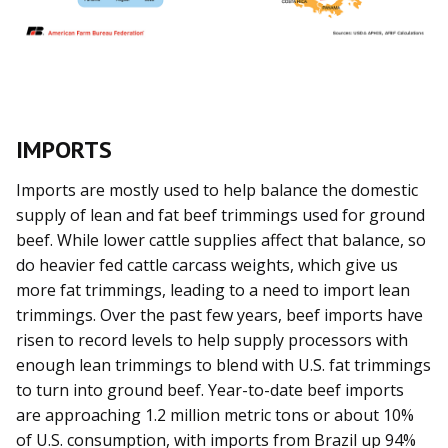
IMPORTS
Imports are mostly used to help balance the domestic
supply of lean and fat beef trimmings used for ground
beef. While lower cattle supplies affect that balance, so
do heavier fed cattle carcass weights, which give us
more fat trimmings, leading to a need to import lean
trimmings. Over the past few years, beef imports have
risen to record levels to help supply processors with
enough lean trimmings to blend with U.S. fat trimmings
to turn into ground beef. Year-to-date beef imports
are approaching 1.2 million metric tons or about 10%
of U.S. consumption, with imports from Brazil up 94%