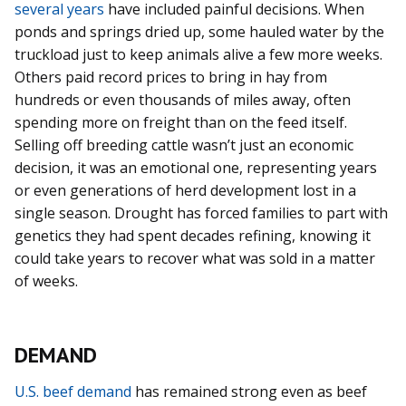
several years
have included painful decisions. When
ponds and springs dried up, some hauled water by the
truckload just to keep animals alive a few more weeks.
Others paid record prices to bring in hay from
hundreds or even thousands of miles away, often
spending more on freight than on the feed itself.
Selling off breeding cattle wasn’t just an economic
decision, it was an emotional one, representing years
or even generations of herd development lost in a
single season. Drought has forced families to part with
genetics they had spent decades refining, knowing it
could take years to recover what was sold in a matter
of weeks.
DEMAND
U.S. beef demand
has remained strong even as beef