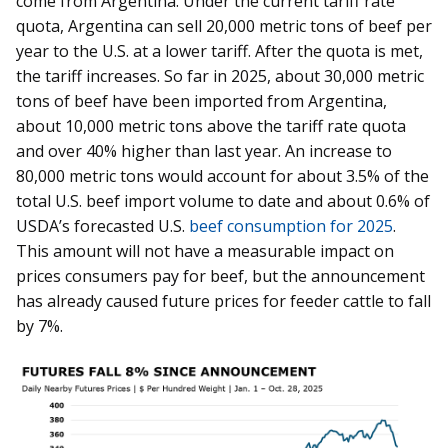
come from Argentina. Under the current tariff rate
quota, Argentina can sell 20,000 metric tons of beef per
year to the U.S. at a lower tariff. After the quota is met,
the tariff increases. So far in 2025, about 30,000 metric
tons of beef have been imported from Argentina,
about 10,000 metric tons above the tariff rate quota
and over 40% higher than last year. An increase to
80,000 metric tons would account for about 3.5% of the
total U.S. beef import volume to date and about 0.6% of
USDA’s forecasted U.S.
beef consumption for 2025
.
This amount will not have a measurable impact on
prices consumers pay for beef, but the announcement
has already caused future prices for feeder cattle to fall
by 7%.