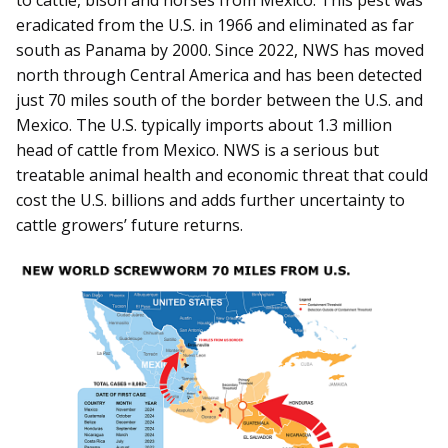
to cattle, bison and horses from Mexico. This pest was
eradicated from the U.S. in 1966 and eliminated as far
south as Panama by 2000. Since 2022, NWS has moved
north through Central America and has been detected
just 70 miles south of the border between the U.S. and
Mexico. The U.S. typically imports about 1.3 million
head of cattle from Mexico. NWS is a serious but
treatable animal health and economic threat that could
cost the U.S. billions and adds further uncertainty to
cattle growers’ future returns.