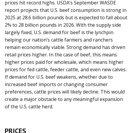
prices hit record highs. USDA’s September WASDE
report projects that U.S. beef consumption is strong in
2025 at 28.6 billion pounds but is expected to fall about
2% to 28 billion pounds in 2026. With the supply side
largely fixed, U.S. demand for beef is the lynchpin
helping our nation’s cattle farmers and ranchers
remain economically viable. Strong demand has driven
retail prices higher. In the case of beef, this means
higher prices paid for wholesale, which means higher
prices for fed cattle, feeder cattle, and even new calves.
If demand for U.S. beef weakens, whether due to
increased beef imports or changing consumer
preferences, cattle prices will likely decline. This would
create a major obstacle to any meaningful expansion
of the U.S. cattle herd.
PRICES