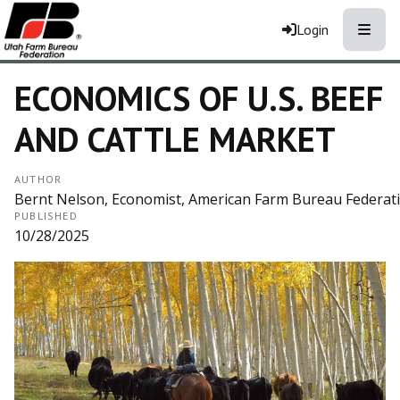
Toggle
Login
ECONOMICS OF U.S. BEEF
AND CATTLE MARKET
AUTHOR
Bernt Nelson, Economist, American Farm Bureau Federat
PUBLISHED
10/28/2025