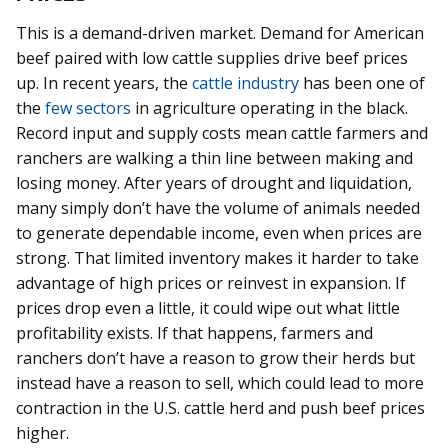
This is a demand-driven market. Demand for American
beef paired with low cattle supplies drive beef prices
up. In recent years, the
cattle industry
has been one of
the
few sectors
in agriculture operating in the black.
Record input and supply costs mean cattle farmers and
ranchers are walking a thin line between making and
losing money. After years of drought and liquidation,
many simply don’t have the volume of animals needed
to generate dependable income, even when prices are
strong. That limited inventory makes it harder to take
advantage of high prices or reinvest in expansion. If
prices drop even a little, it could wipe out what little
profitability exists. If that happens, farmers and
ranchers don’t have a reason to grow their herds but
instead have a reason to sell, which could lead to more
contraction in the U.S. cattle herd and push beef prices
higher.