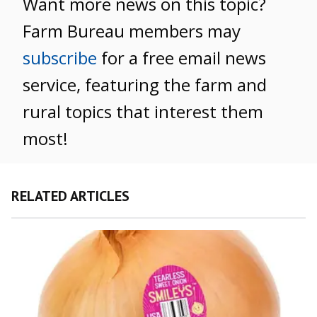
Want more news on this topic?
Farm Bureau members may
subscribe
for a free email news
service, featuring the farm and
rural topics that interest them
most!
RELATED ARTICLES