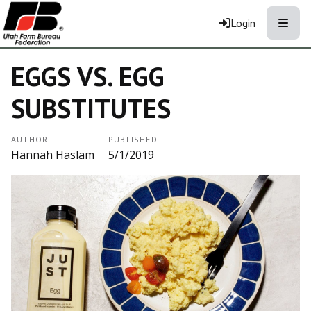
Toggle
Login
EGGS VS. EGG
SUBSTITUTES
AUTHOR
PUBLISHED
Hannah Haslam
5/1/2019