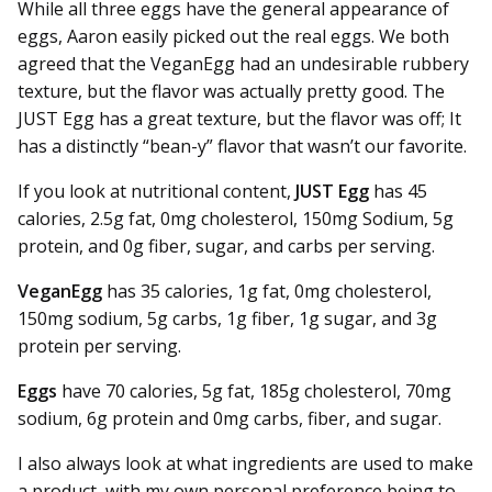
While all three eggs have the general appearance of
eggs, Aaron easily picked out the real eggs. We both
agreed that the VeganEgg had an undesirable rubbery
texture, but the flavor was actually pretty good. The
JUST Egg has a great texture, but the flavor was off; It
has a distinctly “bean-y” flavor that wasn’t our favorite.
If you look at nutritional content,
JUST Egg
has 45
calories, 2.5g fat, 0mg cholesterol, 150mg Sodium, 5g
protein, and 0g fiber, sugar, and carbs per serving.
VeganEgg
has 35 calories, 1g fat, 0mg cholesterol,
150mg sodium, 5g carbs, 1g fiber, 1g sugar, and 3g
protein per serving.
Eggs
have 70 calories, 5g fat, 185g cholesterol, 70mg
sodium, 6g protein and 0mg carbs, fiber, and sugar.
I also always look at what ingredients are used to make
a product, with my own personal preference being to