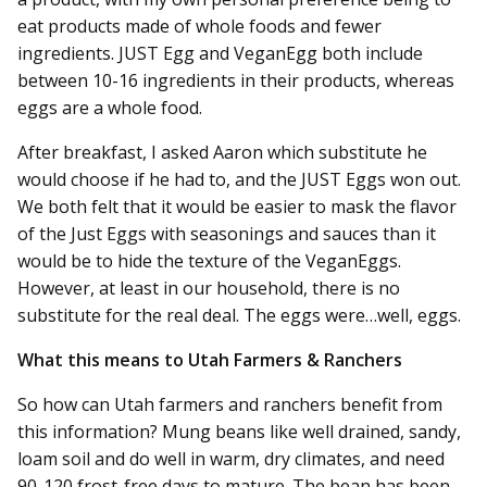
eat products made of whole foods and fewer
ingredients. JUST Egg and VeganEgg both include
between 10-16 ingredients in their products, whereas
eggs are a whole food.
After breakfast, I asked Aaron which substitute he
would choose if he had to, and the JUST Eggs won out.
We both felt that it would be easier to mask the flavor
of the Just Eggs with seasonings and sauces than it
would be to hide the texture of the VeganEggs.
However, at least in our household, there is no
substitute for the real deal. The eggs were…well, eggs.
What this means to Utah Farmers & Ranchers
So how can Utah farmers and ranchers benefit from
this information? Mung beans like well drained, sandy,
loam soil and do well in warm, dry climates, and need
90-120 frost-free days to mature. The bean has been