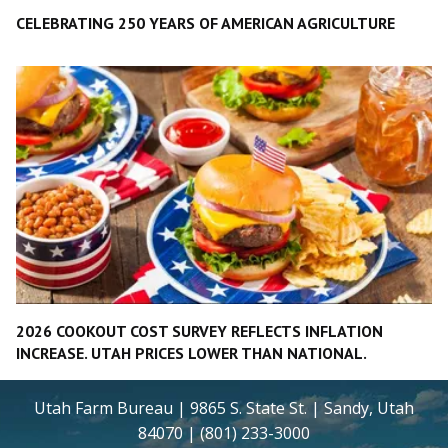
CELEBRATING 250 YEARS OF AMERICAN AGRICULTURE
2026 COOKOUT COST SURVEY REFLECTS INFLATION
INCREASE. UTAH PRICES LOWER THAN NATIONAL.
Utah Farm Bureau | 9865 S. State St. | Sandy, Utah
84070 | (801) 233-3000