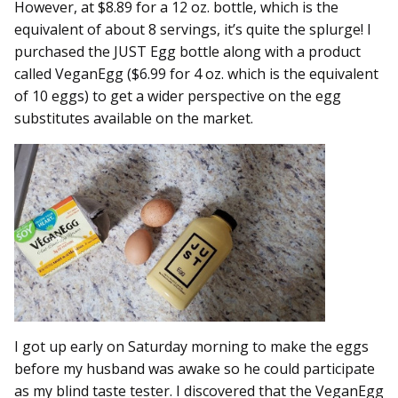
However, at $8.89 for a 12 oz. bottle, which is the
equivalent of about 8 servings, it’s quite the splurge! I
purchased the JUST Egg bottle along with a product
called VeganEgg ($6.99 for 4 oz. which is the equivalent
of 10 eggs) to get a wider perspective on the egg
substitutes available on the market.
I got up early on Saturday morning to make the eggs
before my husband was awake so he could participate
as my blind taste tester. I discovered that the VeganEgg