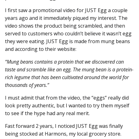
I first saw a promotional video for JUST Egg a couple
years ago and it immediately piqued my interest. The
video shows the product being scrambled, and then
served to customers who couldn’t believe it wasn’t egg
they were eating. JUST Egg is made from mung beans
and according to their website:
“Mung beans contains a protein that we discovered can
taste and scramble like an egg. The mung bean is a protein-
rich legume that has been cultivated around the world for
thousands of years.”
I must admit that from the video, the “eggs” really did
look pretty authentic, but I wanted to try them myself
to see if the hype had any real merit.
Fast forward 2 years, I noticed JUST Egg was finally
being stocked at Harmons, my local grocery store.