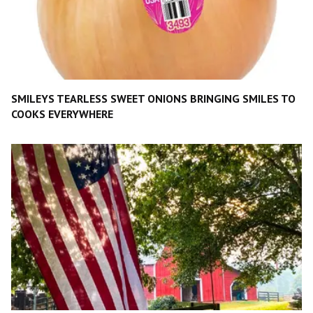
SMILEYS TEARLESS SWEET ONIONS BRINGING SMILES TO
COOKS EVERYWHERE