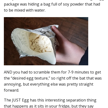
package was hiding a bag full of soy powder that had
to be mixed with water.
AND you had to scramble them for 7-9 minutes to get
the “desired egg texture,” so right off the bat that was
annoying, but everything else was pretty straight
forward.
The JUST Egg has this interesting separation thing
that happens as it sits in your fridge, but they say