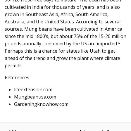
cultivated in India for thousands of years, and is also
grown in Southeast Asia, Africa, South America,
Australia, and the United States. According to several
sources, Mung beans have been cultivated in America
since the mid 1800’s, but about 75% of the 15-20 million
pounds annually consumed by the US are imported.*
Perhaps this is a chance for states like Utah to get
ahead of the trend and grow the plant where climate
permits.
References
lifeextension.com
Mungbeanusa.com
Gardeningknowhow.com