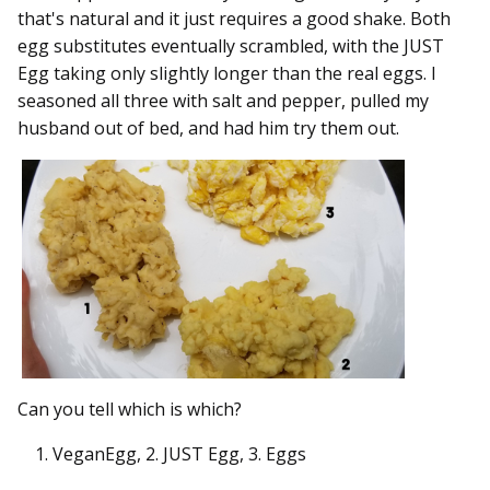
that's natural and it just requires a good shake. Both
egg substitutes eventually scrambled, with the JUST
Egg taking only slightly longer than the real eggs. I
seasoned all three with salt and pepper, pulled my
husband out of bed, and had him try them out.
Can you tell which is which?
VeganEgg, 2. JUST Egg, 3. Eggs