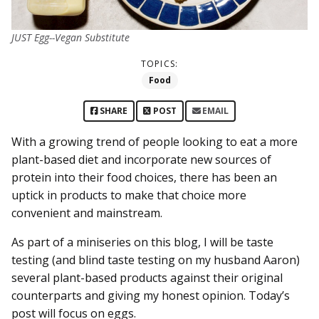
JUST Egg--Vegan Substitute
TOPICS:
Food
SHARE
POST
EMAIL
With a growing trend of people looking to eat a more
plant-based diet and incorporate new sources of
protein into their food choices, there has been an
uptick in products to make that choice more
convenient and mainstream.
As part of a miniseries on this blog, I will be taste
testing (and blind taste testing on my husband Aaron)
several plant-based products against their original
counterparts and giving my honest opinion. Today’s
post will focus on eggs.