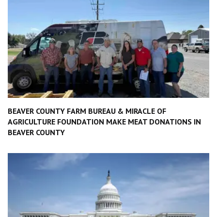
BEAVER COUNTY FARM BUREAU & MIRACLE OF
AGRICULTURE FOUNDATION MAKE MEAT DONATIONS IN
BEAVER COUNTY