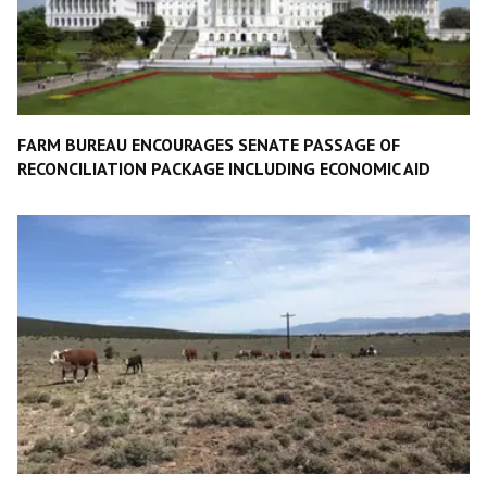
FARM BUREAU ENCOURAGES SENATE PASSAGE OF
RECONCILIATION PACKAGE INCLUDING ECONOMIC AID