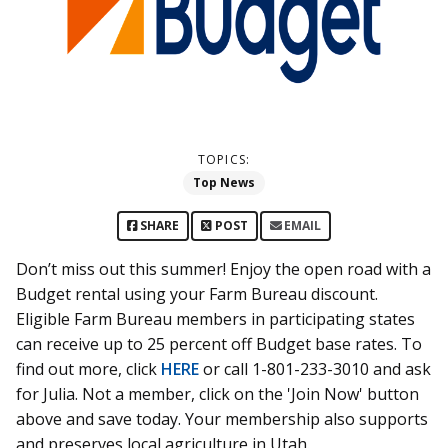
TOPICS:
Top News
SHARE
POST
EMAIL
Don’t miss out this summer! Enjoy the open road with a
Budget rental using your Farm Bureau discount.
Eligible Farm Bureau members in participating states
can receive up to 25 percent off Budget base rates. To
find out more, click
HERE
or call 1-801-233-3010 and ask
for Julia. Not a member, click on the 'Join Now' button
above and save today. Your membership also supports
and preserves local agriculture in Utah.