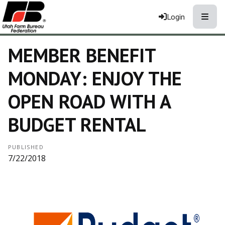
Toggle
Login
MEMBER BENEFIT
MONDAY: ENJOY THE
OPEN ROAD WITH A
BUDGET RENTAL
PUBLISHED
7/22/2018