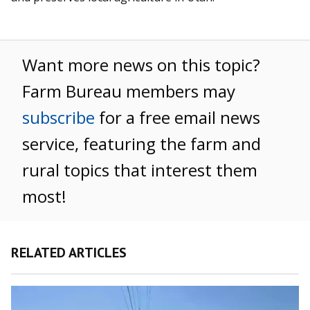
Want more news on this topic?
Farm Bureau members may
subscribe
for a free email news
service, featuring the farm and
rural topics that interest them
most!
RELATED ARTICLES