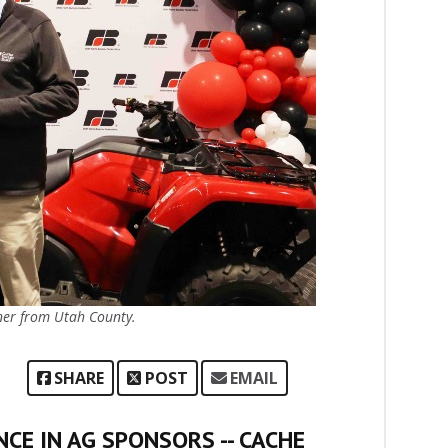
ner from Utah County.
SHARE
POST
EMAIL
CE IN AG SPONSORS -- CACHE