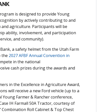
ANK
Program is designed to provide Young
ognition by actively contributing to and
nd agriculture. Participants will be
ip ability, involvement, and participation
 service, and community).
 Bank, a safety helmet from the Utah Farm
o the
2027 AFBF Annual Convention in
ompete in the national
eceive cash prizes during the awards and
ners in the
Excellence in Agriculture Award
,
ons will receive a new Ford vehicle (up to a
nal Young Farmer & Rancher conference,
 Case IH Farmall 50A Tractor, courtesy of
40" Combination Roll Cabinet & Top Chest