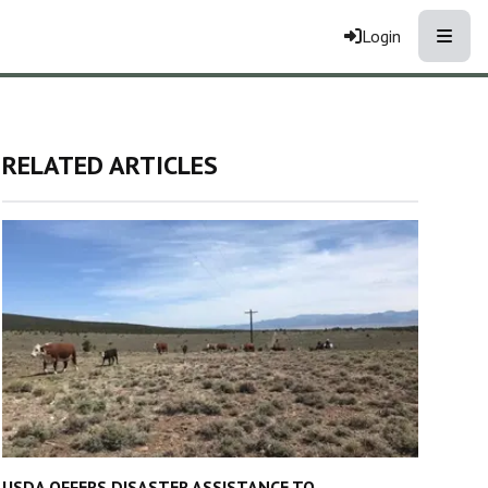
Toggle
Login
RELATED ARTICLES
USDA OFFERS DISASTER ASSISTANCE TO