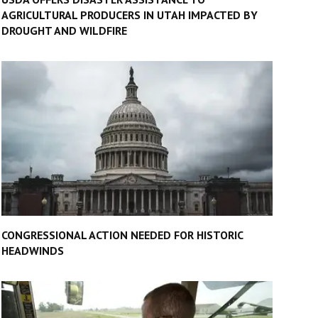
AGRICULTURAL PRODUCERS IN UTAH IMPACTED BY
DROUGHT AND WILDFIRE
CONGRESSIONAL ACTION NEEDED FOR HISTORIC
HEADWINDS