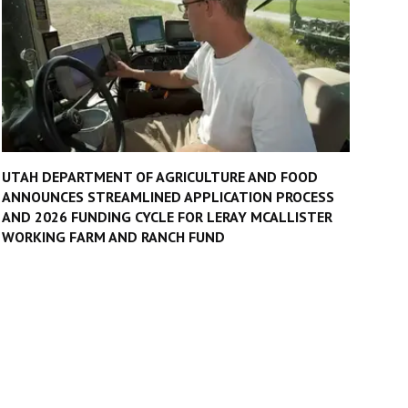
UTAH DEPARTMENT OF AGRICULTURE AND FOOD
ANNOUNCES STREAMLINED APPLICATION PROCESS
AND 2026 FUNDING CYCLE FOR LERAY MCALLISTER
WORKING FARM AND RANCH FUND