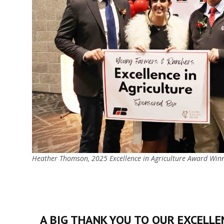
Heather Thomson, 2025 Excellence in Agriculture Award Win
A BIG THANK YOU TO OUR EXCELLEN