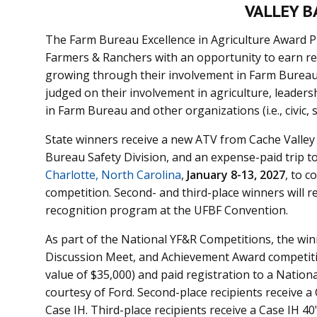
VALLEY B
The Farm Bureau Excellence in Agriculture Award 
Farmers & Ranchers with an opportunity to earn rec
growing through their involvement in Farm Bureau a
judged on their involvement in agriculture, leadersh
in Farm Bureau and other organizations (i.e., civic,
State winners receive a new ATV from Cache Valley
Bureau Safety Division, and an expense-paid trip t
Charlotte, North Carolina
,
January 8-13, 2027
,
to c
competition.
Second- and third-place winners will r
recognition program at the UFBF Convention.
As part of the National YF&R Competitions, the win
Discussion Meet, and
Achievement Award
competiti
value of $35,000) and paid registration to a Natio
courtesy of Ford. Second-place recipients receive a
Case IH. Third-place recipients receive a Case IH 