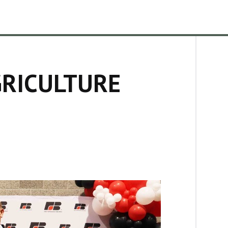
GRICULTURE