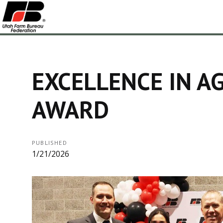
EXCELLENCE IN A
AWARD
PUBLISHED
1/21/2026