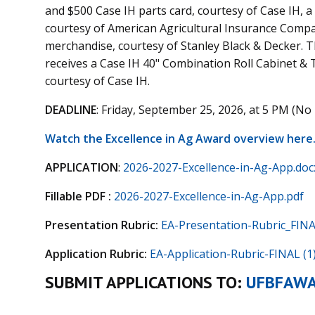
and $500 Case IH parts card, courtesy of Case IH, 
courtesy of American Agricultural Insurance Compa
merchandise, courtesy of Stanley Black & Decker. Th
receives a Case IH 40" Combination Roll Cabinet & 
courtesy of Case IH.
DEADLINE
: Friday, September 25, 2026, at 5 PM (No 
Watch the Excellence in Ag Award overview here
APPLICATION
:
2026-2027-Excellence-in-Ag-App.doc
Fillable PDF :
2026-2027-Excellence-in-Ag-App.pdf
Presentation Rubric:
EA-Presentation-Rubric_FINA
Application Rubric:
EA-Application-Rubric-FINAL (1)
SUBMIT APPLICATIONS TO:
UFBFAW