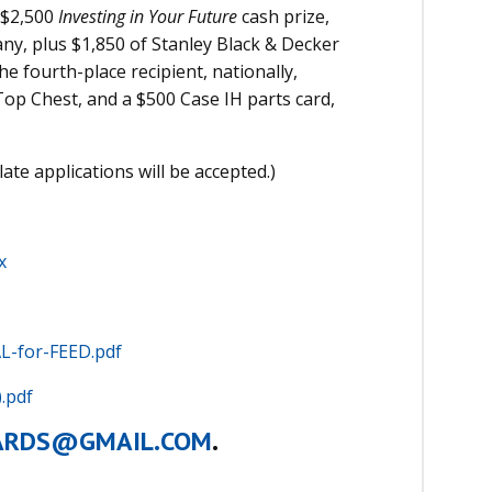
a $2,500
Investing in Your Future
cash prize,
ny, plus $1,850 of Stanley Black & Decker
e fourth-place recipient, nationally,
Top Chest, and a $500 Case IH parts card,
late applications will be accepted.)
.
x
L-for-FEED.pdf
.pdf
ARDS@GMAIL.COM
.