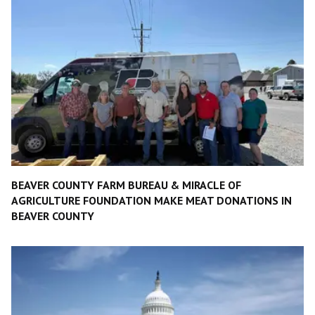
BEAVER COUNTY FARM BUREAU & MIRACLE OF
AGRICULTURE FOUNDATION MAKE MEAT DONATIONS IN
BEAVER COUNTY