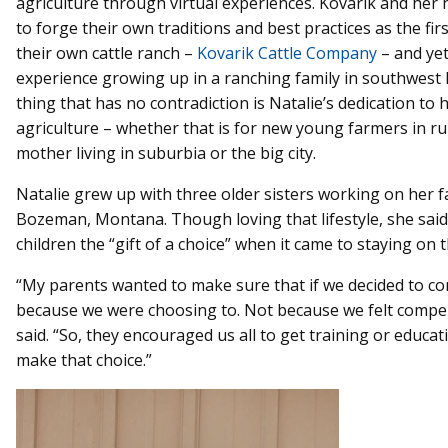
agriculture through virtual experiences. Kovarik and her
to forge their own traditions and best practices as the fi
their own cattle ranch –
Kovarik Cattle Company
– and ye
experience growing up in a ranching family in southwes
thing that has no contradiction is Natalie’s dedication to h
agriculture – whether that is for new young farmers in r
mother living in suburbia or the big city.
Natalie grew up with three older sisters working on her fa
Bozeman, Montana. Though loving that lifestyle, she said
children the “gift of a choice” when it came to staying on 
“My parents wanted to make sure that if we decided to co
because we were choosing to. Not because we felt compell
said. “So, they encouraged us all to get training or educat
make that choice.”