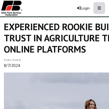
Toggle
Login
EXPERIENCED ROOKIE BU
TRUST IN AGRICULTURE 
ONLINE PLATFORMS
PUBLISHED
8/7/2024