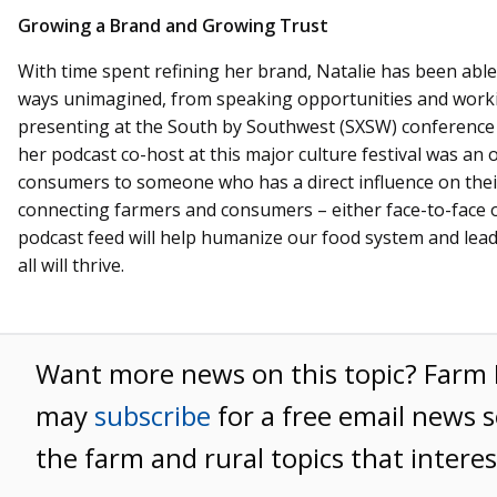
Growing a Brand and Growing Trust
With time spent refining her brand, Natalie has been able
ways unimagined, from speaking opportunities and worki
presenting at the South by Southwest (SXSW) conference 
her podcast co-host at this major culture festival was an
consumers to someone who has a direct influence on thei
connecting farmers and consumers – either face-to-face o
podcast feed will help humanize our food system and lead 
all will thrive.
Want more news on this topic? Far
may
subscribe
for a free email news s
the farm and rural topics that intere