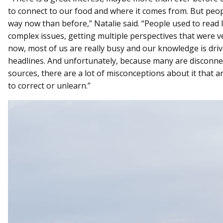
to connect to our food and where it comes from. But people
way now than before,” Natalie said. “People used to read 
complex issues, getting multiple perspectives that were 
now, most of us are really busy and our knowledge is dr
headlines. And unfortunately, because many are disconne
sources, there are a lot of misconceptions about it that 
to correct or unlearn.”