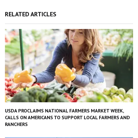
RELATED ARTICLES
USDA PROCLAIMS NATIONAL FARMERS MARKET WEEK,
CALLS ON AMERICANS TO SUPPORT LOCAL FARMERS AND
RANCHERS