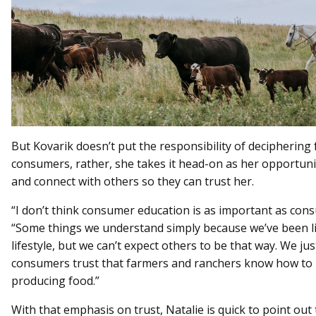
But Kovarik doesn’t put the responsibility of deciphering 
consumers, rather, she takes it head-on as her opportuni
and connect with others so they can trust her.
“I don’t think consumer education is as important as consu
“Some things we understand simply because we’ve been liv
lifestyle, but we can’t expect others to be that way. We ju
consumers trust that farmers and ranchers know how to 
producing food.”
With that emphasis on trust, Natalie is quick to point out t