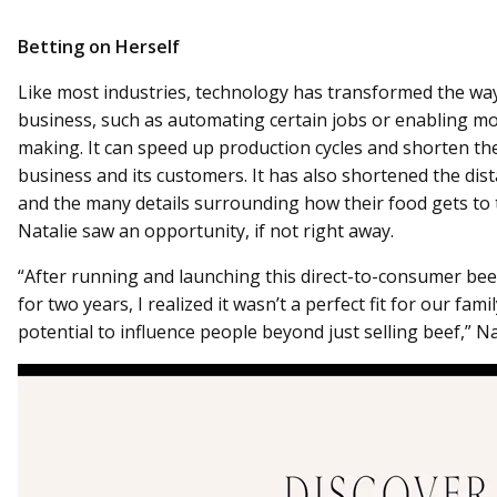
Betting on Herself
Like most industries, technology has transformed the way
business, such as automating certain jobs or enabling mo
making. It can speed up production cycles and shorten th
business and its customers. It has also shortened the d
and the many details surrounding how their food gets to t
Natalie saw an opportunity, if not right away.
“After running and launching this direct-to-consumer bee
for two years, I realized it wasn’t a perfect fit for our fami
potential to influence people beyond just selling beef,” Nat