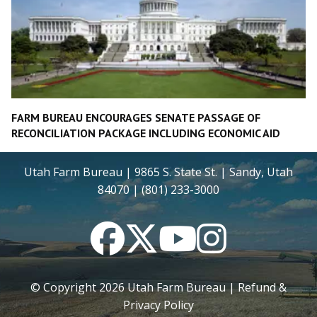
FARM BUREAU ENCOURAGES SENATE PASSAGE OF
RECONCILIATION PACKAGE INCLUDING ECONOMIC AID
Utah Farm Bureau | 9865 S. State St. | Sandy, Utah
84070 | (801) 233-3000
Facebook
Twitter
YouTube
Instagram
© Copyright
2026
Utah Farm Bureau |
Refund &
Privacy Policy