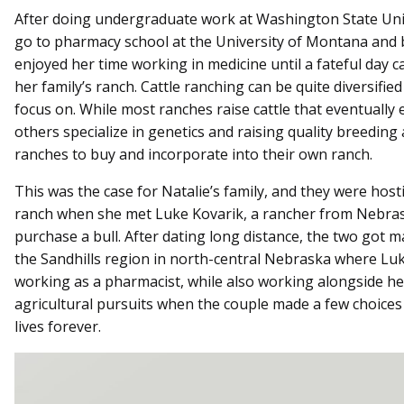
After doing undergraduate work at Washington State Univ
go to pharmacy school at the University of Montana and
enjoyed her time working in medicine until a fateful day 
her family’s ranch. Cattle ranching can be quite diversifie
focus on. While most ranches raise cattle that eventually
others specialize in genetics and raising quality breeding 
ranches to buy and incorporate into their own ranch.
This was the case for Natalie’s family, and they were hosti
ranch when she met Luke Kovarik, a rancher from Nebra
purchase a bull. After dating long distance, the two got 
the Sandhills region in north-central Nebraska where Luk
working as a pharmacist, while also working alongside h
agricultural pursuits when the couple made a few choices
lives forever.