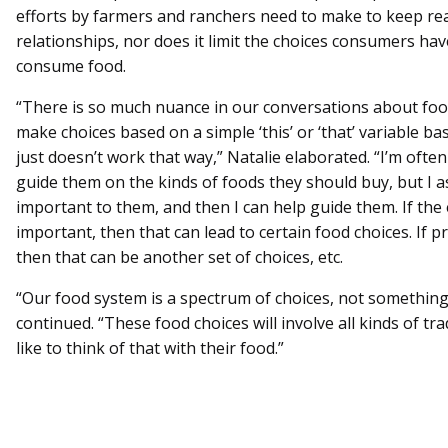
efforts by farmers and ranchers need to make to keep re
relationships, nor does it limit the choices consumers ha
consume food.
“There is so much nuance in our conversations about foo
make choices based on a simple ‘this’ or ‘that’ variable b
just doesn’t work that way,” Natalie elaborated. “I’m ofte
guide them on the kinds of foods they should buy, but I a
important to them, and then I can help guide them. If the
important, then that can lead to certain food choices. If p
then that can be another set of choices, etc.
“Our food system is a spectrum of choices, not something t
continued. “These food choices will involve all kinds of tr
like to think of that with their food.”