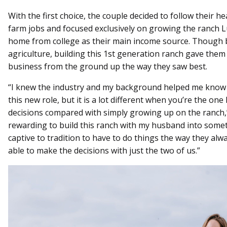
With the first choice, the couple decided to follow their h
farm jobs and focused exclusively on growing the ranch 
home from college as their main income source. Though b
agriculture, building this 1st generation ranch gave them
business from the ground up the way they saw best.
“I knew the industry and my background helped me know 
this new role, but it is a lot different when you’re the on
decisions compared with simply growing up on the ranch,” N
rewarding to build this ranch with my husband into somet
captive to tradition to have to do things the way they al
able to make the decisions with just the two of us.”