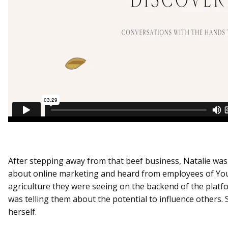
After stepping away from that beef business, Natalie was
about online marketing and heard from employees of You
agriculture they were seeing on the backend of the platfo
was telling them about the potential to influence others. 
herself.