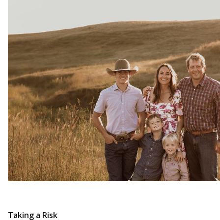
Taking a Risk