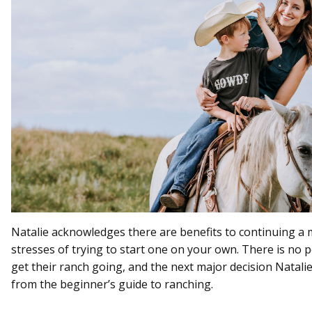
Natalie acknowledges there are benefits to continuing a 
stresses of trying to start one on your own. There is no 
get their ranch going, and the next major decision Natalie
from the beginner’s guide to ranching.