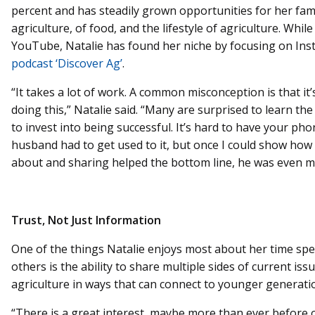
percent and has steadily grown opportunities for her fami
agriculture, of food, and the lifestyle of agriculture. While
YouTube, Natalie has found her niche by focusing on In
podcast ‘Discover Ag’
.
“It takes a lot of work. A common misconception is that it’
doing this,” Natalie said. “Many are surprised to learn t
to invest into being successful. It’s hard to have your ph
husband had to get used to it, but once I could show how 
about and sharing helped the bottom line, he was even m
Trust, Not Just Information
One of the things Natalie enjoys most about her time sp
others is the ability to share multiple sides of current i
agriculture in ways that can connect to younger generati
“There is a great interest, maybe more than ever before o