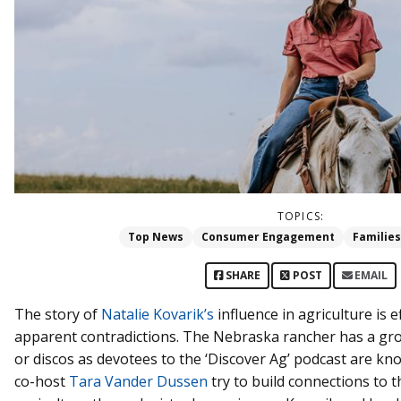
TOPICS:
Top News
Consumer Engagement
Families
SHARE
POST
EMAIL
The story of
Natalie Kovarik’s
influence in agriculture is 
apparent contradictions. The Nebraska rancher has a gro
or discos as devotees to the ‘Discover Ag’ podcast are kn
co-host
Tara Vander Dussen
try to build connections to t