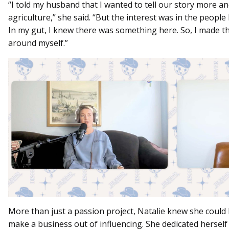
“I told my husband that I wanted to tell our story more a
agriculture,” she said. “But the interest was in the people 
In my gut, I knew there was something here. So, I made th
around myself.”
More than just a passion project, Natalie knew she could 
make a business out of influencing. She dedicated herself