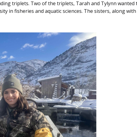
ding triplets. Two of the triplets, Tarah and Tylynn wante
ty in fisheries and aquatic sciences. The sisters, along wit