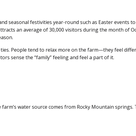
nd seasonal festivities year-round such as Easter events to 
attracts an average of 30,000 visitors during the month of Oc
eason.
l ties. People tend to relax more on the farm—they feel diff
rs sense the “family” feeling and feel a part of it.
 farm’s water source comes from Rocky Mountain springs. Th