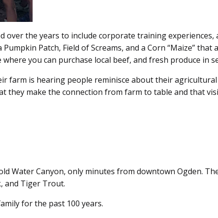
 over the years to include corporate training experiences, a
g a Pumpkin Patch, Field of Screams, and a Corn “Maize” that 
e where you can purchase local beef, and fresh produce in s
eir farm is hearing people reminisce about their agricultura
at they make the connection from farm to table and that visito
 Cold Water Canyon, only minutes from downtown Ogden. The
, and Tiger Trout.
amily for the past 100 years.