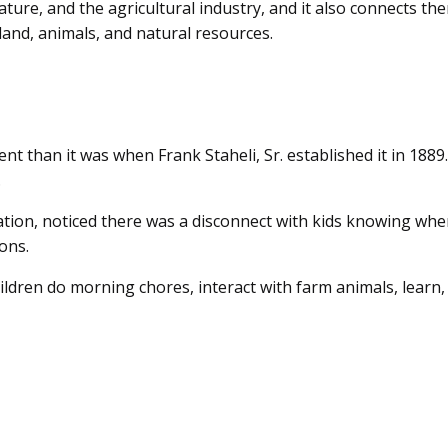
ature, and the agricultural industry, and it also connects th
land, animals, and natural resources.
t than it was when Frank Staheli, Sr. established it in 1889
.
ation, noticed there was a disconnect with kids knowing whe
ons.
hildren do morning chores, interact with farm animals, learn