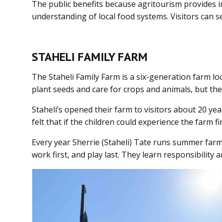
The public benefits because agritourism provides ind
understanding of local food systems. Visitors can s
STAHELI FAMILY FARM
The Staheli Family Farm is a six-generation farm loc
plant seeds and care for crops and animals, but they
Staheli’s opened their farm to visitors about 20 y
felt that if the children could experience the farm
Every year Sherrie (Staheli) Tate runs summer farm 
work first, and play last. They learn responsibility