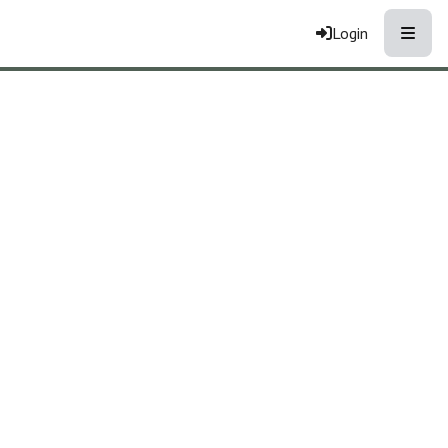
Toggle
Login