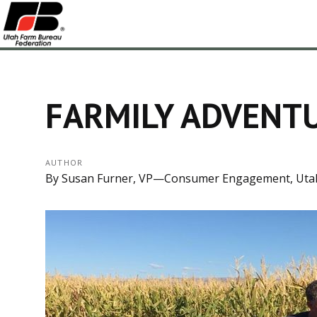
FARMILY ADVENTU
AUTHOR
By Susan Furner, VP—Consumer Engagement, Uta