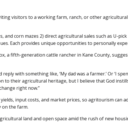
ing visitors to a working farm, ranch, or other agricultural
and corn mazes 2) direct agricultural sales such as U-pick
es. Each provides unique opportunities to personally exper
Cox, a fifth-generation cattle rancher in Kane County, sugge
eply with something like, ‘My dad was a farmer.’ Or ‘I spe
 their agricultural heritage, but I believe that God instil
xchange right now.”
 yields, input costs, and market prices, so agritourism can a
y on the farm.
agricultural land and open space amid the rush of new hous