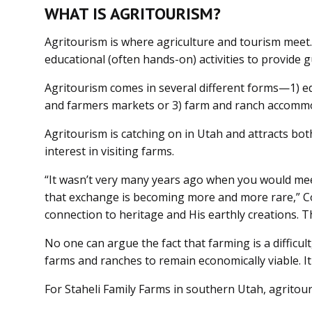
WHAT IS AGRITOURISM?
Agritourism is where agriculture and tourism meet. 
educational (often hands-on) activities to provide g
Agritourism comes in several different forms—1) ed
and farmers markets or 3) farm and ranch accommod
Agritourism is catching on in Utah and attracts bot
interest in visiting farms.
“It wasn’t very many years ago when you would mee
that exchange is becoming more and more rare,” Cox
connection to heritage and His earthly creations. T
No one can argue the fact that farming is a difficul
farms and ranches to remain economically viable. It
For Staheli Family Farms in southern Utah, agrito