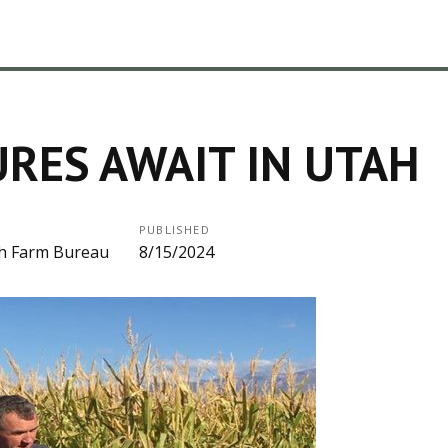
RES AWAIT IN UTAH
PUBLISHED
h Farm Bureau
8/15/2024