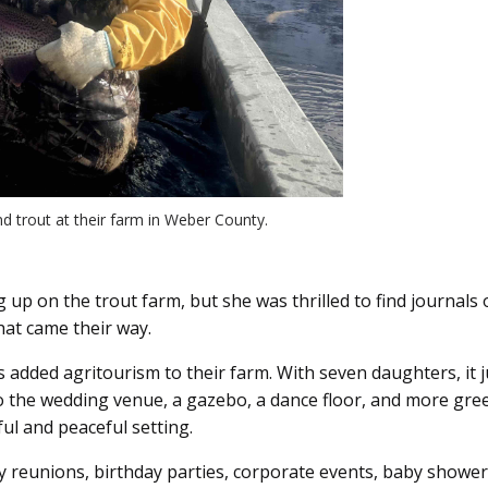
nd trout at their farm in Weber County.
g up on the trout farm, but she was thrilled to find journa
hat came their way.
ings added agritourism to their farm. With seven daughters, i
the wedding venue, a gazebo, a dance floor, and more green
ul and peaceful setting.
y reunions, birthday parties, corporate events, baby showers