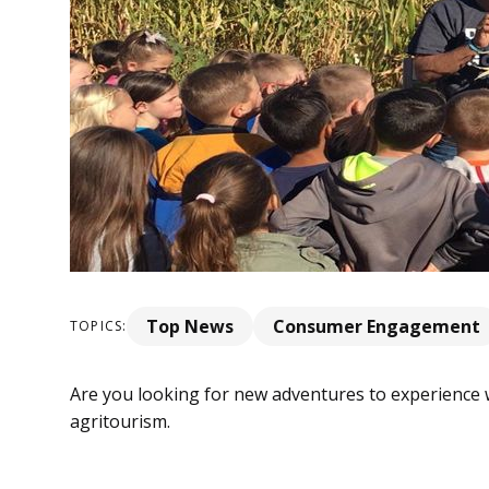
Top News
Consumer Engagement
TOPICS:
Are you looking for new adventures to experience 
agritourism.