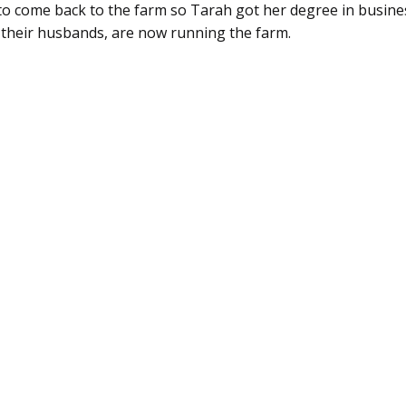
d to come back to the farm so Tarah got her degree in busin
h their husbands, are now running the farm.