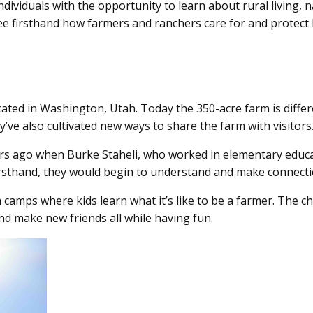
ividuals with the opportunity to learn about rural living, n
ee firsthand how farmers and ranchers care for and protect 
ated in Washington, Utah. Today the 350-acre farm is differen
’ve also cultivated new ways to share the farm with visitors
ears ago when Burke Staheli, who worked in elementary educ
 firsthand, they would begin to understand and make connecti
camps where kids learn what it’s like to be a farmer. The c
 and make new friends all while having fun.