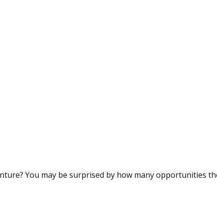
nture? You may be surprised by how many opportunities ther