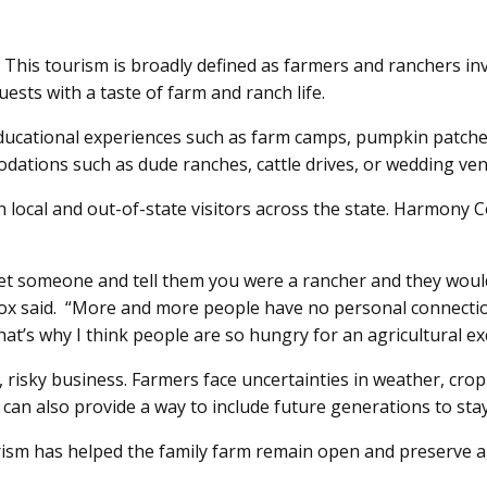
This tourism is broadly defined as farmers and ranchers invit
uests with a taste of farm and ranch life.
ucational experiences such as farm camps, pumpkin patches, 
ations such as dude ranches, cattle drives, or wedding venu
h local and out-of-state visitors across the state. Harmony 
t someone and tell them you were a rancher and they would r
 said. “More and more people have no personal connection to
hat’s why I think people are so hungry for an agricultural e
t, risky business. Farmers face uncertainties in weather, crop
 can also provide a way to include future generations to sta
urism has helped the family farm remain open and preserve 