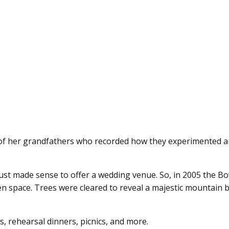
ls of her grandfathers who recorded how they experimented a
t just made sense to offer a wedding venue. So, in 2005 the B
 space. Trees were cleared to reveal a majestic mountain 
, rehearsal dinners, picnics, and more.