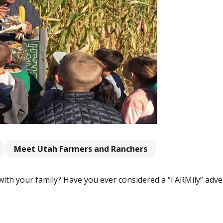
Meet Utah Farmers and Ranchers
with your family? Have you ever considered a “FARMily” adve