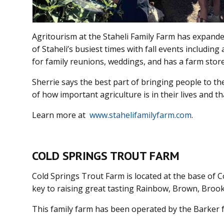
Agritourism at the Staheli Family Farm has expanded
of Staheli’s busiest times with fall events includin
for family reunions, weddings, and has a farm stor
Sherrie says the best part of bringing people to th
of how important agriculture is in their lives and th
Learn more at
www.stahelifamilyfarm.com
.
COLD SPRINGS TROUT FARM
Cold Springs Trout Farm is located at the base of
key to raising great tasting Rainbow, Brown, Brook
This family farm has been operated by the Barker f