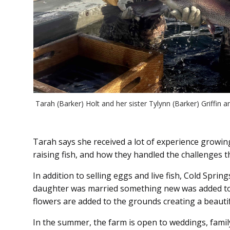
Tarah (Barker) Holt and her sister Tylynn (Barker) Griffin a
Tarah says she received a lot of experience growin
raising fish, and how they handled the challenges t
In addition to selling eggs and live fish, Cold Spr
daughter was married something new was added to 
flowers are added to the grounds creating a beautif
In the summer, the farm is open to weddings, famil