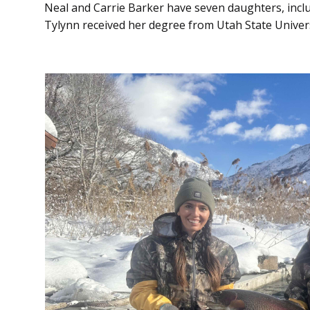
Neal and Carrie Barker have seven daughters, inclu
Tylynn received her degree from Utah State Universi