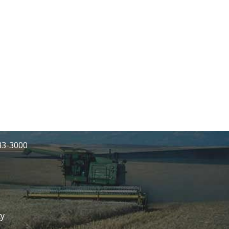
233-3000
cy