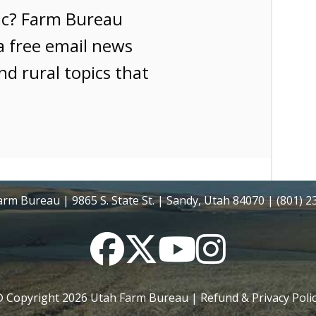
ic? Farm Bureau
a free email news
nd rural topics that
rm Bureau | 9865 S. State St. | Sandy, Utah 84070 | (801) 
Facebook
Twitter
YouTube
Instagram
 Copyright
2026
Utah Farm Bureau |
Refund & Privacy Poli