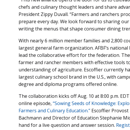
chefs and culinary thought leaders and share advan
President Zippy Duvall. “Farmers and ranchers pro
prepare every day. We look forward to sharing our 
writing the menus that shape consumer dining tren
With nearly 6 million member families and 2,800 co
largest general farm organization. AFBF’s nationa
lead the collaborative effort for the federation. T
farmer and rancher members with effective tools 
understanding of agriculture. Escoffier currently h
largest culinary school brand in the U.S., with camp
degree and diploma programs offered online.
The collaboration kicks off Aug. 10 at 8:00 p.m. EDT
online episode,
“Sowing Seeds of Knowledge: Explor
Farmers and Culinary Education.”
Escoffier Provost
Bachmann and Director of Education Stephanie Mich
hand for a live question and answer session.
Regist