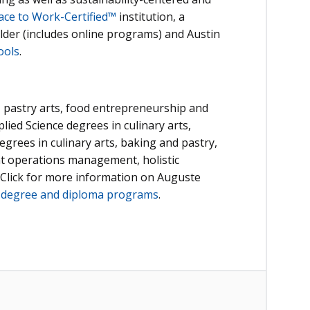
ace to Work-Certified™
institution, a
lder (includes online programs) and Austin
ools
.
, pastry arts, food entrepreneurship and
plied Science degrees in culinary arts,
egrees in culinary arts, baking and pastry,
ant operations management, holistic
 Click for more information on Auguste
d
degree and diploma programs
.