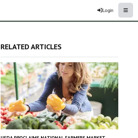
Toggle
Login
RELATED ARTICLES
USDA PROCLAIMS NATIONAL FARMERS MARKET