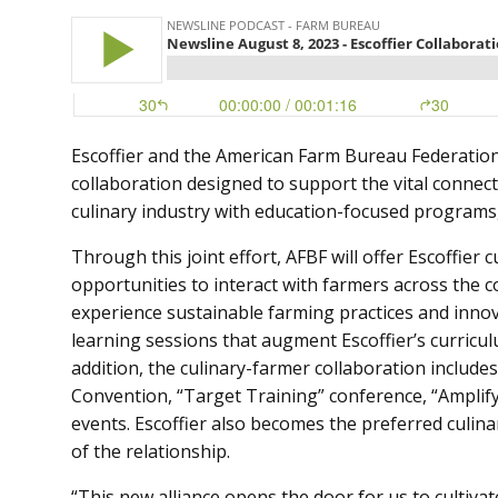
Escoffier and the American Farm Bureau Federatio
collaboration designed to support the vital conne
culinary industry with education-focused programs, 
Through this joint effort, AFBF will offer Escoffier
opportunities to interact with farmers across the 
experience sustainable farming practices and innova
learning sessions that augment Escoffier’s curriculu
addition, the culinary-farmer collaboration includes 
Convention, “Target Training” conference, “Amplify
events. Escoffier also becomes the preferred culin
of the relationship.
“This new alliance opens the door for us to cultiva