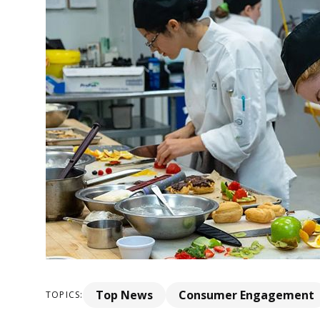
Top News
Consumer Engagement
TOPICS: