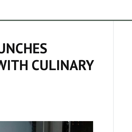
UNCHES
WITH CULINARY