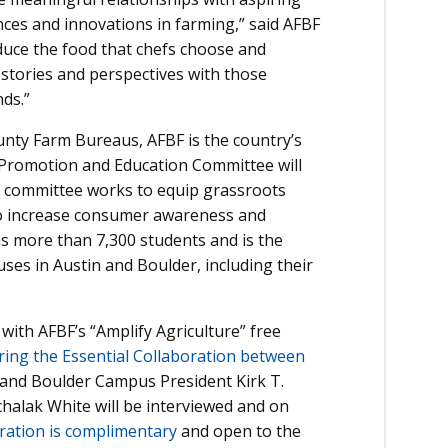
ces and innovations in farming,” said AFBF
duce the food that chefs choose and
stories and perspectives with those
ds.”
unty Farm Bureaus, AFBF is the country’s
l Promotion and Education Committee will
he committee works to equip grassroots
to increase consumer awareness and
as more than 7,300 students and is the
uses in Austin and Boulder, including their
 with AFBF’s “Amplify Agriculture” free
ing the Essential Collaboration between
 and Boulder Campus President Kirk T.
alak White will be interviewed and on
ration is complimentary
and open to the