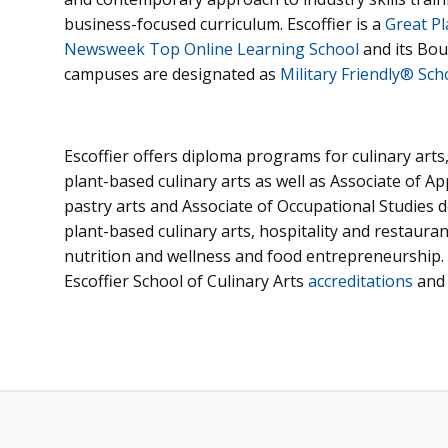
business-focused curriculum. Escoffier is a
Great Pl
Newsweek Top Online Learning School
and its Bou
campuses are designated as
Military Friendly® Sch
Escoffier offers diploma programs for culinary arts
plant-based culinary arts as well as Associate of Ap
pastry arts and Associate of Occupational Studies d
plant-based culinary arts, hospitality and restaur
nutrition and wellness and food entrepreneurship.
Escoffier School of Culinary Arts
accreditations
an