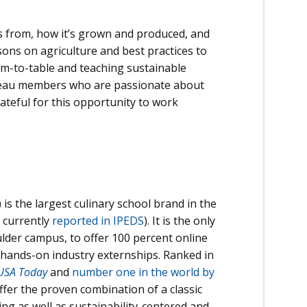
s from, how it’s grown and produced, and
ons on agriculture and best practices to
arm-to-table and teaching sustainable
Bureau members who are passionate about
rateful for this opportunity to work
 is the largest culinary school brand in the
 currently
reported in IPEDS
). It is the only
oulder campus, to offer 100 percent online
d hands-on industry externships. Ranked in
USA Today
and
number one in the world by
ffer the proven combination of a classic
ng as well as sustainability-centered and