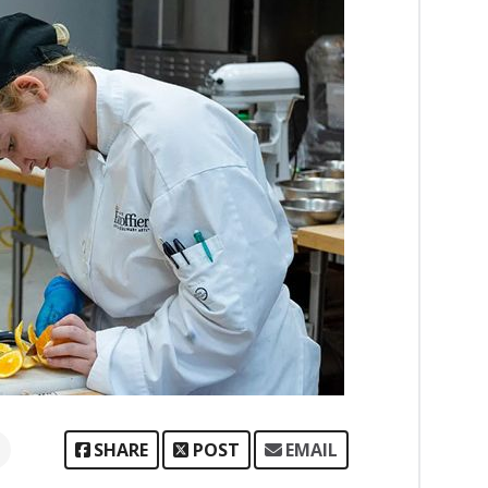
SHARE
POST
EMAIL