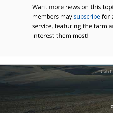
Want more news on this top
members may
subscribe
for 
service, featuring the farm a
interest them most!
Utah Fa
©