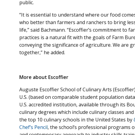
public.
“It is essential to understand where our food come
who better than farmers and ranchers to bring less
life,” said Bachmann. “Escoffier’s commitment to f
practices is a natural fit with the goals of Farm 
conveying the significance of agriculture. We are g
together,” he added.
More about Escoffier
Auguste Escoffier School of Culinary Arts (Escoffier)
U.S. (based on comparable student population data
U.S. accredited institution, available through its B
culinary degrees which include culinary classes an
the top 10 culinary schools in the United States by
Chef’s Pencil
, the school’s professional programs o
and contemporary approach to industry skills traini