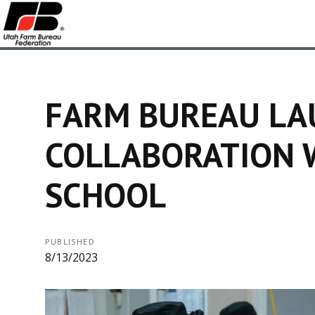
FARM BUREAU LA
COLLABORATION 
SCHOOL
PUBLISHED
8/13/2023