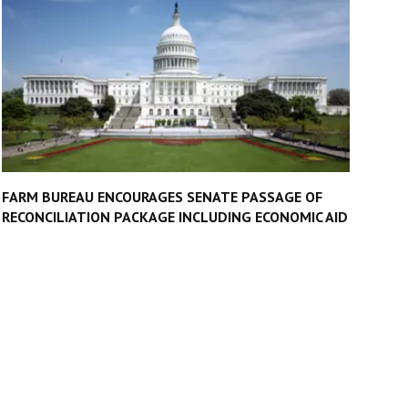
FARM BUREAU ENCOURAGES SENATE PASSAGE OF
RECONCILIATION PACKAGE INCLUDING ECONOMIC AID