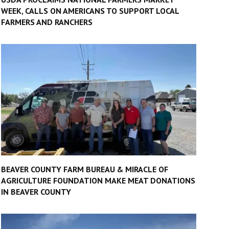
WEEK, CALLS ON AMERICANS TO SUPPORT LOCAL
FARMERS AND RANCHERS
BEAVER COUNTY FARM BUREAU & MIRACLE OF
AGRICULTURE FOUNDATION MAKE MEAT DONATIONS
IN BEAVER COUNTY