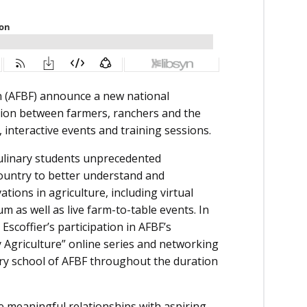
n (AFBF) announce a new national
ction between farmers, ranchers and the
interactive events and training sessions.
 culinary students unprecedented
country to better understand and
tions in agriculture, including virtual
m as well as live farm-to-table events. In
Escoffier’s participation in AFBF’s
 Agriculture” online series and networking
ary school of AFBF throughout the duration
te meaningful relationships with aspiring