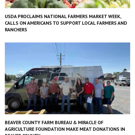
USDA PROCLAIMS NATIONAL FARMERS MARKET WEEK,
CALLS ON AMERICANS TO SUPPORT LOCAL FARMERS AND
RANCHERS
BEAVER COUNTY FARM BUREAU & MIRACLE OF
AGRICULTURE FOUNDATION MAKE MEAT DONATIONS IN