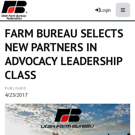
Toggle
Login
FARM BUREAU SELECTS
NEW PARTNERS IN
ADVOCACY LEADERSHIP
CLASS
PUBLISHED
4/23/2017