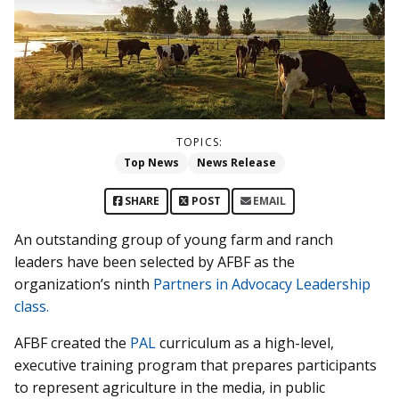
TOPICS:
Top News
News Release
SHARE
POST
EMAIL
An outstanding group of young farm and ranch
leaders have been selected by AFBF as the
organization’s ninth
Partners in Advocacy Leadership
class.
AFBF created the
PAL
curriculum as a high-level,
executive training program that prepares participants
to represent agriculture in the media, in public