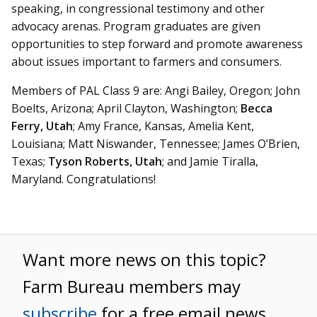
speaking, in congressional testimony and other
advocacy arenas. Program graduates are given
opportunities to step forward and promote awareness
about issues important to farmers and consumers.
Members of PAL Class 9 are: Angi Bailey, Oregon; John
Boelts, Arizona; April Clayton, Washington;
Becca
Ferry, Utah
; Amy France, Kansas, Amelia Kent,
Louisiana; Matt Niswander, Tennessee; James O’Brien,
Texas;
Tyson Roberts, Utah
; and Jamie Tiralla,
Maryland. Congratulations!
Want more news on this topic?
Farm Bureau members may
subscribe
for a free email news