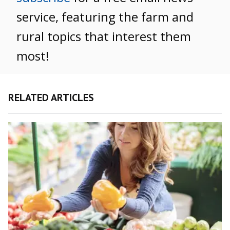
service, featuring the farm and
rural topics that interest them
most!
RELATED ARTICLES