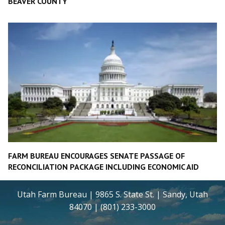
BEAVER COUNTY
FARM BUREAU ENCOURAGES SENATE PASSAGE OF
RECONCILIATION PACKAGE INCLUDING ECONOMIC AID
Utah Farm Bureau | 9865 S. State St. | Sandy, Utah
84070 | (801) 233-3000