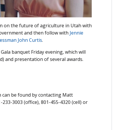
 on the future of agriculture in Utah with
 government and then follow with
Jennie
essman John Curtis
.
Gala banquet Friday evening, which will
ed) and presentation of several awards.
n can be found by contacting Matt
233-3003 (office), 801-455-4320 (cell) or