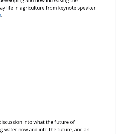
t developing and how increasing the
day life in agriculture from keynote speaker
n
.
discussion into what the future of
ng water now and into the future, and an