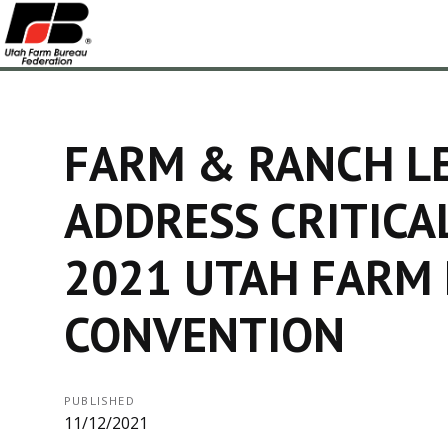
FARM & RANCH L
ADDRESS CRITICAL
2021 UTAH FARM
CONVENTION
PUBLISHED
11/12/2021