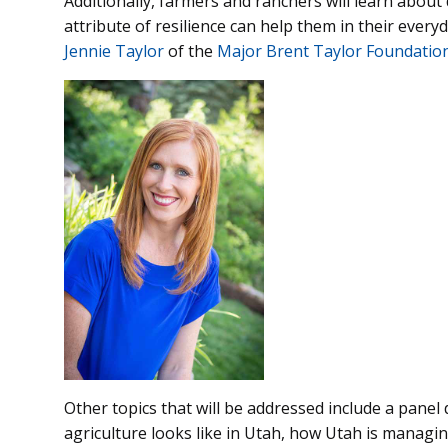
Additionally, farmers and ranchers will learn abou
attribute of resilience can help them in their every
Jennie Taylor
of the
Major Brent Taylor Foundatio
Other topics that will be addressed include a panel 
agriculture looks like in Utah, how Utah is managi