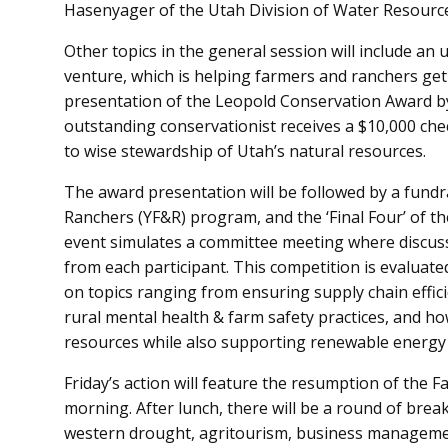
Hasenyager of the Utah Division of Water Resources
Other topics in the general session will include an
venture, which is helping farmers and ranchers get
presentation of the Leopold Conservation Award b
outstanding conservationist receives a $10,000 chec
to wise stewardship of Utah’s natural resources.
The award presentation will be followed by a fund
Ranchers (YF&R) program, and the ‘Final Four’ of t
event simulates a committee meeting where discuss
from each participant. This competition is evaluat
on topics ranging from ensuring supply chain effici
rural mental health & farm safety practices, and h
resources while also supporting renewable energy
Friday’s action will feature the resumption of the 
morning. After lunch, there will be a round of brea
western drought, agritourism, business manageme