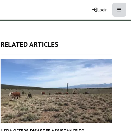
Toggle
Login
RELATED ARTICLES
USDA OFFERS DISASTER ASSISTANCE TO