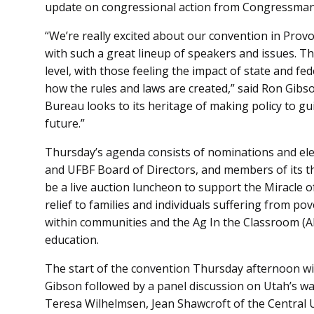
update on congressional action from Congressman 
“We’re really excited about our convention in Provo
with such a great lineup of speakers and issues. Th
level, with those feeling the impact of state and fe
how the rules and laws are created,” said Ron Gib
Bureau looks to its heritage of making policy to gu
future.”
Thursday’s agenda consists of nominations and elec
and UFBF Board of Directors, and members of its th
be a live auction luncheon to support the Miracle 
relief to families and individuals suffering from po
within communities and the Ag In the Classroom (A
education.
The start of the convention Thursday afternoon w
Gibson followed by a panel discussion on Utah’s wa
Teresa Wilhelmsen, Jean Shawcroft of the Central 