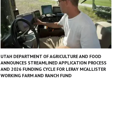
UTAH DEPARTMENT OF AGRICULTURE AND FOOD
ANNOUNCES STREAMLINED APPLICATION PROCESS
AND 2026 FUNDING CYCLE FOR LERAY MCALLISTER
WORKING FARM AND RANCH FUND