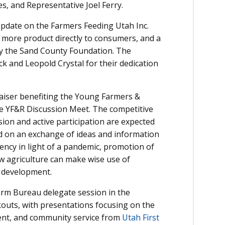
, and Representative Joel Ferry.
 update on the Farmers Feeding Utah Inc.
 more product directly to consumers, and a
y the Sand County Foundation. The
k and Leopold Crystal for their dedication
raiser benefiting the Young Farmers &
he YF&R Discussion Meet. The competitive
ion and active participation are expected
ed on an exchange of ideas and information
ency in light of a pandemic, promotion of
ow agriculture can make wise use of
 development.
Farm Bureau delegate session in the
kouts, with presentations focusing on the
nt, and community service from
Utah First