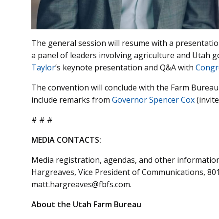
The general session will resume with a presentation
a panel of leaders involving agriculture and Utah
Taylor
’s keynote presentation and Q&A with
Congr
The convention will conclude with the Farm Bureau 
include remarks from
Governor Spencer Cox
(invit
# # #
MEDIA CONTACTS:
Media registration, agendas, and other informatio
Hargreaves, Vice President of Communications, 801-
matt.hargreaves@fbfs.com.
About the Utah Farm Bureau