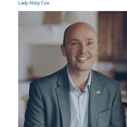
Lady Abby Cox
.