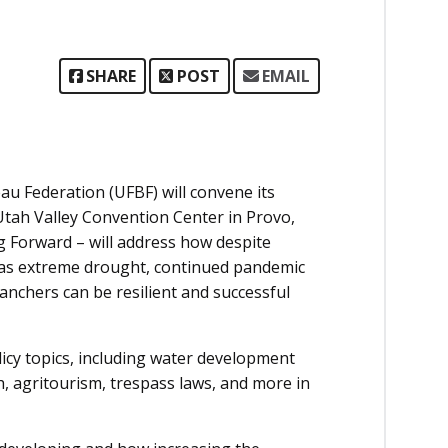
SHARE
POST
EMAIL
u Federation (UFBF) will convene its
tah Valley Convention Center in Provo,
 Forward – will address how despite
h as extreme drought, continued pandemic
ranchers can be resilient and successful
licy topics, including water development
h, agritourism, trespass laws, and more in