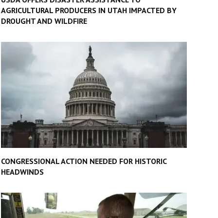
AGRICULTURAL PRODUCERS IN UTAH IMPACTED BY
DROUGHT AND WILDFIRE
CONGRESSIONAL ACTION NEEDED FOR HISTORIC
HEADWINDS