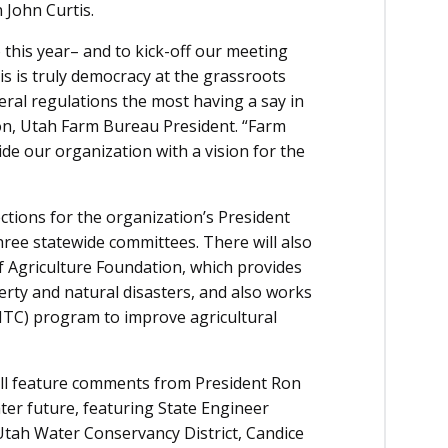
John Curtis.
 this year– and to kick-off our meeting
is is truly democracy at the grassroots
deral regulations the most having a say in
son, Utah Farm Bureau President. “Farm
ide our organization with a vision for the
tions for the organization’s President
ree statewide committees. There will also
of Agriculture Foundation, which provides
verty and natural disasters, and also works
ITC) program to improve agricultural
ill feature comments from President Ron
ter future, featuring State Engineer
Utah Water Conservancy District, Candice