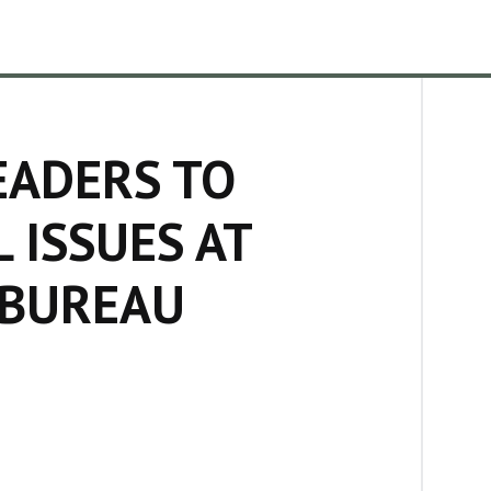
EADERS TO
 ISSUES AT
 BUREAU