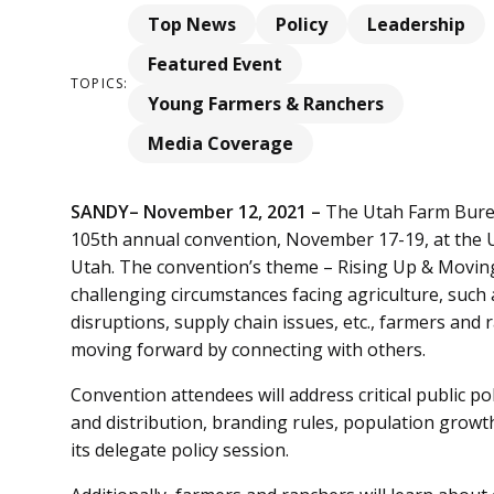
Top News
Policy
Leadership
Featured Event
TOPICS:
Young Farmers & Ranchers
Media Coverage
SANDY– November 12, 2021 –
The Utah Farm Burea
105th annual convention, November 17-19, at the U
Utah. The convention’s theme – Rising Up & Moving
challenging circumstances facing agriculture, suc
disruptions, supply chain issues, etc., farmers and 
moving forward by connecting with others.
Convention attendees will address critical public po
and distribution, branding rules, population growt
its delegate policy session.