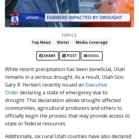
TOPICS:
Top News
Water
Media Coverage
SHARE
POST
EMAIL
While recent precipitation has been beneficial, Utah
remains in a serious drought. As a result, Utah Gov.
Gary R. Herbert recently issued an
Executive
Order
declaring a state of emergency due to
drought. This declaration allows drought-affected
communities, agricultural producers and others to
officially begin the process that may provide access to
state or federal resources.
Additionally, six rural Utah counties have also declared