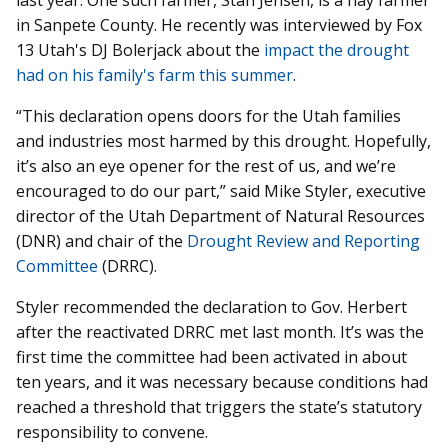
in Sanpete County. He recently was interviewed by Fox
13 Utah's DJ Bolerjack about the
impact the drought
had on his family's farm this summer
.
“This declaration opens doors for the Utah families
and industries most harmed by this drought. Hopefully,
it’s also an eye opener for the rest of us, and we’re
encouraged to do our part,” said Mike Styler, executive
director of the Utah Department of Natural Resources
(DNR) and chair of the
Drought Review and Reporting
Committee
(DRRC).
Styler recommended the declaration to Gov. Herbert
after the reactivated DRRC met last month. It’s was the
first time the committee had been activated in about
ten years, and it was necessary because conditions had
reached a threshold that triggers the state’s statutory
responsibility to convene.