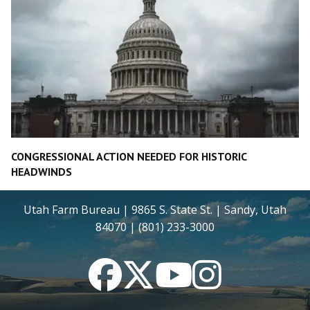
CONGRESSIONAL ACTION NEEDED FOR HISTORIC
HEADWINDS
Utah Farm Bureau | 9865 S. State St. | Sandy, Utah
84070 | (801) 233-3000
Facebook
Twitter
YouTube
Instagram