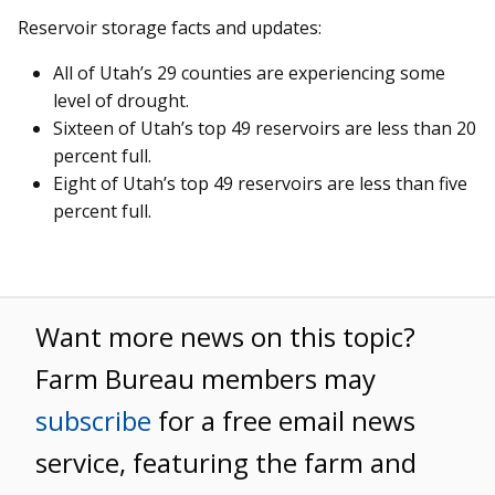
Reservoir storage facts and updates:
All of Utah’s 29 counties are experiencing some
level of drought.
Sixteen of Utah’s top 49 reservoirs are less than 20
percent full.
Eight of Utah’s top 49 reservoirs are less than five
percent full.
Want more news on this topic?
Farm Bureau members may
subscribe
for a free email news
service, featuring the farm and