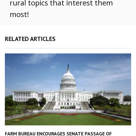
rural topics that interest them
most!
RELATED ARTICLES
FARM BUREAU ENCOURAGES SENATE PASSAGE OF