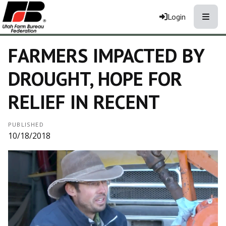
Toggle
Login
FARMERS IMPACTED BY
DROUGHT, HOPE FOR
RELIEF IN RECENT
PUBLISHED
10/18/2018