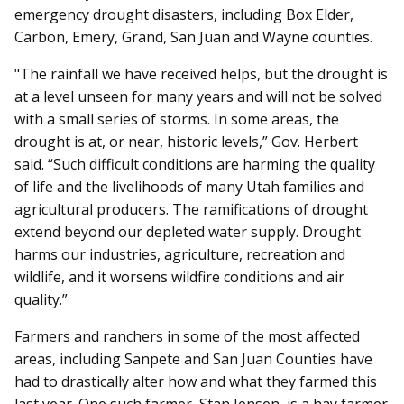
emergency drought disasters, including Box Elder,
Carbon, Emery, Grand, San Juan and Wayne counties.
"The rainfall we have received helps, but the drought is
at a level unseen for many years and will not be solved
with a small series of storms. In some areas, the
drought is at, or near, historic levels,” Gov. Herbert
said. “Such difficult conditions are harming the quality
of life and the livelihoods of many Utah families and
agricultural producers. The ramifications of drought
extend beyond our depleted water supply. Drought
harms our industries, agriculture, recreation and
wildlife, and it worsens wildfire conditions and air
quality.”
Farmers and ranchers in some of the most affected
areas, including Sanpete and San Juan Counties have
had to drastically alter how and what they farmed this
last year. One such farmer, Stan Jensen, is a hay farmer