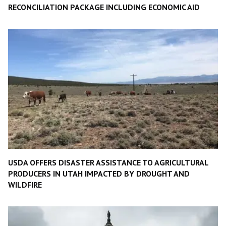
RECONCILIATION PACKAGE INCLUDING ECONOMIC AID
USDA OFFERS DISASTER ASSISTANCE TO AGRICULTURAL
PRODUCERS IN UTAH IMPACTED BY DROUGHT AND
WILDFIRE