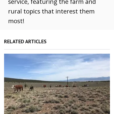
service, featuring the farm and
rural topics that interest them
most!
RELATED ARTICLES