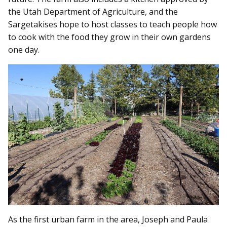
the Utah Department of Agriculture, and the
Sargetakises hope to host classes to teach people how
to cook with the food they grow in their own gardens
one day.
As the first urban farm in the area, Joseph and Paula