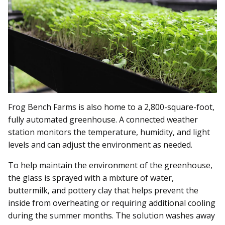
Frog Bench Farms is also home to a 2,800-square-foot,
fully automated greenhouse. A connected weather
station monitors the temperature, humidity, and light
levels and can adjust the environment as needed.
To help maintain the environment of the greenhouse,
the glass is sprayed with a mixture of water,
buttermilk, and pottery clay that helps prevent the
inside from overheating or requiring additional cooling
during the summer months. The solution washes away