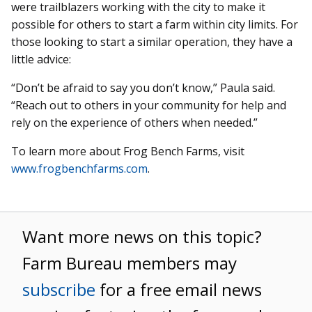
were trailblazers working with the city to make it
possible for others to start a farm within city limits. For
those looking to start a similar operation, they have a
little advice:
“Don’t be afraid to say you don’t know,” Paula said.
“Reach out to others in your community for help and
rely on the experience of others when needed.”
To learn more about Frog Bench Farms, visit
www.frogbenchfarms.com
.
Want more news on this topic?
Farm Bureau members may
subscribe
for a free email news