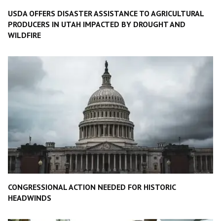
USDA OFFERS DISASTER ASSISTANCE TO AGRICULTURAL
PRODUCERS IN UTAH IMPACTED BY DROUGHT AND
WILDFIRE
CONGRESSIONAL ACTION NEEDED FOR HISTORIC
HEADWINDS