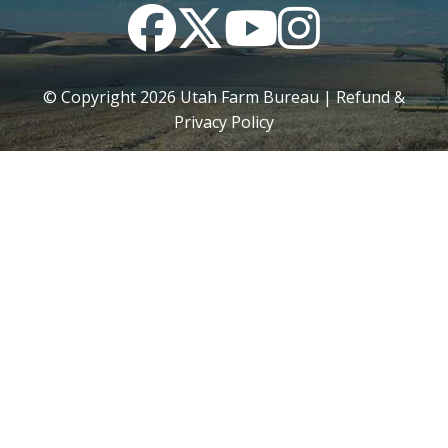
Facebook
Twitter
YouTube
Instagram
© Copyright
2026
Utah Farm Bureau |
Refund &
Privacy Policy