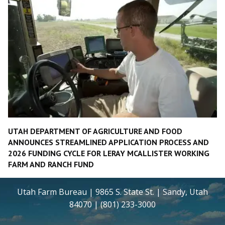
UTAH DEPARTMENT OF AGRICULTURE AND FOOD
ANNOUNCES STREAMLINED APPLICATION PROCESS AND
2026 FUNDING CYCLE FOR LERAY MCALLISTER WORKING
FARM AND RANCH FUND
Utah Farm Bureau | 9865 S. State St. | Sandy, Utah
84070 | (801) 233-3000