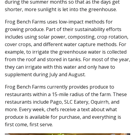
during the summer months so that as the days get
shorter, more sunlight is let into the greenhouse.
Frog Bench Farms uses low-impact methods for
growing produce. Part of their sustainability efforts
includes using solar power, composting, crop rotation,
cover crops, and different water capture methods. For
example, to irrigate the greenhouse water is collected
from the roof and stored in tanks. For most of the year,
they can irrigate with this water and only have to
supplement during July and August.
Frog Bench Farms currently provides produce to
restaurants within a 15-mile radius of the farm. These
restaurants include Pago, SLC Eatery, Oquirrh, and
more. Every week, chefs receive a text about what
produce is available for purchase, and everything is
first come, first serve.