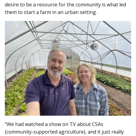
desire to be a resource for the community is what led
them to start a farm in an urban setting.
“We had watched a show on TV about CSAs
(community-supported agriculture), and it just really