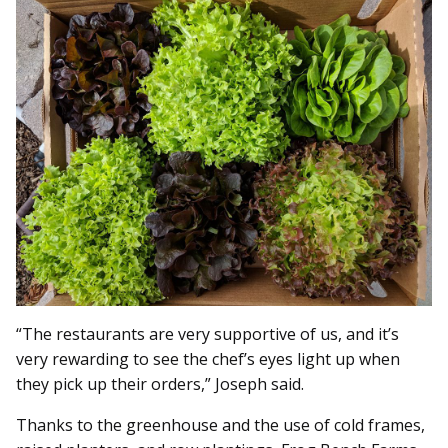
“The restaurants are very supportive of us, and it’s
very rewarding to see the chef’s eyes light up when
they pick up their orders,” Joseph said.
Thanks to the greenhouse and the use of cold frames,