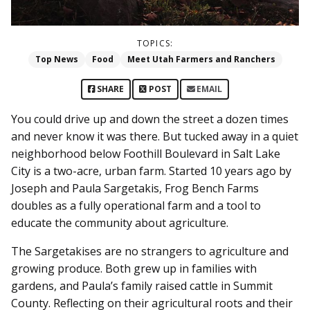
TOPICS:
Top News
Food
Meet Utah Farmers and Ranchers
SHARE
POST
EMAIL
You could drive up and down the street a dozen times
and never know it was there. But tucked away in a quiet
neighborhood below Foothill Boulevard in Salt Lake
City is a two-acre, urban farm. Started 10 years ago by
Joseph and Paula Sargetakis, Frog Bench Farms
doubles as a fully operational farm and a tool to
educate the community about agriculture.
The Sargetakises are no strangers to agriculture and
growing produce. Both grew up in families with
gardens, and Paula’s family raised cattle in Summit
County. Reflecting on their agricultural roots and their