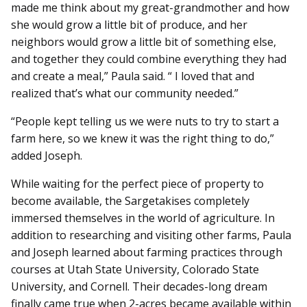
made me think about my great-grandmother and how
she would grow a little bit of produce, and her
neighbors would grow a little bit of something else,
and together they could combine everything they had
and create a meal,” Paula said. “ I loved that and
realized that’s what our community needed.”
“People kept telling us we were nuts to try to start a
farm here, so we knew it was the right thing to do,”
added Joseph.
While waiting for the perfect piece of property to
become available, the Sargetakises completely
immersed themselves in the world of agriculture. In
addition to researching and visiting other farms, Paula
and Joseph learned about farming practices through
courses at Utah State University, Colorado State
University, and Cornell. Their decades-long dream
finally came true when 2-acres became available within