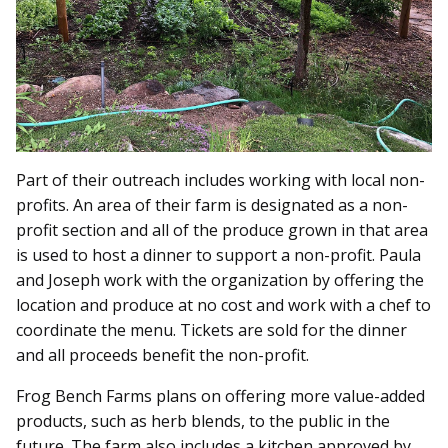
Part of their outreach includes working with local non-
profits. An area of their farm is designated as a non-
profit section and all of the produce grown in that area
is used to host a dinner to support a non-profit. Paula
and Joseph work with the organization by offering the
location and produce at no cost and work with a chef to
coordinate the menu. Tickets are sold for the dinner
and all proceeds benefit the non-profit.
Frog Bench Farms plans on offering more value-added
products, such as herb blends, to the public in the
future. The farm also includes a kitchen approved by