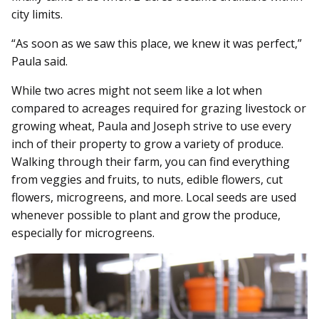
city limits.
“As soon as we saw this place, we knew it was perfect,”
Paula said.
While two acres might not seem like a lot when
compared to acreages required for grazing livestock or
growing wheat, Paula and Joseph strive to use every
inch of their property to grow a variety of produce.
Walking through their farm, you can find everything
from veggies and fruits, to nuts, edible flowers, cut
flowers, microgreens, and more. Local seeds are used
whenever possible to plant and grow the produce,
especially for microgreens.