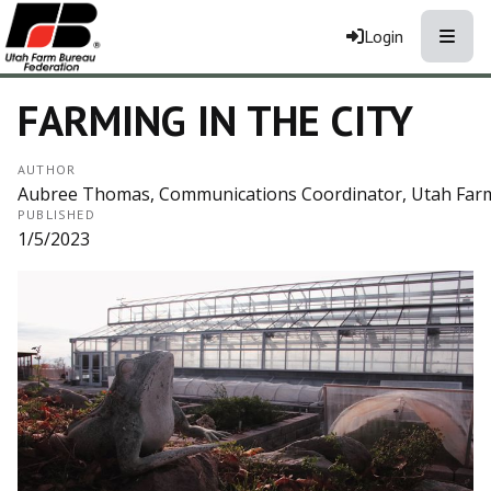
Toggle
Login
FARMING IN THE CITY
AUTHOR
Aubree Thomas, Communications Coordinator, Utah Far
PUBLISHED
1/5/2023