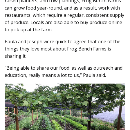
raised planters, and row plantings, Frog Bench Farms
can grow food year-round, and as a result, work with
restaurants, which require a regular, consistent supply
of produce. Locals are also able to buy produce online
to pick up at the farm.
Paula and Joseph were quick to agree that one of the
things they love most about Frog Bench Farms is
sharing it.
“Being able to share our food, as well as outreach and
education, really means a lot to us,” Paula said.