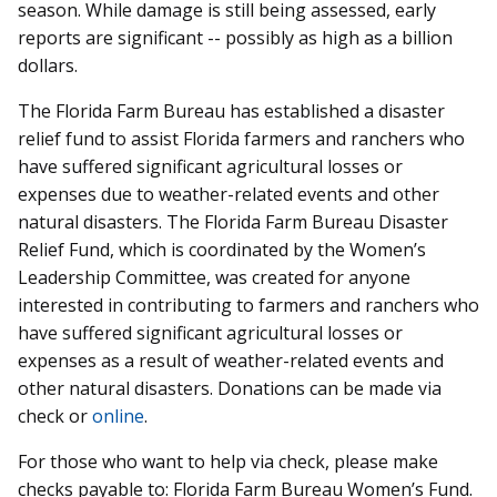
season. While damage is still being assessed, early
reports are significant -- possibly as high as a billion
dollars.
The Florida Farm Bureau has established a disaster
relief fund to assist Florida farmers and ranchers who
have suffered significant agricultural losses or
expenses due to weather-related events and other
natural disasters. The Florida Farm Bureau Disaster
Relief Fund, which is coordinated by the Women’s
Leadership Committee, was created for anyone
interested in contributing to farmers and ranchers who
have suffered significant agricultural losses or
expenses as a result of weather-related events and
other natural disasters. Donations can be made via
check or
online
.
For those who want to help via check, please make
checks payable to: Florida Farm Bureau Women’s Fund.