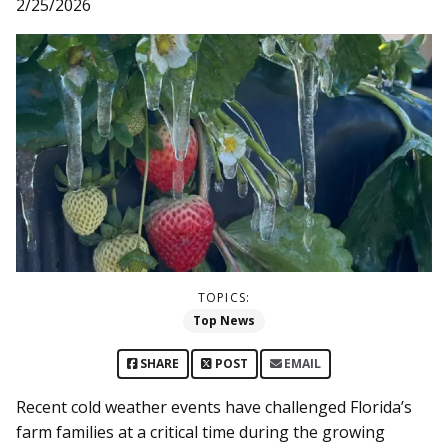
2/25/2026
TOPICS:
Top News
SHARE
POST
EMAIL
Recent cold weather events have challenged Florida’s
farm families at a critical time during the growing