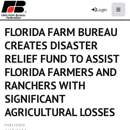
Toggle
Login
FLORIDA FARM BUREAU
CREATES DISASTER
RELIEF FUND TO ASSIST
FLORIDA FARMERS AND
RANCHERS WITH
SIGNIFICANT
AGRICULTURAL LOSSES
PUBLISHED