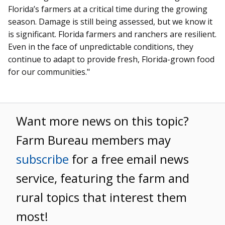
Florida’s farmers at a critical time during the growing
season. Damage is still being assessed, but we know it
is significant. Florida farmers and ranchers are resilient.
Even in the face of unpredictable conditions, they
continue to adapt to provide fresh, Florida-grown food
for our communities."
Want more news on this topic?
Farm Bureau members may
subscribe
for a free email news
service, featuring the farm and
rural topics that interest them
most!