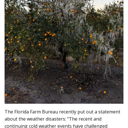
The Florida Farm Bureau recently put out a statement
about the weather disasters: “The recent and
continuing cold weather events have challenged