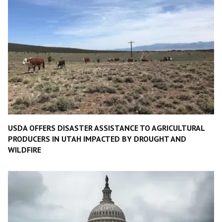
USDA OFFERS DISASTER ASSISTANCE TO AGRICULTURAL
PRODUCERS IN UTAH IMPACTED BY DROUGHT AND
WILDFIRE