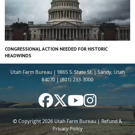
CONGRESSIONAL ACTION NEEDED FOR HISTORIC
HEADWINDS
Utah Farm Bureau | 9865 S. State St. | Sandy, Utah
84070 | (801) 233-3000
Facebook
Twitter
YouTube
Instagram
© Copyright
2026
Utah Farm Bureau |
Refund &
Privacy Policy