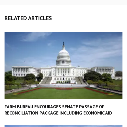
RELATED ARTICLES
FARM BUREAU ENCOURAGES SENATE PASSAGE OF
RECONCILIATION PACKAGE INCLUDING ECONOMIC AID