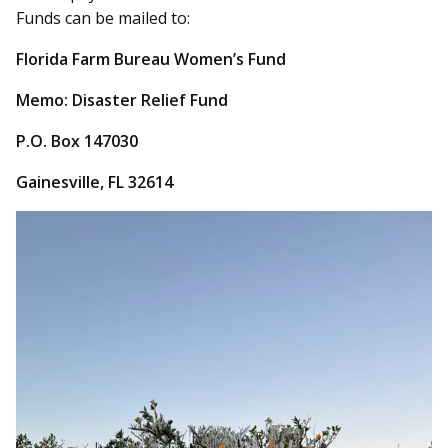
Funds can be mailed to:
Florida Farm Bureau Women’s Fund
Memo: Disaster Relief Fund
P.O. Box 147030
Gainesville, FL 32614