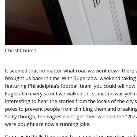
Christ Church
It seemed that no matter what road we went down there 
brought us back in time. With Superbowl weekend taking 
featuring Philadelphia’s football team, you could tell ho
Eagles. On every street we walked on, someone was yellin
interesting to hear the stories from the locals of the city’s
poles to prevent people from climbing them and breaking 
Sadly though, the Eagles didn’t get their win and the “20
were bought are now a running joke.
Our stay in Philly then came to an end after two days and