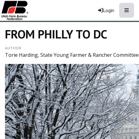
Toggle
Login
FROM PHILLY TO DC
AUTHOR
Torie Harding, State Young Farmer & Rancher Committee