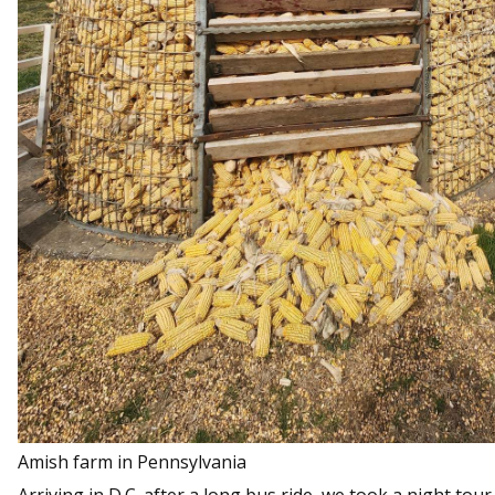
Amish farm in Pennsylvania
Arriving in D.C. after a long bus ride, we took a night tour