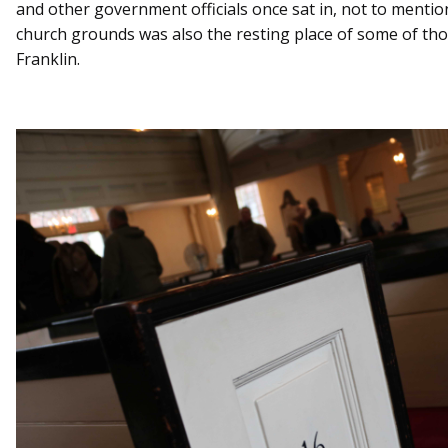
and other government officials once sat in, not to ment
church grounds was also the resting place of some of tho
Franklin.