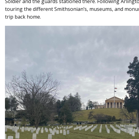
Soldier and the guards stationed there. Following Arling
touring the different Smithsonian’s, museums, and monu
trip back home.