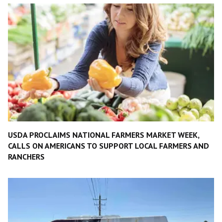
USDA PROCLAIMS NATIONAL FARMERS MARKET WEEK,
CALLS ON AMERICANS TO SUPPORT LOCAL FARMERS AND
RANCHERS