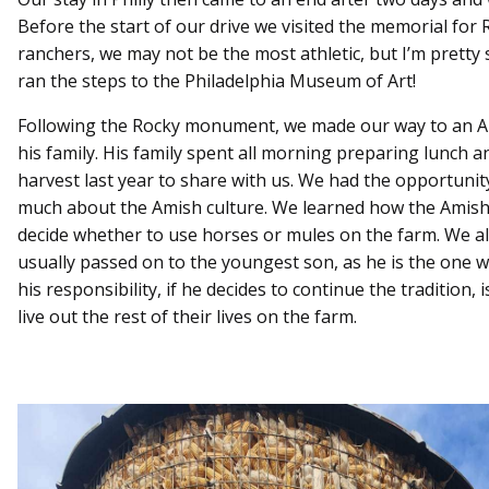
Before the start of our drive we visited the memorial for
ranchers, we may not be the most athletic, but I’m prett
ran the steps to the Philadelphia Museum of Art!
Following the Rocky monument, we made our way to an 
his family. His family spent all morning preparing lunch 
harvest last year to share with us. We had the opportunit
much about the Amish culture. We learned how the Amish
decide whether to use horses or mules on the farm. We als
usually passed on to the youngest son, as he is the one w
his responsibility, if he decides to continue the tradition, 
live out the rest of their lives on the farm.