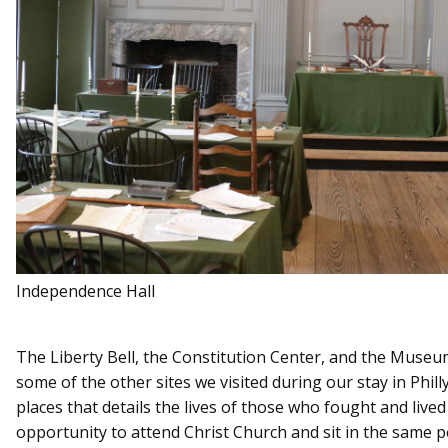
Independence Hall
The Liberty Bell, the Constitution Center, and the Muse
some of the other sites we visited during our stay in Phill
places that details the lives of those who fought and live
opportunity to attend Christ Church and sit in the same 