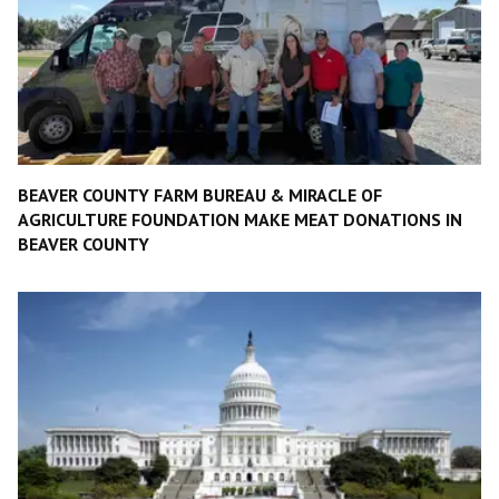
BEAVER COUNTY FARM BUREAU & MIRACLE OF
AGRICULTURE FOUNDATION MAKE MEAT DONATIONS IN
BEAVER COUNTY