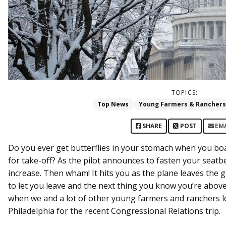
TOPICS:
Top News
Young Farmers & Ranchers
SHARE
POST
EM
Do you ever get butterflies in your stomach when you bo
for take-off? As the pilot announces to fasten your seatb
increase. Then wham! It hits you as the plane leaves the g
to let you leave and the next thing you know you’re above t
when we and a lot of other young farmers and ranchers 
Philadelphia for the recent Congressional Relations trip.