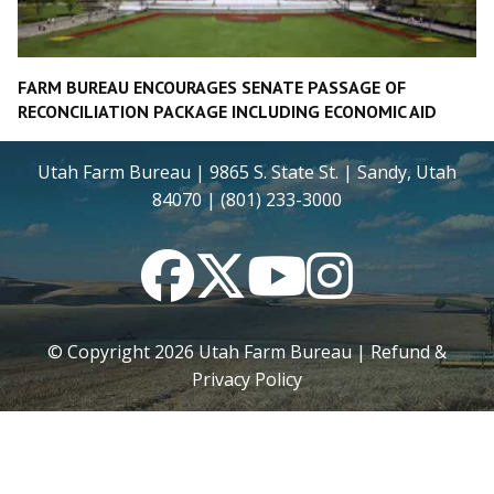
FARM BUREAU ENCOURAGES SENATE PASSAGE OF
RECONCILIATION PACKAGE INCLUDING ECONOMIC AID
Utah Farm Bureau | 9865 S. State St. | Sandy, Utah
84070 | (801) 233-3000
Facebook
Twitter
YouTube
Instagram
© Copyright
2026
Utah Farm Bureau |
Refund &
Privacy Policy