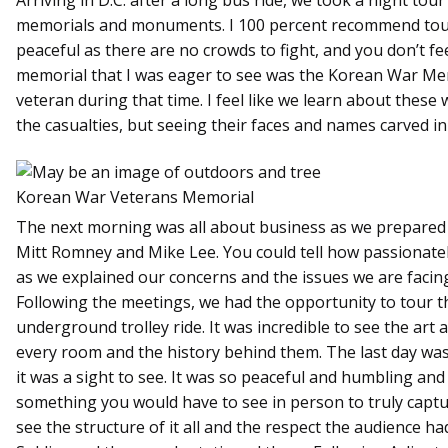
memorials and monuments. I 100 percent recommend tour
peaceful as there are no crowds to fight, and you don’t fe
memorial that I was eager to see was the Korean War Me
veteran during that time. I feel like we learn about these 
the casualties, but seeing their faces and names carved i
Korean War Veterans Memorial
The next morning was all about business as we prepared 
Mitt Romney and Mike Lee. You could tell how passionatel
as we explained our concerns and the issues we are facing
Following the meetings, we had the opportunity to tour th
underground trolley ride. It was incredible to see the art 
every room and the history behind them. The last day wa
it was a sight to see. It was so peaceful and humbling an
something you would have to see in person to truly captu
see the structure of it all and the respect the audience