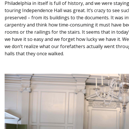
Philadelphia in itself is full of history, and we were stayin
touring Independence Hall was great. It’s crazy to see suc
preserved – from its buildings to the documents. It was int
carpentry and think how time-consuming it must have bee
rooms or the railings for the stairs. It seems that in toda
we have it so easy and we forget how lucky we have it. We
we don’t realize what our forefathers actually went throu
halls that they once walked.