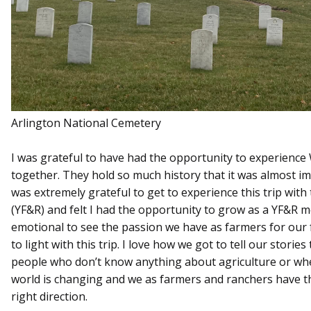
Arlington National Cemetery
I was grateful to have had the opportunity to experience
together. They hold so much history that it was almost impos
was extremely grateful to get to experience this trip wi
(YF&R) and felt I had the opportunity to grow as a YF&R me
emotional to see the passion we have as farmers for our 
to light with this trip. I love how we got to tell our stories
people who don’t know anything about agriculture or wh
world is changing and we as farmers and ranchers have t
right direction.