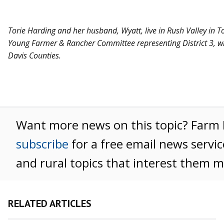
Torie Harding and her husband, Wyatt, live in Rush Valley in T
Young Farmer & Rancher Committee representing District 3, wh
Davis Counties.
Want more news on this topic? Far
subscribe
for a free email news servic
and rural topics that interest them m
RELATED ARTICLES