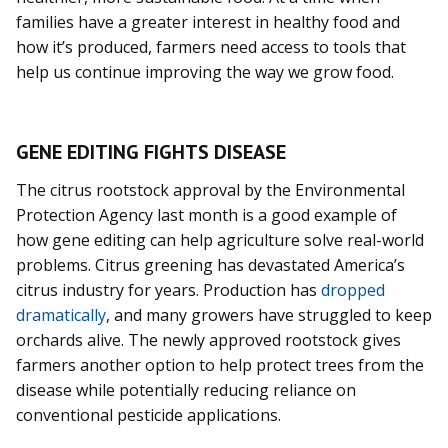
families have a greater interest in healthy food and
how it’s produced, farmers need access to tools that
help us continue improving the way we grow food.
GENE EDITING FIGHTS DISEASE
The citrus rootstock approval by the Environmental
Protection Agency last month is a good example of
how gene editing can help agriculture solve real-world
problems. Citrus greening has devastated America’s
citrus industry for years. Production has
dropped
dramatically
, and many growers have struggled to keep
orchards alive. The newly approved rootstock gives
farmers another option to help protect trees from the
disease while potentially reducing reliance on
conventional pesticide applications.