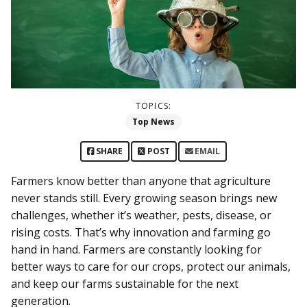
TOPICS:
Top News
SHARE
POST
EMAIL
Farmers know better than anyone that agriculture
never stands still. Every growing season brings new
challenges, whether it’s weather, pests, disease, or
rising costs. That’s why innovation and farming go
hand in hand. Farmers are constantly looking for
better ways to care for our crops, protect our animals,
and keep our farms sustainable for the next
generation.