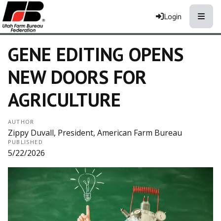
Toggle
Login
GENE EDITING OPENS
NEW DOORS FOR
AGRICULTURE
AUTHOR
Zippy Duvall, President, American Farm Bureau
PUBLISHED
5/22/2026