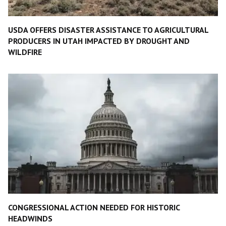
USDA OFFERS DISASTER ASSISTANCE TO AGRICULTURAL
PRODUCERS IN UTAH IMPACTED BY DROUGHT AND
WILDFIRE
CONGRESSIONAL ACTION NEEDED FOR HISTORIC
HEADWINDS